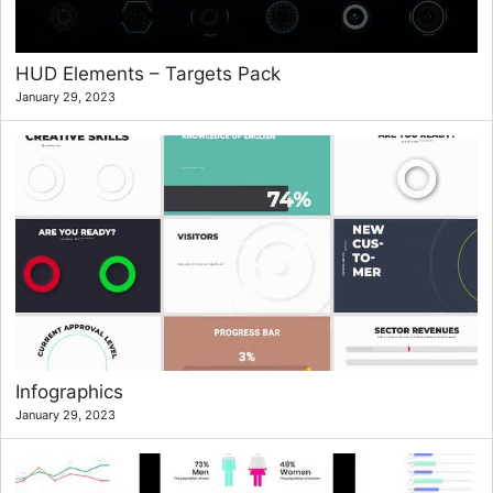
HUD Elements – Targets Pack
January 29, 2023
Infographics
January 29, 2023