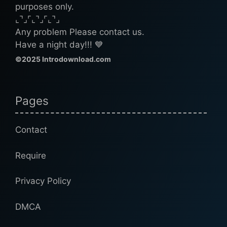
purposes only.
⌞⌝⌟⌜⌞⌝⌟⌜⌞⌝⌟
Any problem Please contact us.
Have a night day!!! 💙
©2025 Introdownload.com
Pages
Contact
Require
Privacy Policy
DMCA