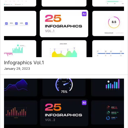
Infographics Vol.1
January 29, 2023