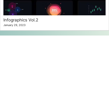
Infographics Vol.2
January 29, 2023