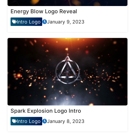
Energy Blow Logo Reveal
Intro Logo
January 9, 2023
Spark Explosion Logo Intro
Intro Logo
January 8, 2023