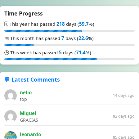
Time Progress
🗓️ This year has passed
218
days (
59.7
%)
📅 This month has passed
7
days (
22.6
%)
🕒 This week has passed
5
days (
71.4
%)
💬 Latest Comments
nelio
14 days ago
top
Miguel
82 days ago
GRACIAS
leonardo
85 days ago