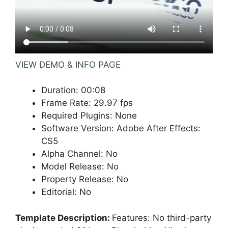
VIEW DEMO & INFO PAGE
Duration
:
00:08
Frame Rate
:
29.97 fps
Required Plugins
:
None
Software Version
:
Adobe After Effects:
CS5
Alpha Channel
:
No
Model Release
:
No
Property Release
:
No
Editorial
:
No
Template Description:
Features: No third-party