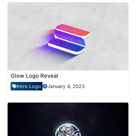
Glow Logo Reveal
Intro Logo
January 4, 2023