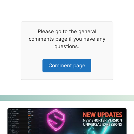
Please go to the general
comments page if you have any
questions.
Comment page