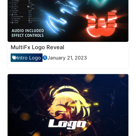
MultiFx Logo Reveal
Intro Logo
January 21, 2023