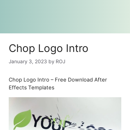
Chop Logo Intro
January 3, 2023
by
ROJ
Chop Logo Intro – Free Download After
Effects Templates