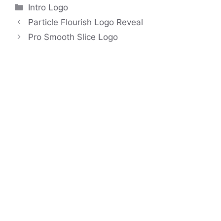
Categories
Intro Logo
Particle Flourish Logo Reveal
Pro Smooth Slice Logo