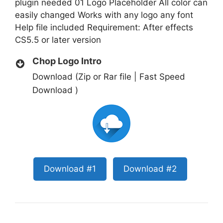
plugin needed 01 Logo Placeholder All color can
easily changed Works with any logo any font
Help file included Requirement: After effects
CS5.5 or later version
Chop Logo Intro
Download (Zip or Rar file | Fast Speed
Download )
Download #1
Download #2