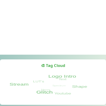
🎨 Tag Cloud