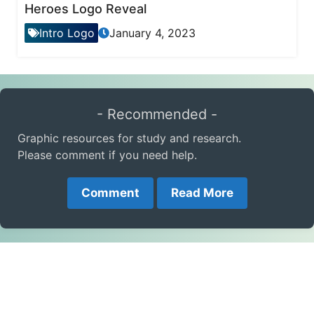
Heroes Logo Reveal
Intro Logo
January 4, 2023
- Recommended -
Graphic resources for study and research.
Please comment if you need help.
Comment
Read More