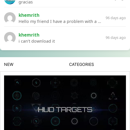
gracias
khemrith
96 days ago
Hello my friend I have a problem with a file your website Link:https://introdownload.com/ae-teamplate/product-promo/animated-product-mockups-cosmetics-pack.html
khemrith
96 days ago
i can’t download it
NEW
CATEGORIES