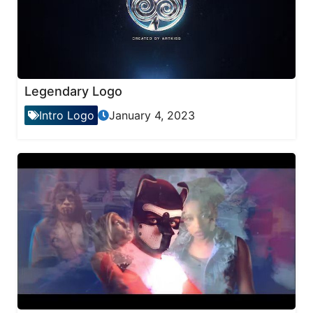
Legendary Logo
Intro Logo
January 4, 2023