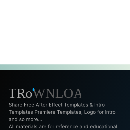
Share Free After Effect Templates & Intro
Templates Premiere Templates, Logo for Intro
and so more...
All materials are for reference and educational