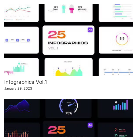
Infographics Vol.1
January 29, 2023