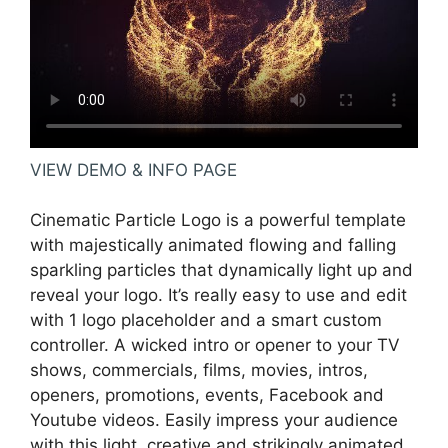
VIEW DEMO & INFO PAGE
Cinematic Particle Logo is a powerful template
with majestically animated flowing and falling
sparkling particles that dynamically light up and
reveal your logo. It’s really easy to use and edit
with 1 logo placeholder and a smart custom
controller. A wicked intro or opener to your TV
shows, commercials, films, movies, intros,
openers, promotions, events, Facebook and
Youtube videos. Easily impress your audience
with this light, creative and strikingly animated