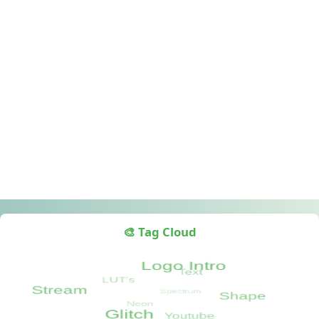
🎨 Tag Cloud