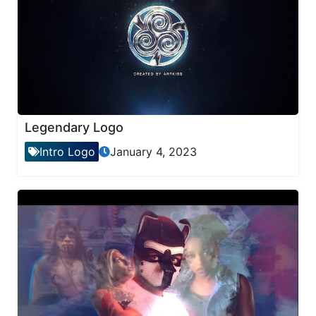
Legendary Logo
Intro Logo
January 4, 2023