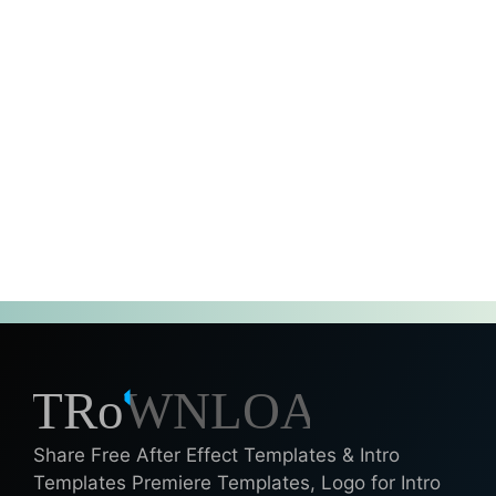
Share Free After Effect Templates & Intro
Templates Premiere Templates, Logo for Intro