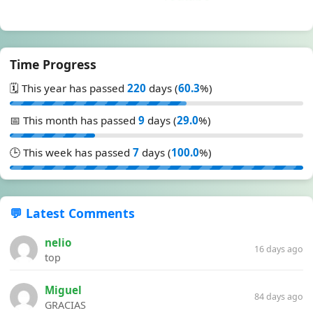
Time Progress
🗓️ This year has passed
220
days (
60.3
%)
📅 This month has passed
9
days (
29.0
%)
🕒 This week has passed
7
days (
100.0
%)
💬 Latest Comments
nelio
16 days ago
top
Miguel
84 days ago
GRACIAS