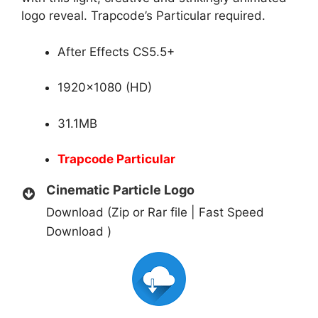
logo reveal. Trapcode’s Particular required.
After Effects CS5.5+
1920×1080 (HD)
31.1MB
Trapcode Particular
Cinematic Particle Logo
Download (Zip or Rar file | Fast Speed
Download )