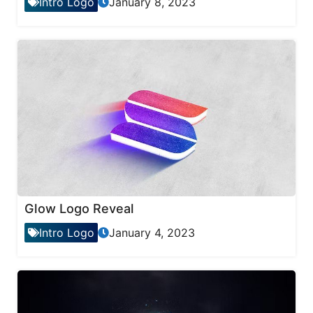
Intro Logo
January 8, 2023
Glow Logo Reveal
Intro Logo
January 4, 2023