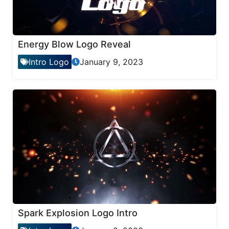
Energy Blow Logo Reveal
Intro Logo
January 9, 2023
Spark Explosion Logo Intro