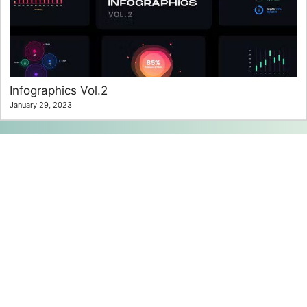
Infographics Vol.2
January 29, 2023