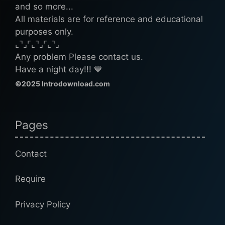
and so more...
All materials are for reference and educational
purposes only.
⌞⌝⌟⌜⌞⌝⌟⌜⌞⌝⌟
Any problem Please contact us.
Have a night day!!! 💙
©2025 Introdownload.com
Pages
Contact
Require
Privacy Policy