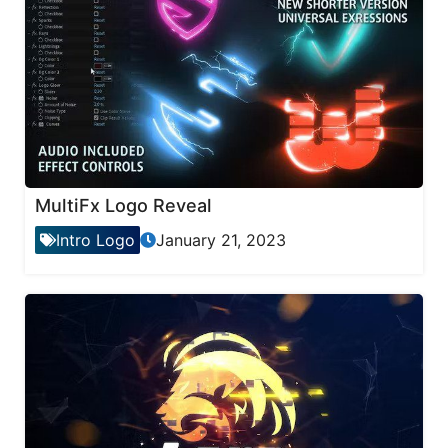
MultiFx Logo Reveal
Intro Logo
January 21, 2023