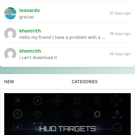
leonardo
87 days ago
gracias
khemrith
98 days ago
Hello my friend I have a problem with a file your website Link:https://introdownload.com/ae-teamplate/product-promo/animated-product-mockups-cosmetics-pack.html
khemrith
98 days ago
i can’t download it
NEW
CATEGORIES