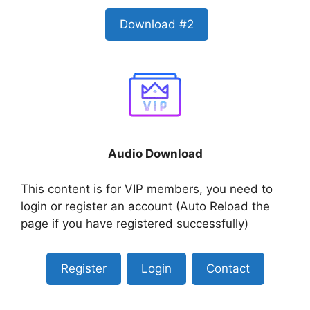
Download #2
Audio Download
This content is for VIP members, you need to
login or register an account (Auto Reload the
page if you have registered successfully)
Register
Login
Contact