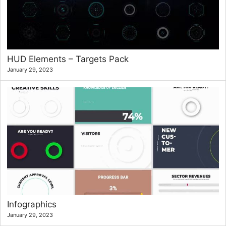
HUD Elements – Targets Pack
January 29, 2023
Infographics
January 29, 2023