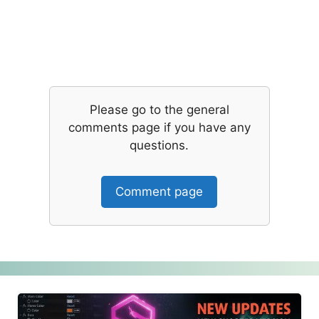
Please go to the general
comments page if you have any
questions.
Comment page