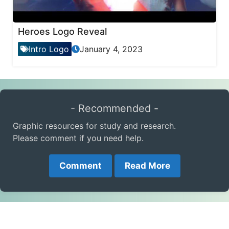
Heroes Logo Reveal
Intro Logo
January 4, 2023
- Recommended -
Graphic resources for study and research.
Please comment if you need help.
Comment
Read More