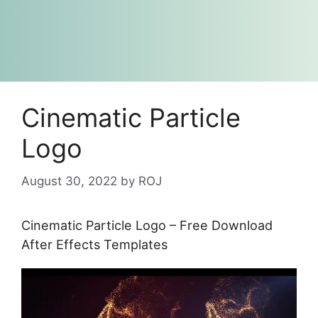
Cinematic Particle
Logo
August 30, 2022
by
ROJ
Cinematic Particle Logo – Free Download
After Effects Templates