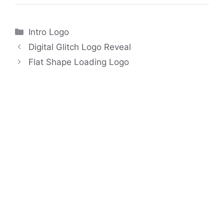
Categories
Intro Logo
Digital Glitch Logo Reveal
Flat Shape Loading Logo