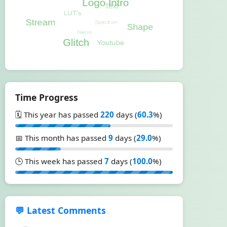
Time Progress
🗓️ This year has passed
220
days (
60.3
%)
📅 This month has passed
9
days (
29.0
%)
🕒 This week has passed
7
days (
100.0
%)
💬 Latest Comments