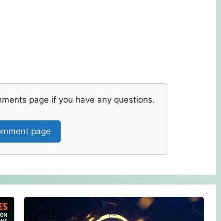
mments page if you have any questions.
mment page