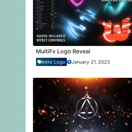
MultiFx Logo Reveal
Intro Logo
January 21, 2023