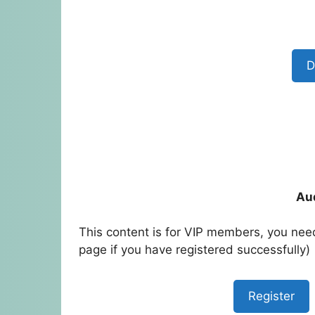
D
Au
This content is for VIP members, you need
page if you have registered successfully)
Register