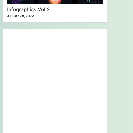
Infographics Vol.2
January 29, 2023