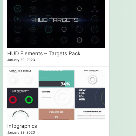
HUD Elements – Targets Pack
January 29, 2023
Infographics
January 29, 2023