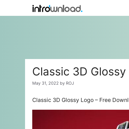
Skip
to
content
Classic 3D Glossy
May 31, 2022
by
ROJ
Classic 3D Glossy Logo – Free Downl