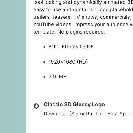
cool looking and dynamically animated 3D lo
easy to use and contains 1 logo placeholde
trailers, teasers, TV shows, commercials
YouTube videos. Impress your audience wi
template. No plugins required.
After Effects CS6+
1920×1080 (HD)
3.91MB
Classic 3D Glossy Logo
Download (Zip or Rar file | Fast Spe