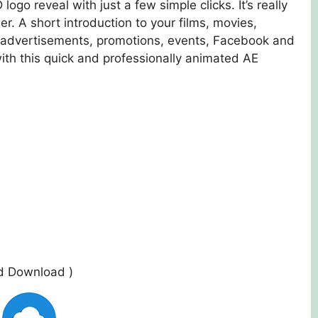
go reveal with just a few simple clicks. It’s really
r. A short introduction to your films, movies,
, advertisements, promotions, events, Facebook and
th this quick and professionally animated AE
ed Download )