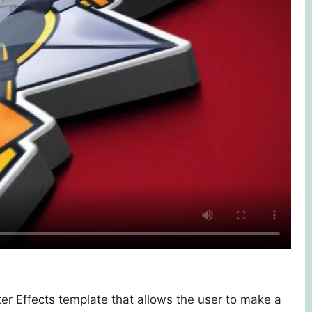
er Effects template that allows the user to make a