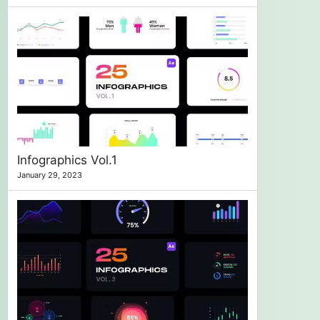
Infographics Vol.1
January 29, 2023