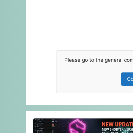
Please go to the general co
Co