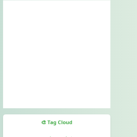
🎨 Tag Cloud