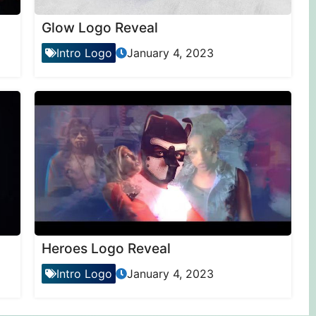
Glow Logo Reveal
Intro Logo
January 4, 2023
Heroes Logo Reveal
Intro Logo
January 4, 2023