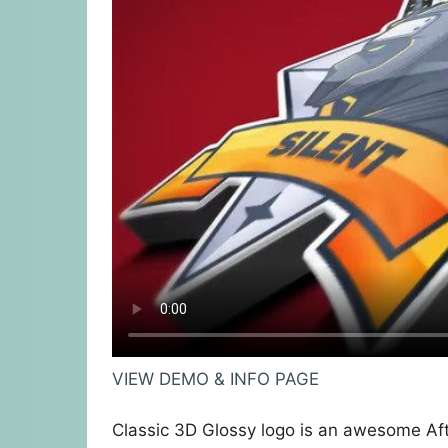
VIEW DEMO & INFO PAGE
Classic 3D Glossy logo is an awesome Aft