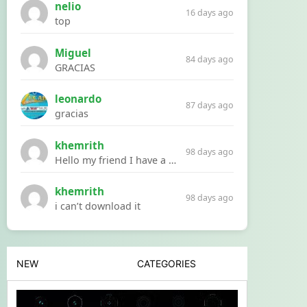
nelio
16 days ago
top
Miguel
84 days ago
GRACIAS
leonardo
87 days ago
gracias
khemrith
98 days ago
Hello my friend I have a problem with a file your website Link:https://introdownload.com/ae-teamplate/product-promo/animated-product-mockups-cosmetics-pack.html
khemrith
98 days ago
i can’t download it
NEW
CATEGORIES