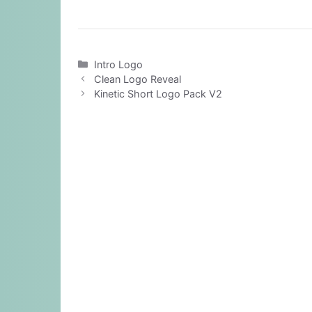
Categories
Intro Logo
Clean Logo Reveal
Kinetic Short Logo Pack V2