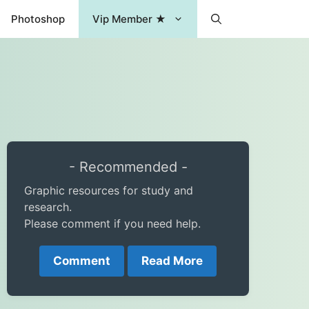
Photoshop
Vip Member ★
- Recommended -
Graphic resources for study and
research.
Please comment if you need help.
Comment
Read More