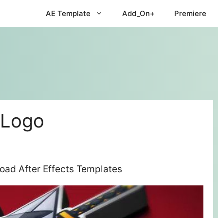
AE Template
Add_On+
Premiere
 Logo
oad After Effects Templates