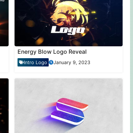
Energy Blow Logo Reveal
Intro Logo
January 9, 2023