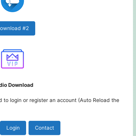
ownload #2
dio Download
 to login or register an account (Auto Reload the
Login
Contact