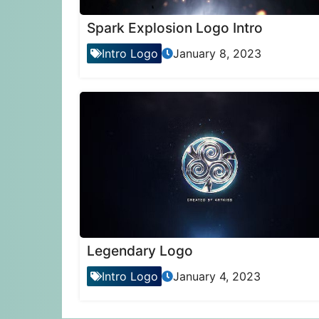
Spark Explosion Logo Intro
Intro Logo
January 8, 2023
Legendary Logo
Intro Logo
January 4, 2023