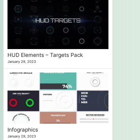
HUD Elements – Targets Pack
January 29, 2023
Infographics
January 29, 2023