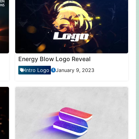
Energy Blow Logo Reveal
Intro Logo
January 9, 2023