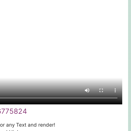
6775824
 or any Text and render!