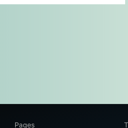
Pages
T