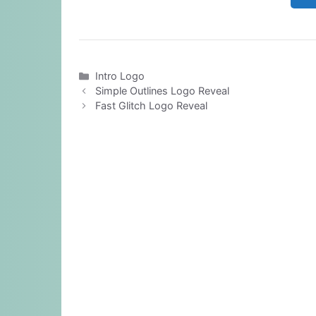
Categories
Intro Logo
Simple Outlines Logo Reveal
Fast Glitch Logo Reveal