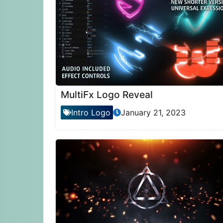
MultiFx Logo Reveal
Intro Logo
January 21, 2023