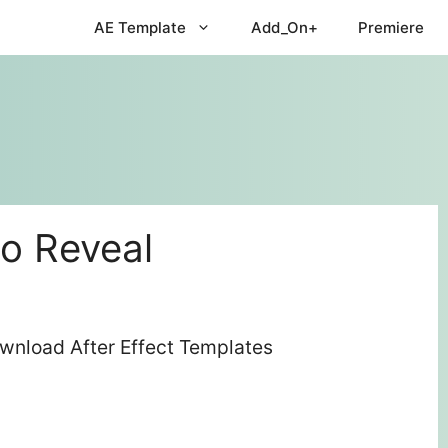
AE Template
Add_On+
Premiere
go Reveal
ownload After Effect Templates