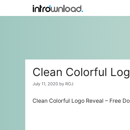
Skip
to
content
Clean Colorful Lo
July 11, 2020
by
ROJ
Clean Colorful Logo Reveal – Free D