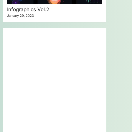
Infographics Vol.2
January 29, 2023