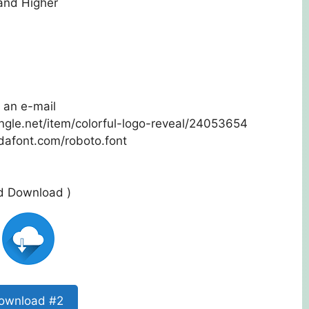
 and Higher
 an e-mail
ungle.net/item/colorful-logo-reveal/24053654
dafont.com/roboto.font
ed Download )
ownload #2