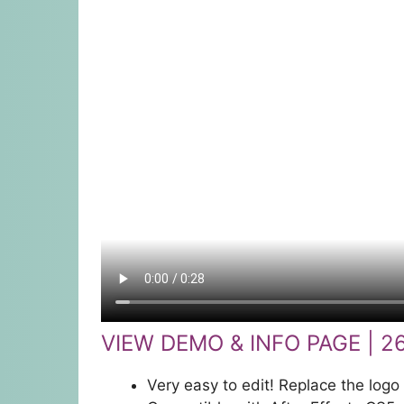
VIEW DEMO & INFO PAGE | 2
Very easy to edit! Replace the logo