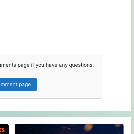
mments page if you have any questions.
mment page