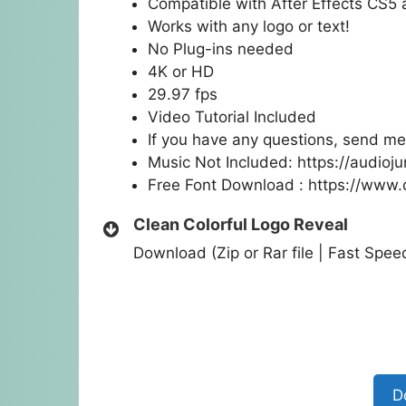
Compatible with After Effects CS5
Works with any logo or text!
No Plug-ins needed
4K or HD
29.97 fps
Video Tutorial Included
If you have any questions, send me
Music Not Included:
https://audioj
Free Font Download :
https://www.
Clean Colorful Logo Reveal
Download (Zip or Rar file | Fast Spe
D