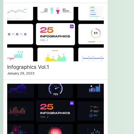
Infographics Vol.1
January 29, 2023