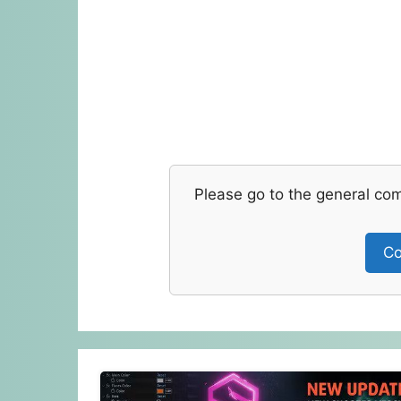
Please go to the general co
Co