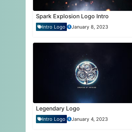
Spark Explosion Logo Intro
Intro Logo
January 8, 2023
Legendary Logo
Intro Logo
January 4, 2023