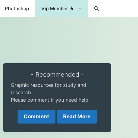
Photoshop
Vip Member ★
- Recommended -
Graphic resources for study and
research.
Please comment if you need help.
Comment
Read More