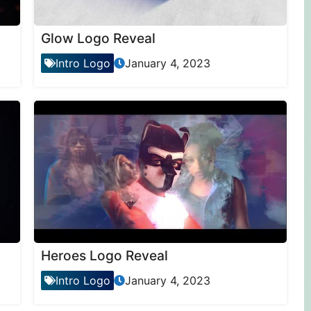
Glow Logo Reveal
Intro Logo
January 4, 2023
Heroes Logo Reveal
Intro Logo
January 4, 2023