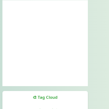
🎨 Tag Cloud