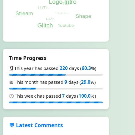
Time Progress
🗓️ This year has passed
220
days (
60.3
%)
📅 This month has passed
9
days (
29.0
%)
🕒 This week has passed
7
days (
100.0
%)
💬 Latest Comments