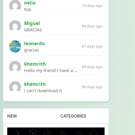
nelio
16 days ago
top
Miguel
84 days ago
GRACIAS
leonardo
87 days ago
gracias
khemrith
98 days ago
Hello my friend I have a problem with a file your website Link:https://introdownload.com/ae-teamplate/product-promo/animated-product-mockups-cosmetics-pack.html
khemrith
98 days ago
i can’t download it
NEW
CATEGORIES