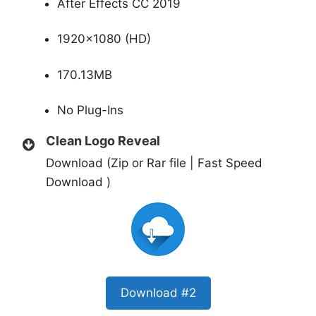
After Effects CC 2019
1920×1080 (HD)
170.13MB
No Plug-Ins
Clean Logo Reveal
Download (Zip or Rar file | Fast Speed
Download )
Download #2