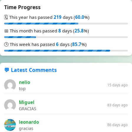
Time Progress
🗓️ This year has passed
219
days (
60.0
%)
📅 This month has passed
8
days (
25.8
%)
🕒 This week has passed
6
days (
85.7
%)
💬 Latest Comments
nelio
15 days ago
top
Miguel
83 days ago
GRACIAS
leonardo
86 days ago
gracias