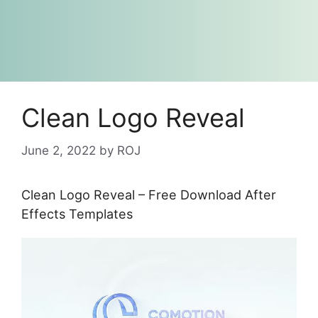
Clean Logo Reveal
June 2, 2022
by
ROJ
Clean Logo Reveal – Free Download After
Effects Templates