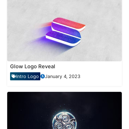
Glow Logo Reveal
Intro Logo
January 4, 2023