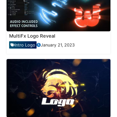
MultiFx Logo Reveal
Intro Logo
January 21, 2023