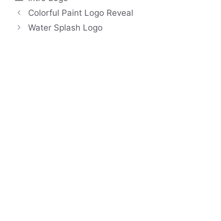
Colorful Paint Logo Reveal
Water Splash Logo