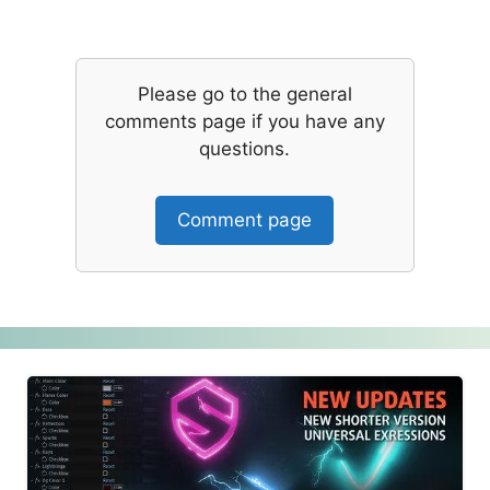
Please go to the general
comments page if you have any
questions.
Comment page