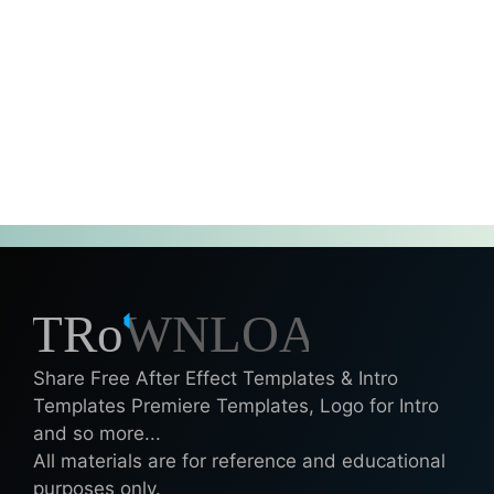
Share Free After Effect Templates & Intro
Templates Premiere Templates, Logo for Intro
and so more...
All materials are for reference and educational
purposes only.