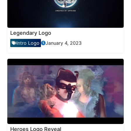
Legendary Logo
Intro Logo
January 4, 2023
Heroes Logo Reveal