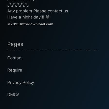
⌞⌝⌟⌜⌞⌝⌟⌜⌞⌝⌟
Any problem Please contact us.
Have a night day!!! 💙
©2025 Introdownload.com
Pages
Contact
Require
Privacy Policy
DMCA