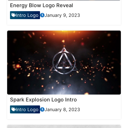
Energy Blow Logo Reveal
Intro Logo
January 9, 2023
Spark Explosion Logo Intro
Intro Logo
January 8, 2023