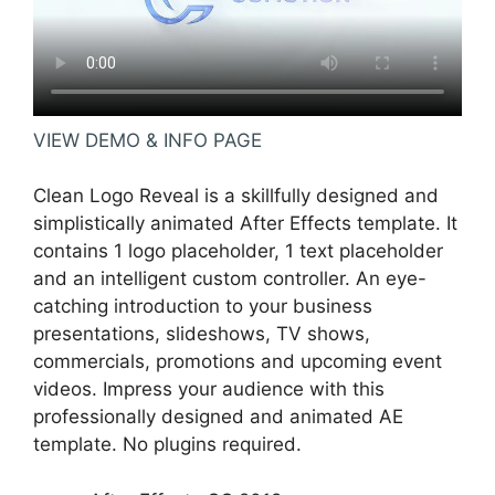
VIEW DEMO & INFO PAGE
Clean Logo Reveal is a skillfully designed and
simplistically animated After Effects template. It
contains 1 logo placeholder, 1 text placeholder
and an intelligent custom controller. An eye-
catching introduction to your business
presentations, slideshows, TV shows,
commercials, promotions and upcoming event
videos. Impress your audience with this
professionally designed and animated AE
template. No plugins required.