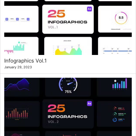
Infographics Vol.1
January 29, 2023