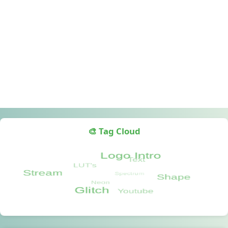
🎨 Tag Cloud