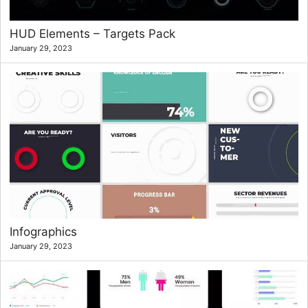
HUD Elements – Targets Pack
January 29, 2023
Infographics
January 29, 2023