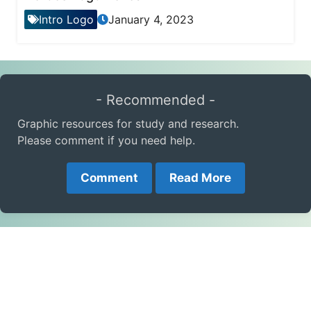
Intro Logo
January 4, 2023
- Recommended -
Graphic resources for study and research.
Please comment if you need help.
Comment
Read More