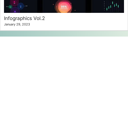
Infographics Vol.2
January 29, 2023