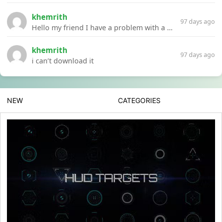
khemrith
97 days ago
Hello my friend I have a problem with a file your website Link:https://introdownload.com/ae-teamplate/product-promo/animated-product-mockups-cosmetics-pack.html
khemrith
97 days ago
i can’t download it
NEW
CATEGORIES