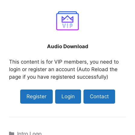
Audio Download
This content is for VIP members, you need to
login or register an account (Auto Reload the
page if you have registered successfully)
Register
Login
Contact
Categories
Intro Logo