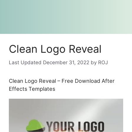
Clean Logo Reveal
December 31, 2022
by
ROJ
Clean Logo Reveal – Free Download After
Effects Templates