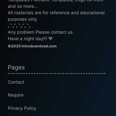
and so more...
All materials are for reference and educational
purposes only.
⌞⌝⌟⌜⌞⌝⌟⌜⌞⌝⌟
Any problem Please contact us.
Have a night day!!! 💙
©2025 Introdownload.com
Pages
Contact
Require
Privacy Policy