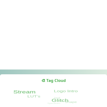
🎨 Tag Cloud