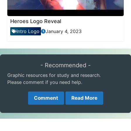
Heroes Logo Reveal
Intro Logo
January 4, 2023
- Recommended -
Graphic resources for study and research.
Please comment if you need help.
Comment
Read More