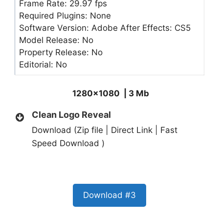
Frame Rate: 29.97 fps
Required Plugins: None
Software Version: Adobe After Effects: CS5
Model Release: No
Property Release: No
Editorial: No
1280×1080 | 3 Mb
Clean Logo Reveal
Download (Zip file | Direct Link | Fast
Speed Download )
Download #3