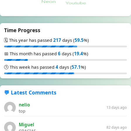
Time Progress
🗓️ This year has passed
217
days (
59.5
%)
📅 This month has passed
6
days (
19.4
%)
🕒 This week has passed
4
days (
57.1
%)
💬 Latest Comments
nelio
13 days ago
top
Miguel
82 days ago
GRACIAS