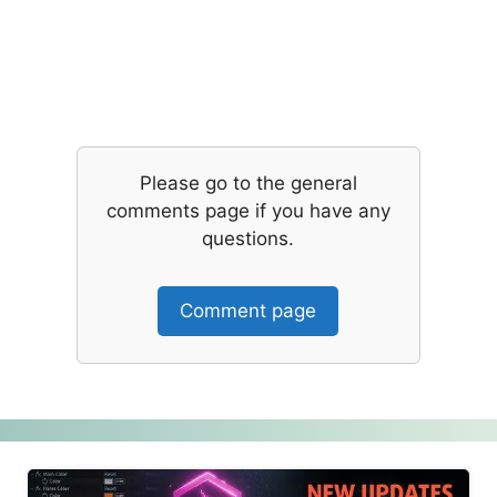
Please go to the general
comments page if you have any
questions.
Comment page