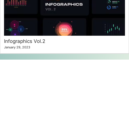
Infographics Vol.2
January 29, 2023