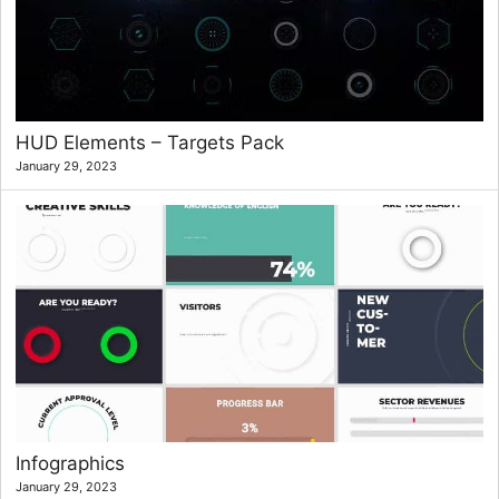
HUD Elements – Targets Pack
January 29, 2023
Infographics
January 29, 2023