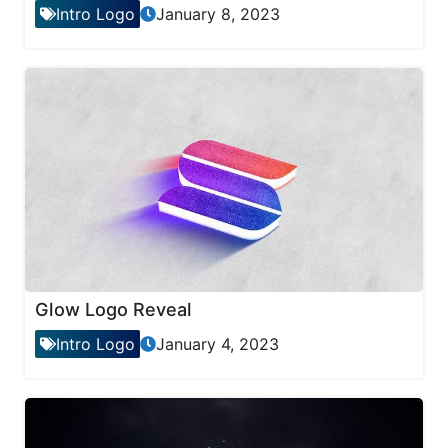
Intro Logo
January 8, 2023
Glow Logo Reveal
Intro Logo
January 4, 2023