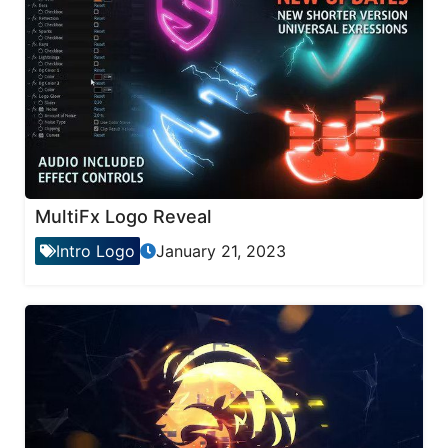
MultiFx Logo Reveal
Intro Logo
January 21, 2023