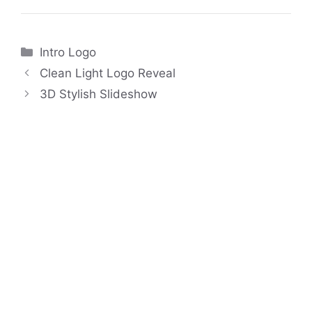
Categories
Intro Logo
Clean Light Logo Reveal
3D Stylish Slideshow