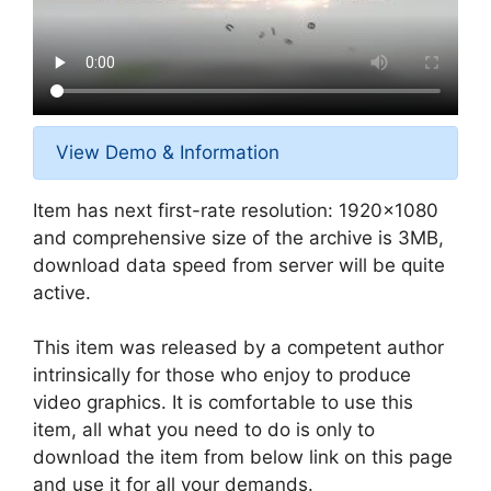
View Demo & Information
Item has next first-rate resolution: 1920×1080
and comprehensive size of the archive is 3MB,
download data speed from server will be quite
active.
This item was released by a competent author
intrinsically for those who enjoy to produce
video graphics. It is comfortable to use this
item, all what you need to do is only to
download the item from below link on this page
and use it for all your demands.