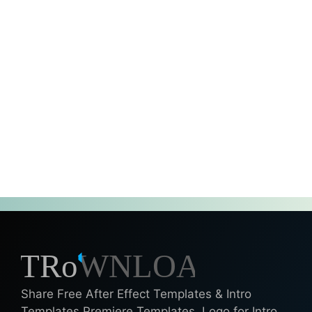
Share Free After Effect Templates & Intro
Templates Premiere Templates, Logo for Intro