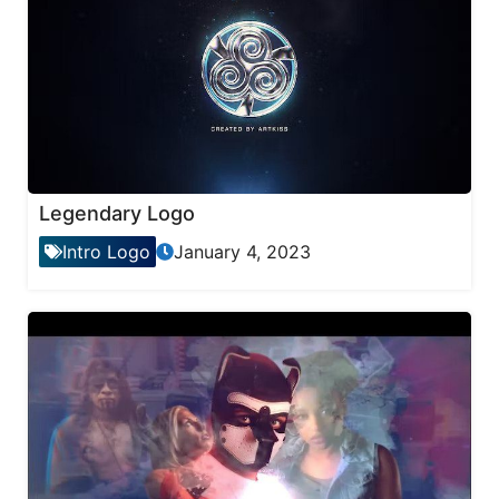
Legendary Logo
Intro Logo
January 4, 2023