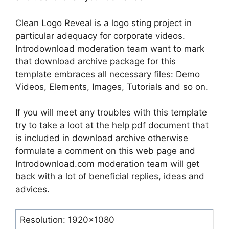
Clean Logo Reveal is a logo sting project in
particular adequacy for corporate videos.
Introdownload moderation team want to mark
that download archive package for this
template embraces all necessary files: Demo
Videos, Elements, Images, Tutorials and so on.
If you will meet any troubles with this template
try to take a loot at the help pdf document that
is included in download archive otherwise
formulate a comment on this web page and
Introdownload.com moderation team will get
back with a lot of beneficial replies, ideas and
advices.
Resolution: 1920×1080