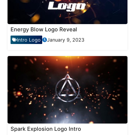
Energy Blow Logo Reveal
Intro Logo
January 9, 2023
Spark Explosion Logo Intro