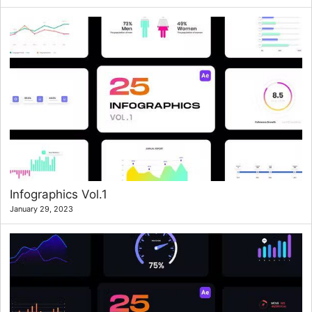
Infographics Vol.1
January 29, 2023