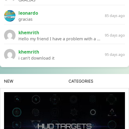
leonardo
85 days ago
gracias
khemrith
95 days ago
Hello my friend I have a problem with a file your website Link:https://introdownload.com/ae-teamplate/product-promo/animated-product-mockups-cosmetics-pack.html
khemrith
95 days ago
i can’t download it
NEW
CATEGORIES