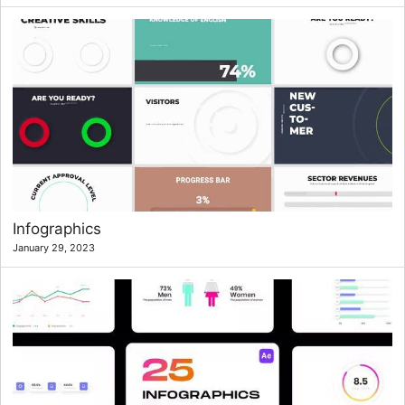
Infographics
January 29, 2023