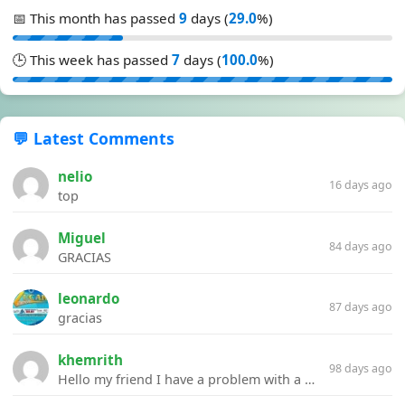
📅 This month has passed
9
days (
29.0
%)
🕒 This week has passed
7
days (
100.0
%)
💬 Latest Comments
nelio
16 days ago
top
Miguel
84 days ago
GRACIAS
leonardo
87 days ago
gracias
khemrith
98 days ago
Hello my friend I have a problem with a file your website Link:https://introdownload.com/ae-teamplate/product-promo/animated-product-mockups-cosmetics-pack.html