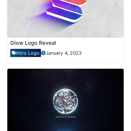
Glow Logo Reveal
Intro Logo
January 4, 2023