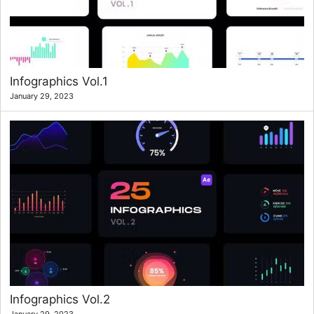
Infographics Vol.1
January 29, 2023
Infographics Vol.2