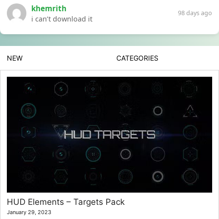
khemrith
98 days ago
i can’t download it
NEW
CATEGORIES
HUD Elements – Targets Pack
January 29, 2023