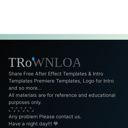
Share Free After Effect Templates & Intro
Templates Premiere Templates, Logo for Intro
and so more...
All materials are for reference and educational
purposes only.
⌞⌝⌟⌜⌞⌝⌟⌜⌞⌝⌟
Any problem Please contact us.
Have a night day!!! 💙