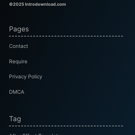
©2025 Introdownload.com
Pages
Contact
Require
Privacy Policy
DMCA
Tag