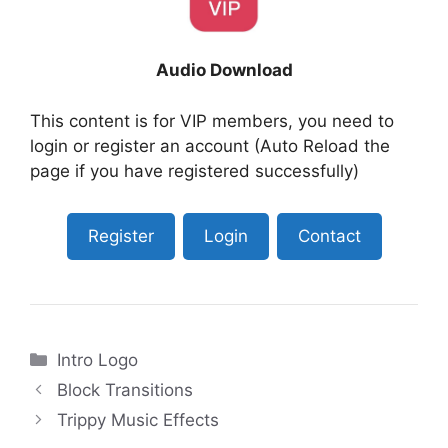
Audio Download
This content is for VIP members, you need to
login or register an account (Auto Reload the
page if you have registered successfully)
Register
Login
Contact
Categories
Intro Logo
Block Transitions
Trippy Music Effects