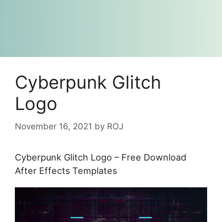
Cyberpunk Glitch
Logo
November 16, 2021
by
ROJ
Cyberpunk Glitch Logo – Free Download
After Effects Templates