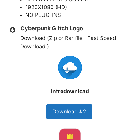
1920X1080 (HD)
NO PLUG-INS
Cyberpunk Glitch Logo
Download (Zip or Rar file | Fast Speed
Download )
Introdownload
Download #2