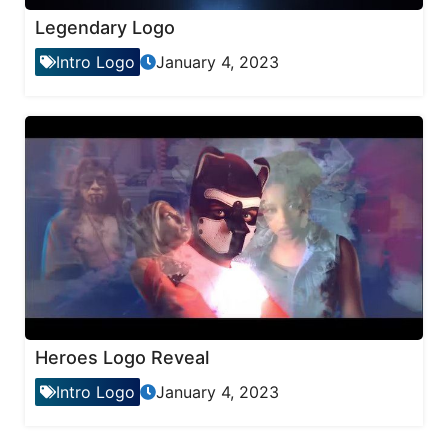
Legendary Logo
Intro Logo
January 4, 2023
Heroes Logo Reveal
Intro Logo
January 4, 2023