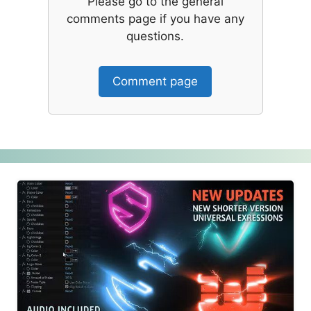
Please go to the general
comments page if you have any
questions.
Comment page