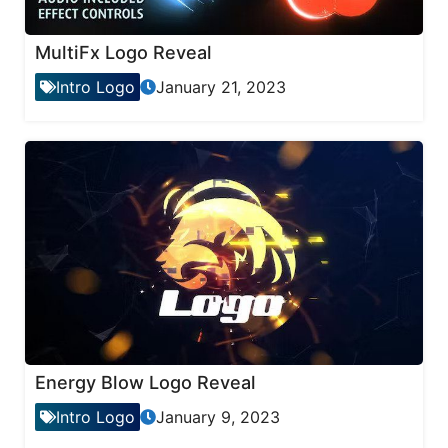
MultiFx Logo Reveal
Intro Logo
January 21, 2023
Energy Blow Logo Reveal
Intro Logo
January 9, 2023