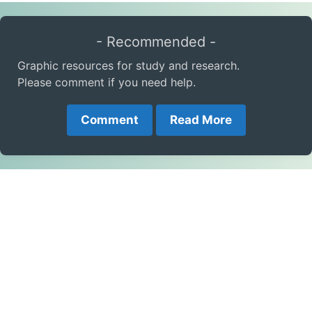
- Recommended -
Graphic resources for study and research.
Please comment if you need help.
Comment
Read More