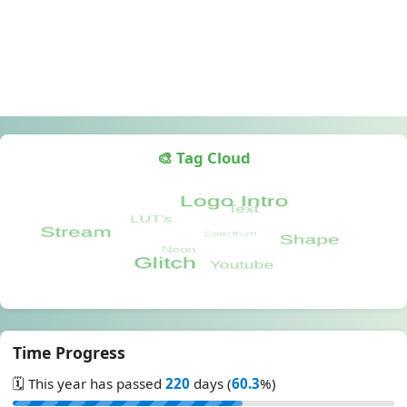
🎨 Tag Cloud
Time Progress
🗓️ This year has passed
220
days (
60.3
%)