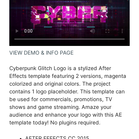
VIEW DEMO & INFO PAGE
Cyberpunk Glitch Logo is a stylized After
Effects template featuring 2 versions, magenta
colorized and original colors. The project
contains 1 logo placeholder. This template can
be used for commercials, promotions, TV
shows and game streaming. Amaze your
audience and enhance your logo with this AE
template today! No plugins required.
AFTER EFFECTS CC 2015