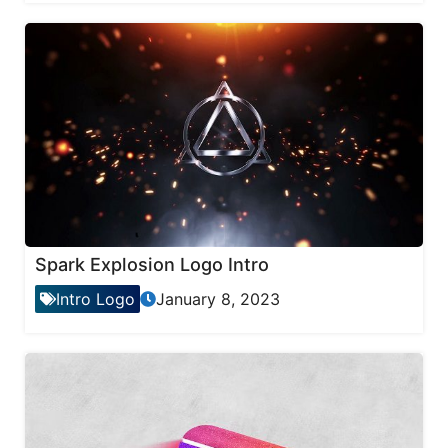
Spark Explosion Logo Intro
Intro Logo
January 8, 2023