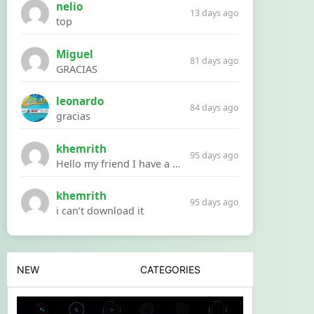
nelio
13 days ago
top
Miguel
81 days ago
GRACIAS
leonardo
84 days ago
gracias
khemrith
95 days ago
Hello my friend I have a problem with a file your website Link:https://introdownload.com/ae-teamplate/product-promo/animated-product-mockups-cosmetics-pack.html
khemrith
95 days ago
i can’t download it
NEW
CATEGORIES