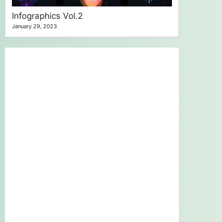
Infographics Vol.2
January 29, 2023