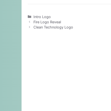
Categories
Intro Logo
Fire Logo Reveal
Clean Technology Logo