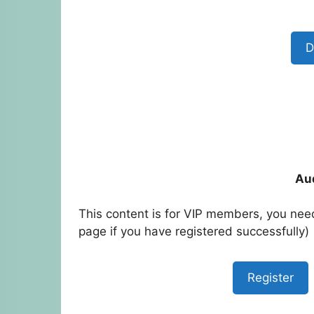
D
Au
This content is for VIP members, you need
page if you have registered successfully)
Register