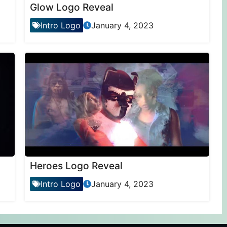
Glow Logo Reveal
Intro Logo
January 4, 2023
Heroes Logo Reveal
Intro Logo
January 4, 2023