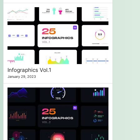
Infographics Vol.1
January 29, 2023