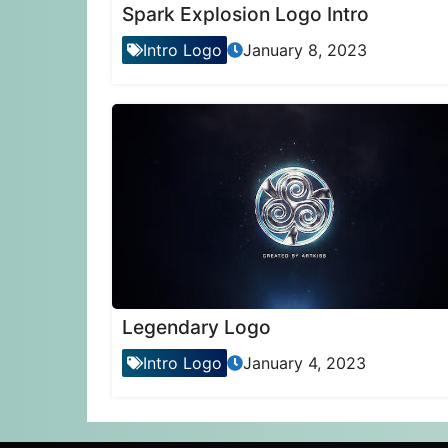
Spark Explosion Logo Intro
Intro Logo
January 8, 2023
Legendary Logo
Intro Logo
January 4, 2023