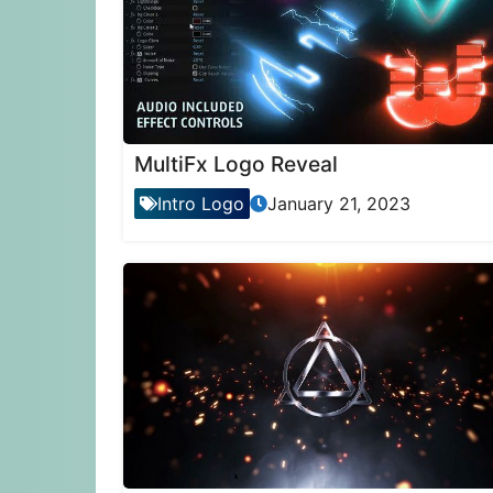
MultiFx Logo Reveal
Intro Logo
January 21, 2023