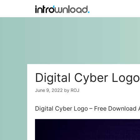
Skip
to
content
Digital Cyber Logo
June 9, 2022
by
ROJ
Digital Cyber Logo – Free Download 