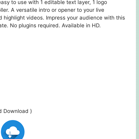
asy to use with 1 editable text layer, 1 logo
ler. A versatile intro or opener to your live
highlight videos. Impress your audience with this
te. No plugins required. Available in HD.
ed Download )