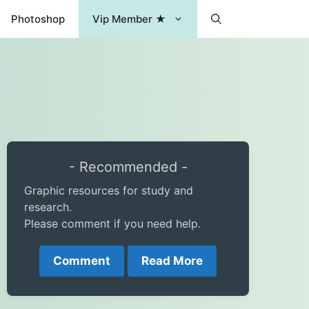
Photoshop
Vip Member ★
- Recommended -
Graphic resources for study and
research.
Please comment if you need help.
Comment
Read More