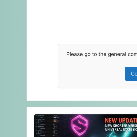
Please go to the general co
Co