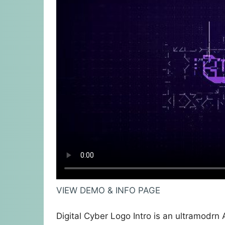
VIEW DEMO & INFO PAGE
Digital Cyber Logo Intro is an ultramodrn