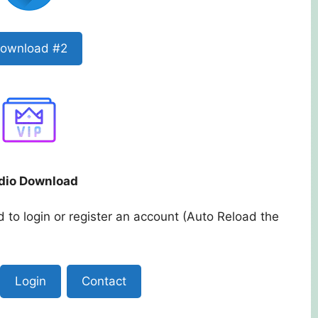
ownload #2
dio Download
 to login or register an account (Auto Reload the
Login
Contact