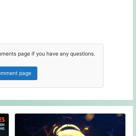
mments page if you have any questions.
mment page