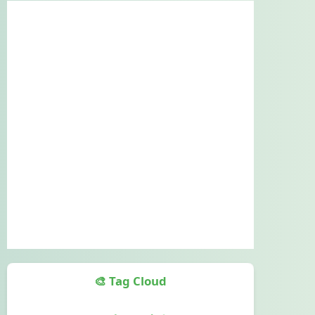
🎨 Tag Cloud