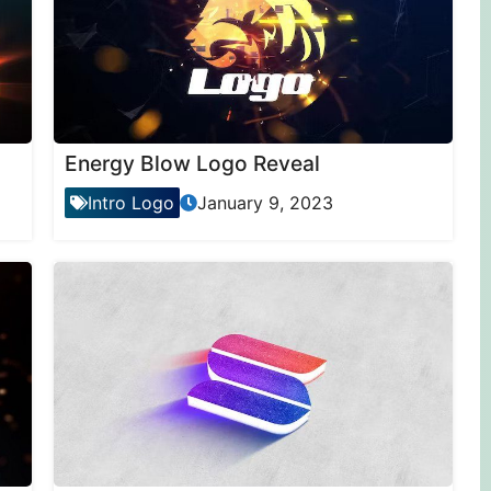
Energy Blow Logo Reveal
Intro Logo
January 9, 2023