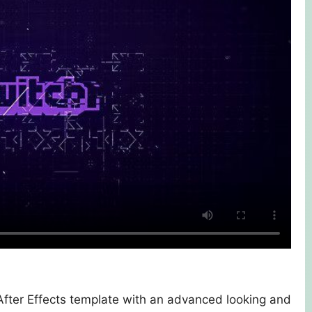
 After Effects template with an advanced looking and