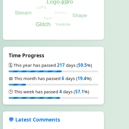
Time Progress
🗓️ This year has passed
217
days (
59.5
%)
📅 This month has passed
6
days (
19.4
%)
🕒 This week has passed
4
days (
57.1
%)
💬 Latest Comments