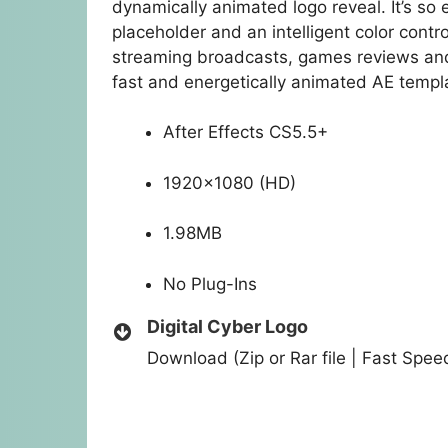
dynamically animated logo reveal. It’s so e
placeholder and an intelligent color control
streaming broadcasts, games reviews and 
fast and energetically animated AE templa
After Effects CS5.5+
1920×1080 (HD)
1.98MB
No Plug-Ins
Digital Cyber Logo
Download (Zip or Rar file | Fast Spe