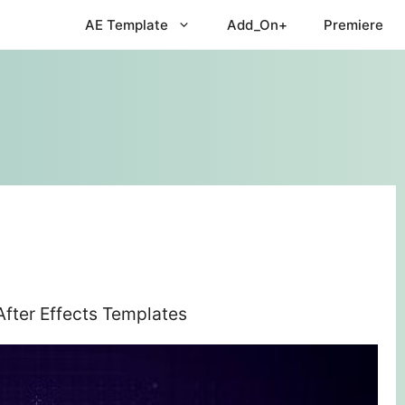
AE Template
Add_On+
Premiere
After Effects Templates