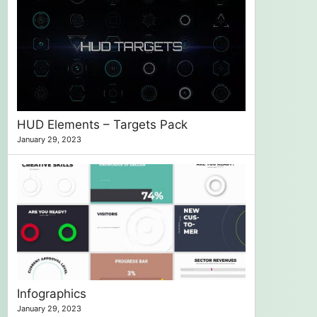
HUD Elements – Targets Pack
January 29, 2023
Infographics
January 29, 2023