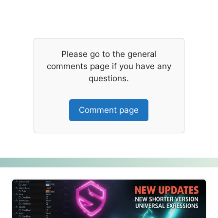
Please go to the general
comments page if you have any
questions.
Comment page