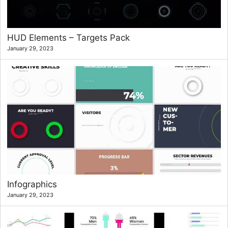
HUD Elements – Targets Pack
January 29, 2023
Infographics
January 29, 2023