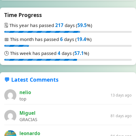
Time Progress
🗓️ This year has passed
217
days (
59.5
%)
📅 This month has passed
6
days (
19.4
%)
🕒 This week has passed
4
days (
57.1
%)
💬 Latest Comments
nelio
13 days ago
top
Miguel
81 days ago
GRACIAS
leonardo