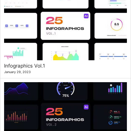
Infographics Vol.1
January 29, 2023