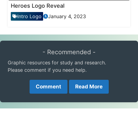
Heroes Logo Reveal
Intro Logo
January 4, 2023
- Recommended -
Graphic resources for study and research.
Please comment if you need help.
Comment
Read More