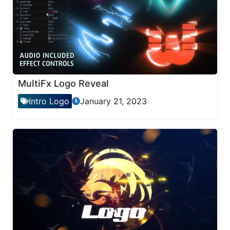
MultiFx Logo Reveal
Intro Logo
January 21, 2023