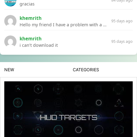
84 days ago
gracias
khemrith
95 days ago
Hello my friend I have a problem with a file your website Link:https://introdownload.com/ae-teamplate/product-promo/animated-product-mockups-cosmetics-pack.html
khemrith
95 days ago
i can’t download it
NEW
CATEGORIES