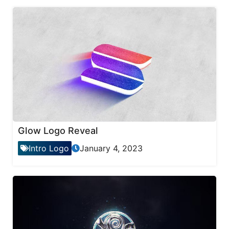
Glow Logo Reveal
Intro Logo
January 4, 2023