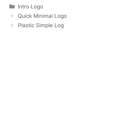
Categories
Intro Logo
Quick Minimal Logo
Plastic Simple Log