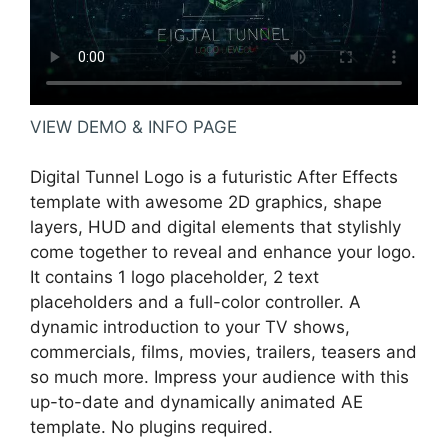
VIEW DEMO & INFO PAGE
Digital Tunnel Logo is a futuristic After Effects
template with awesome 2D graphics, shape
layers, HUD and digital elements that stylishly
come together to reveal and enhance your logo.
It contains 1 logo placeholder, 2 text
placeholders and a full-color controller. A
dynamic introduction to your TV shows,
commercials, films, movies, trailers, teasers and
so much more. Impress your audience with this
up-to-date and dynamically animated AE
template. No plugins required.