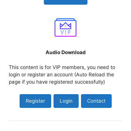
Audio Download
This content is for VIP members, you need to
login or register an account (Auto Reload the
page if you have registered successfully)
Register
Login
Contact