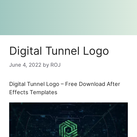
Digital Tunnel Logo
June 4, 2022
by
ROJ
Digital Tunnel Logo – Free Download After
Effects Templates