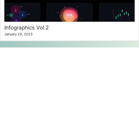
Infographics Vol.2
January 29, 2023