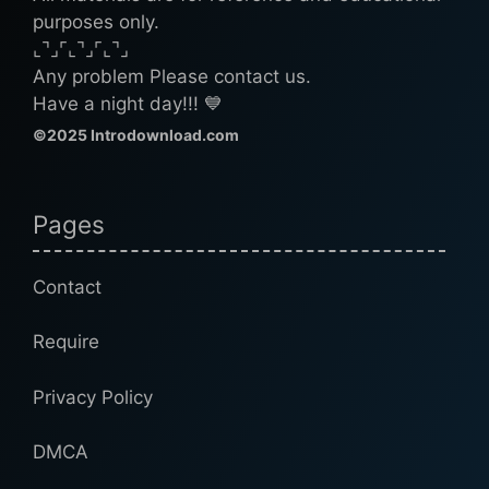
purposes only.
⌞⌝⌟⌜⌞⌝⌟⌜⌞⌝⌟
Any problem Please contact us.
Have a night day!!! 💙
©2025 Introdownload.com
Pages
Contact
Require
Privacy Policy
DMCA