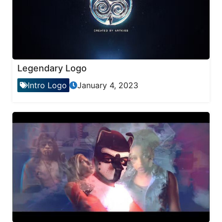
Legendary Logo
Intro Logo
January 4, 2023