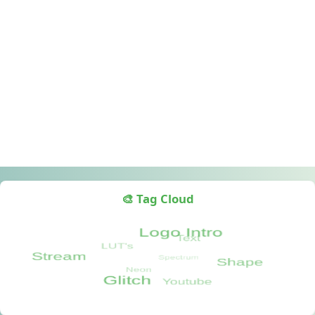
🎨 Tag Cloud