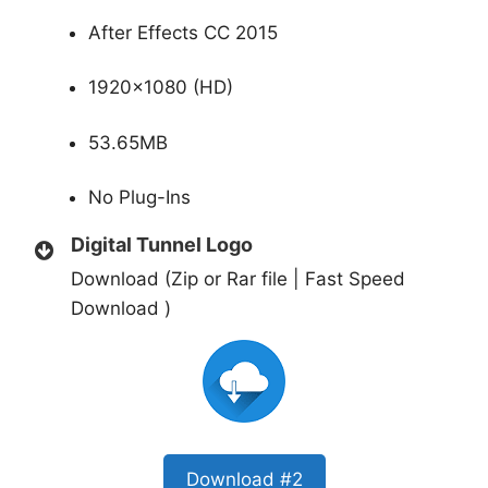
After Effects CC 2015
1920×1080 (HD)
53.65MB
No Plug-Ins
Digital Tunnel Logo
Download (Zip or Rar file | Fast Speed
Download )
Download #2