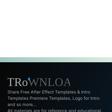
Share Free After Effect Templates & Intro
Templates Premiere Templates, Logo for Intro
and so more...
All materials are for reference and educational