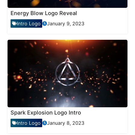
Energy Blow Logo Reveal
Intro Logo
January 9, 2023
Spark Explosion Logo Intro
Intro Logo
January 8, 2023