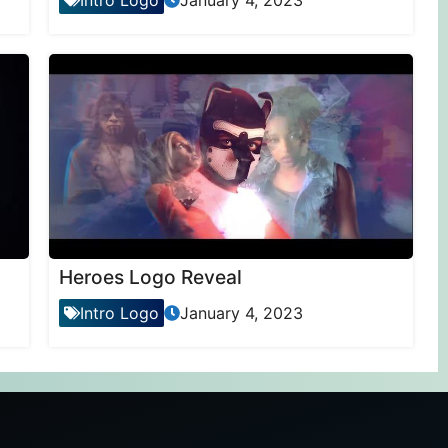
Intro Logo
January 4, 2023
Heroes Logo Reveal
Intro Logo
January 4, 2023