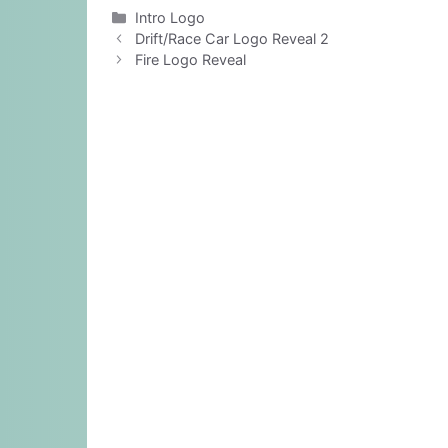
Categories
Intro Logo
Drift/Race Car Logo Reveal 2
Fire Logo Reveal