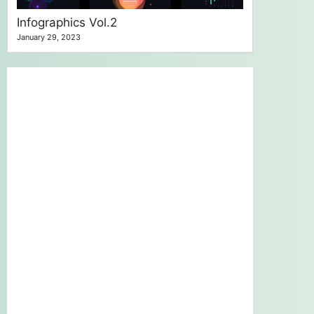
Infographics Vol.2
January 29, 2023