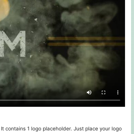
. It contains 1 logo placeholder. Just place your logo