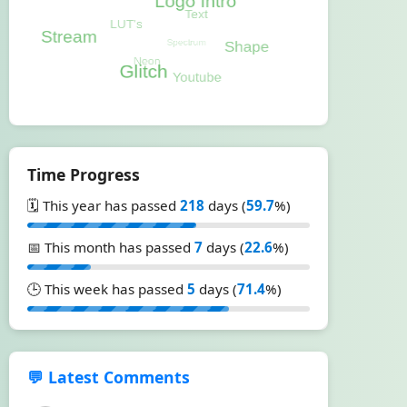
Time Progress
🗓️ This year has passed
218
days (
59.7
%)
📅 This month has passed
7
days (
22.6
%)
🕒 This week has passed
5
days (
71.4
%)
💬 Latest Comments