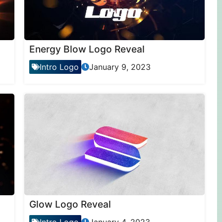
Energy Blow Logo Reveal
Intro Logo
January 9, 2023
Glow Logo Reveal