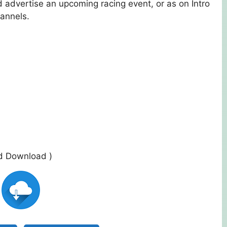
 advertise an upcoming racing event, or as on Intro
annels.
ed Download )