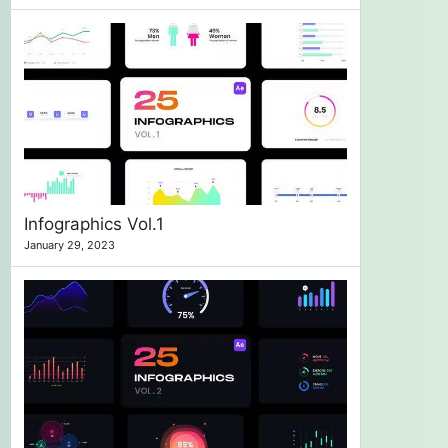
Infographics Vol.1
January 29, 2023