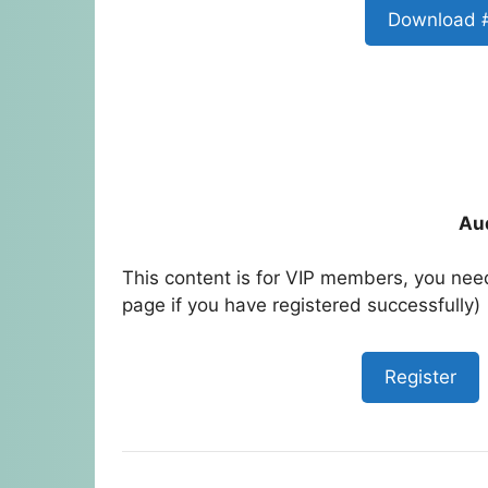
Download 
Au
This content is for VIP members, you need
page if you have registered successfully)
Register