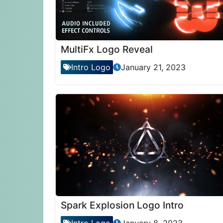
MultiFx Logo Reveal
Intro Logo
January 21, 2023
Spark Explosion Logo Intro