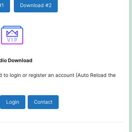
#1
Download #2
dio Download
 to login or register an account (Auto Reload the
Login
Contact