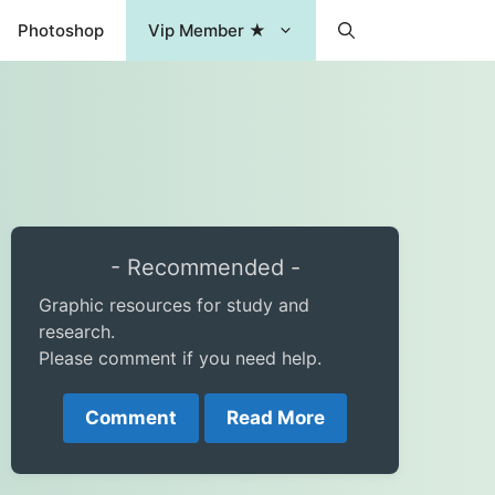
Photoshop
Vip Member ★
- Recommended -
Graphic resources for study and
research.
Please comment if you need help.
Comment
Read More