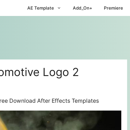
AE Template
Add_On+
Premiere
tomotive Logo 2
Free Download After Effects Templates