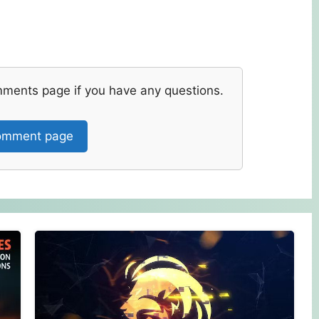
mments page if you have any questions.
mment page