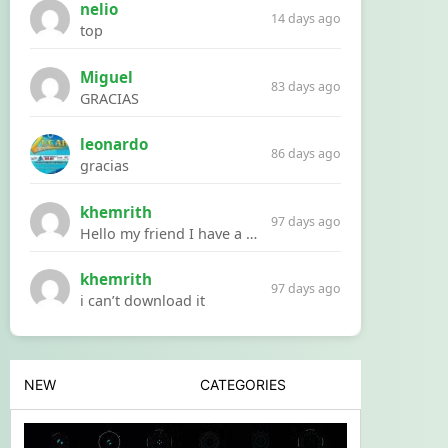
nelio
14 days ago
top
Miguel
83 days ago
GRACIAS
leonardo
86 days ago
gracias
khemrith
97 days ago
Hello my friend I have a problem with a file your website Link:https://introdownload.com/ae-teamplate/product-promo/animated-product-mockups-cosmetics-pack.html
khemrith
97 days ago
i can’t download it
NEW
CATEGORIES