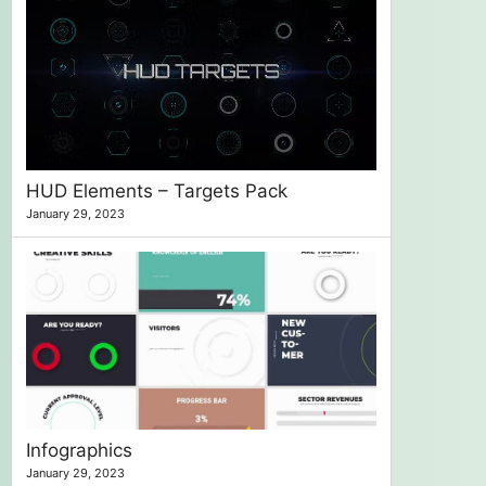
HUD Elements – Targets Pack
January 29, 2023
Infographics
January 29, 2023