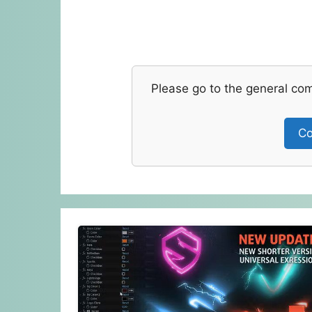
Please go to the general co
Co