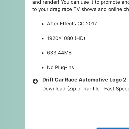
and render! You can use it to promote and
to your drag race TV shows and online ch
After Effects CC 2017
1920×1080 (HD)
633.44MB
No Plug-Ins
Drift Car Race Automotive Logo 2
Download (Zip or Rar file | Fast Spe