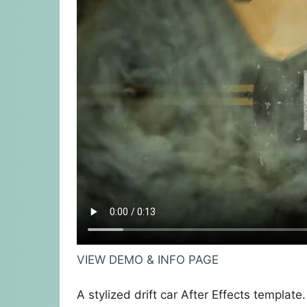
VIEW DEMO & INFO PAGE
A stylized drift car After Effects template