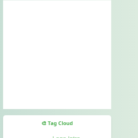
🎨 Tag Cloud