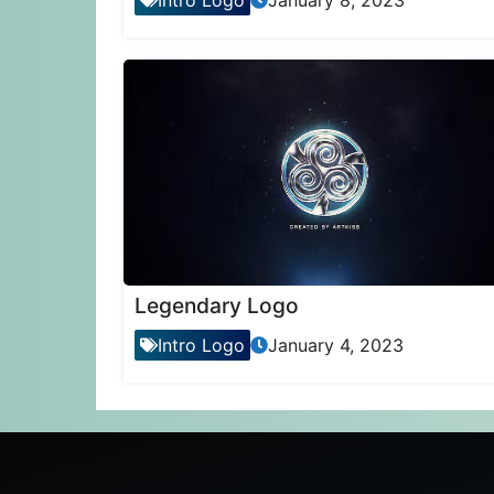
Intro Logo
January 8, 2023
Legendary Logo
Intro Logo
January 4, 2023