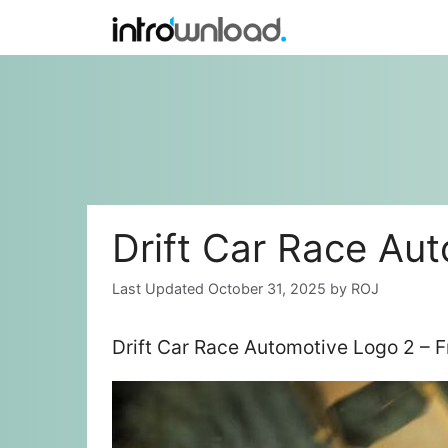
Skip
to
content
Drift Car Race Au
October 31, 2025
by
ROJ
Drift Car Race Automotive Logo 2 – 