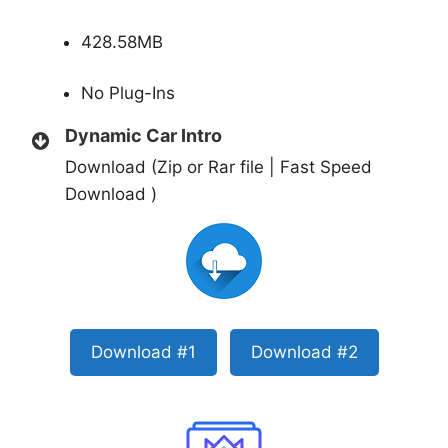
428.58MB
No Plug-Ins
Dynamic Car Intro
Download (Zip or Rar file | Fast Speed
Download )
Download #1
Download #2