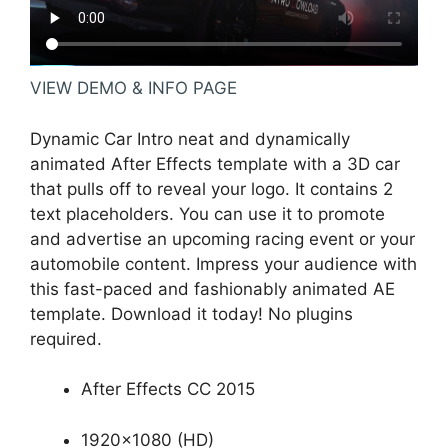
VIEW DEMO & INFO PAGE
Dynamic Car Intro neat and dynamically
animated After Effects template with a 3D car
that pulls off to reveal your logo. It contains 2
text placeholders. You can use it to promote
and advertise an upcoming racing event or your
automobile content. Impress your audience with
this fast-paced and fashionably animated AE
template. Download it today! No plugins
required.
After Effects CC 2015
1920×1080 (HD)