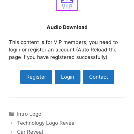
Audio Download
This content is for VIP members, you need to
login or register an account (Auto Reload the
page if you have registered successfully)
Register
Login
Contact
Categories
Intro Logo
Technology Logo Reveal
Car Reveal