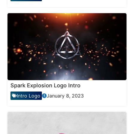
Spark Explosion Logo Intro
Intro Logo
January 8, 2023