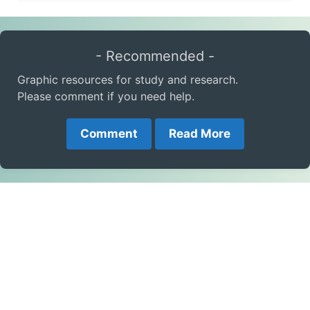
- Recommended -
Graphic resources for study and research.
Please comment if you need help.
Comment
Read More