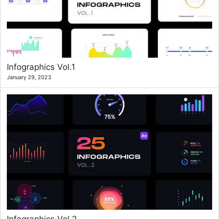
Infographics Vol.1
January 29, 2023