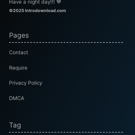
Have a night day!!! 💙
©2025 Introdownload.com
Pages
Contact
Require
Privacy Policy
DMCA
Tag