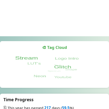
🎨 Tag Cloud
Time Progress
🗓️ This year has passed
217
days (
59.5
%)