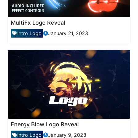
MultiFx Logo Reveal
Intro Logo
January 21, 2023
Energy Blow Logo Reveal
Intro Logo
January 9, 2023