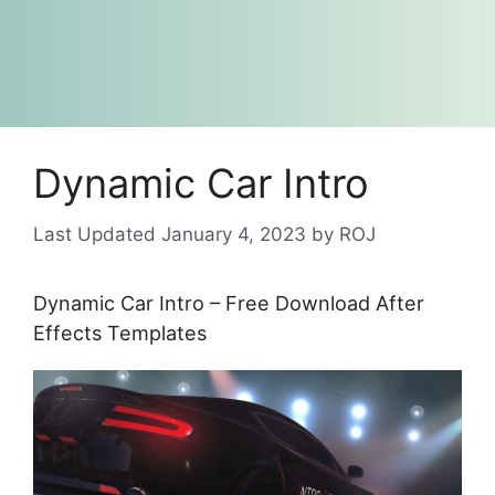
Dynamic Car Intro
January 4, 2023
by
ROJ
Dynamic Car Intro – Free Download After
Effects Templates