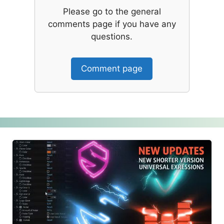
Please go to the general
comments page if you have any
questions.
Comment page