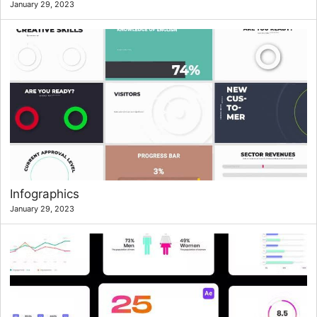
January 29, 2023
Infographics
January 29, 2023