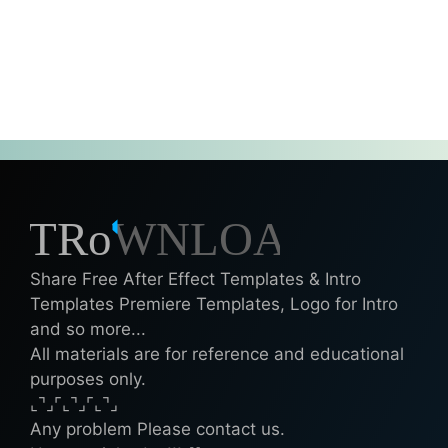
Share Free After Effect Templates & Intro
Templates Premiere Templates, Logo for Intro
and so more...
All materials are for reference and educational
purposes only.
⌞⌝⌟⌜⌞⌝⌟⌜⌞⌝⌟
Any problem Please contact us.