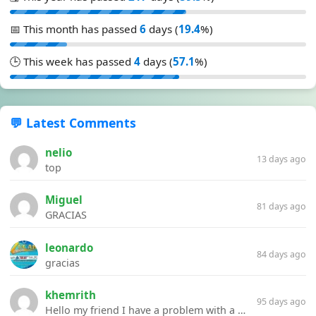
📅 This month has passed
6
days (
19.4
%)
🕒 This week has passed
4
days (
57.1
%)
💬 Latest Comments
nelio
13 days ago
top
Miguel
81 days ago
GRACIAS
leonardo
84 days ago
gracias
khemrith
95 days ago
Hello my friend I have a problem with a file your website Link:https://introdownload.com/ae-teamplate/product-promo/animated-product-mockups-cosmetics-pack.html