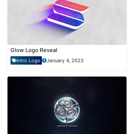
Glow Logo Reveal
Intro Logo
January 4, 2023