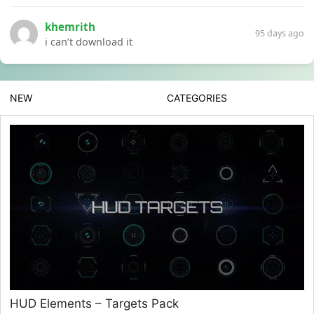
khemrith
95 days ago
i can’t download it
NEW
CATEGORIES
HUD Elements – Targets Pack