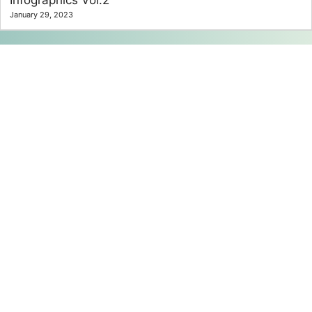
Infographics Vol.2
January 29, 2023