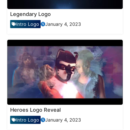
Legendary Logo
Intro Logo
January 4, 2023
Heroes Logo Reveal
Intro Logo
January 4, 2023