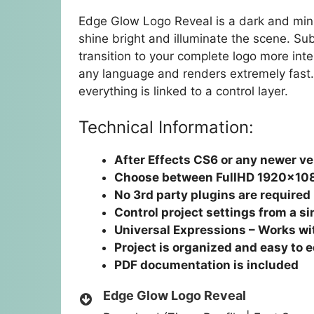
Edge Glow Logo Reveal is a dark and mini
shine bright and illuminate the scene. S
transition to your complete logo more inte
any language and renders extremely fast.
everything is linked to a control layer.
Technical Information:
After Effects CS6 or any newer ve
Choose between FullHD 1920×10
No 3rd party plugins are required
Control project settings from a si
Universal Expressions – Works wit
Project is organized and easy to e
PDF documentation is included
Edge Glow Logo Reveal