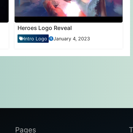
Heroes Logo Reveal
Intro Logo
January 4, 2023
Pages
T