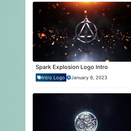
Spark Explosion Logo Intro
Intro Logo
January 8, 2023