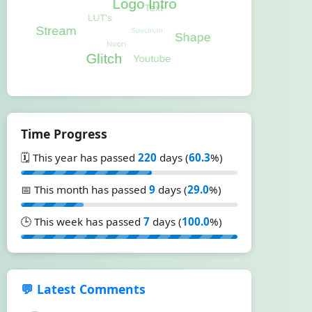
Time Progress
🗓️ This year has passed
220
days (
60.3
%)
📅 This month has passed
9
days (
29.0
%)
🕒 This week has passed
7
days (
100.0
%)
💬 Latest Comments