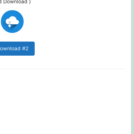
ed Download )
ownload #2