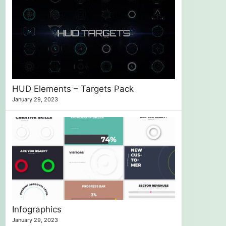
HUD Elements – Targets Pack
January 29, 2023
Infographics
January 29, 2023