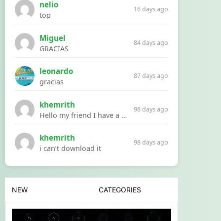
nelio
16 days ago
top
Miguel
84 days ago
GRACIAS
leonardo
87 days ago
gracias
khemrith
98 days ago
Hello my friend I have a problem with a file your website Link:https://introdownload.com/ae-teamplate/product-promo/animated-product-mockups-cosmetics-pack.html
khemrith
98 days ago
i can’t download it
NEW
CATEGORIES