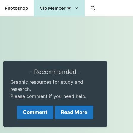
Photoshop
Vip Member ★
- Recommended -
Graphic resources for study and
research.
Please comment if you need help.
Comment
Read More