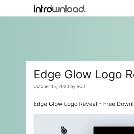
Skip
to
content
Edge Glow Logo R
October 15, 2020
by
ROJ
Edge Glow Logo Reveal – Free Downl