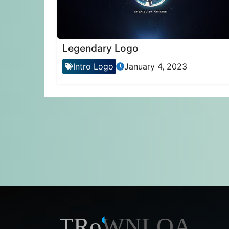
Legendary Logo
Intro Logo
January 4, 2023