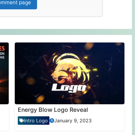
mment page
Energy Blow Logo Reveal
Intro Logo
January 9, 2023