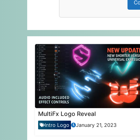
Co
MultiFx Logo Reveal
Intro Logo
January 21, 2023