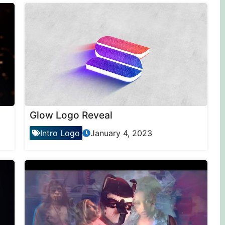
Glow Logo Reveal
Intro Logo
January 4, 2023