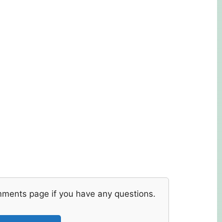
mments page if you have any questions.