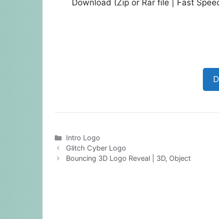
Download (Zip or Rar file | Fast Spe
D
Categories
Intro Logo
Glitch Cyber Logo
Bouncing 3D Logo Reveal | 3D, Object