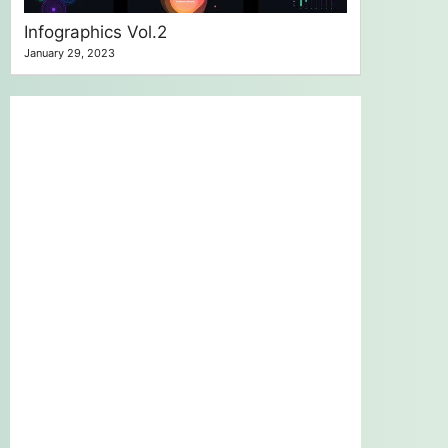
Infographics Vol.2
January 29, 2023