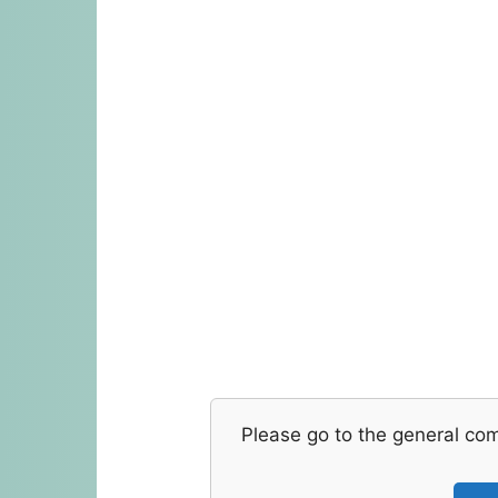
Please go to the general co