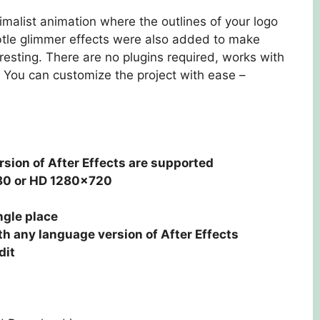
malist animation where the outlines of your logo
ubtle glimmer effects were also added to make
resting. There are no plugins required, works with
 You can customize the project with ease –
rsion of After Effects are supported
80 or HD 1280×720
ngle place
h any language version of After Effects
dit