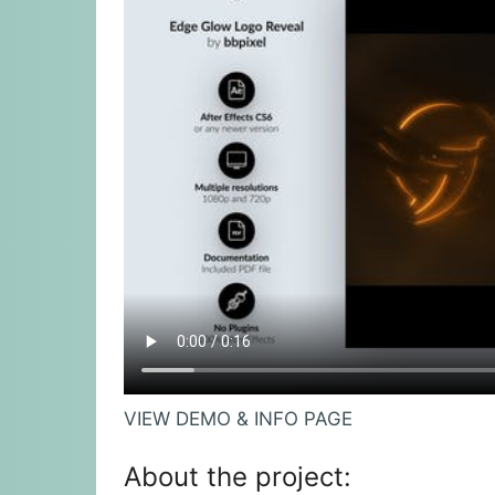
VIEW DEMO & INFO PAGE
About the project: