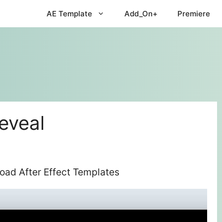
AE Template
Add_On+
Premiere
eveal
oad After Effect Templates