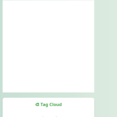
🎨 Tag Cloud