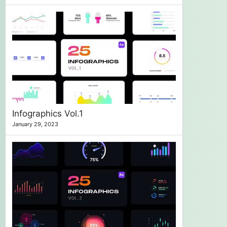
Infographics Vol.1
January 29, 2023