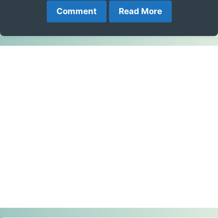
Comment
Read More