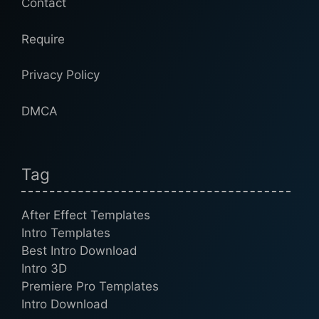
Contact
Require
Privacy Policy
DMCA
Tag
After Effect Templates
Intro Templates
Best Intro Download
Intro 3D
Premiere Pro Templates
Intro Download