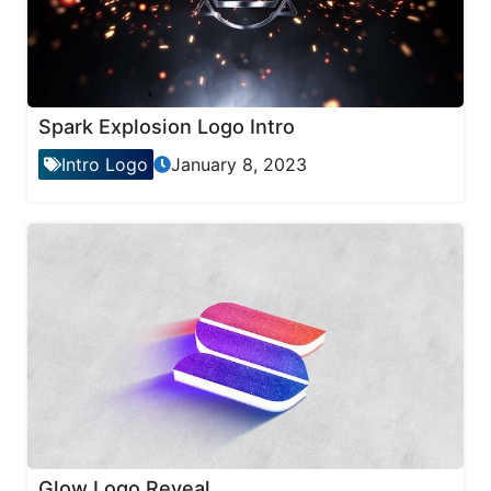
Spark Explosion Logo Intro
Intro Logo
January 8, 2023
Glow Logo Reveal