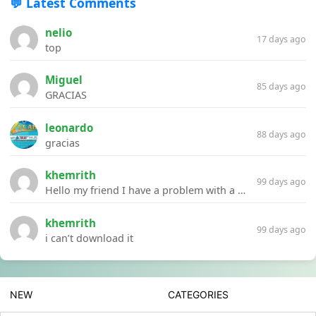
💬 Latest Comments
nelio
17 days ago
top
Miguel
85 days ago
GRACIAS
leonardo
88 days ago
gracias
khemrith
99 days ago
Hello my friend I have a problem with a file your website Link:https://introdownload.com/ae-teamplate/product-promo/animated-product-mockups-cosmetics-pack.html
khemrith
99 days ago
i can’t download it
NEW
CATEGORIES