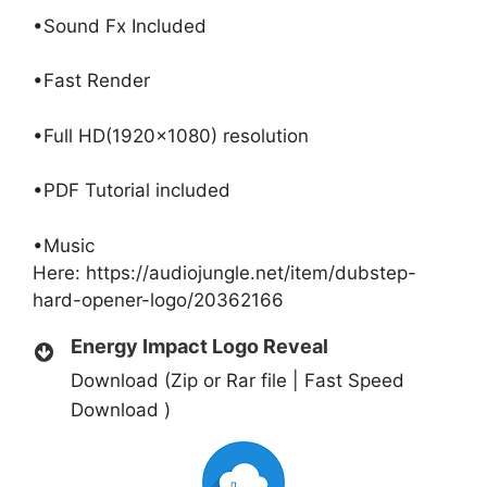
•Sound Fx Included
•Fast Render
•Full HD(1920×1080) resolution
•PDF Tutorial included
•Music
Here:
https://audiojungle.net/item/dubstep-
hard-opener-logo/20362166
Energy Impact Logo Reveal
Download (Zip or Rar file | Fast Speed
Download )