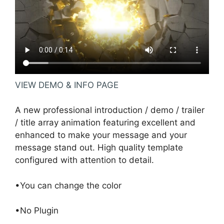
VIEW DEMO & INFO PAGE
A new professional introduction / demo / trailer
/ title array animation featuring excellent and
enhanced to make your message and your
message stand out. High quality template
configured with attention to detail.
•You can change the color
•No Plugin