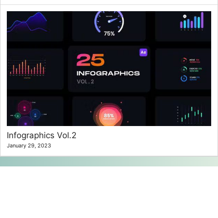
Infographics Vol.2
January 29, 2023