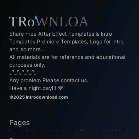
Share Free After Effect Templates & Intro
Templates Premiere Templates, Logo for Intro
and so more...
All materials are for reference and educational
purposes only.
⌞⌝⌟⌜⌞⌝⌟⌜⌞⌝⌟
Any problem Please contact us.
Have a night day!!! 💙
©2025 Introdownload.com
Pages