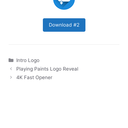
Download #2
Categories
Intro Logo
Playing Paints Logo Reveal
4K Fast Opener