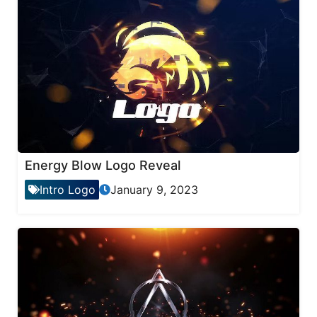
Energy Blow Logo Reveal
Intro Logo
January 9, 2023