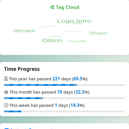
🎨 Tag Cloud
Time Progress
🗓️ This year has passed
221
days (
60.5
%)
📅 This month has passed
10
days (
32.3
%)
🕒 This week has passed
1
days (
14.3
%)