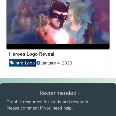
Heroes Logo Reveal
Intro Logo
January 4, 2023
- Recommended -
Graphic resources for study and research.
Please comment if you need help.