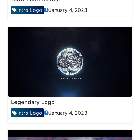
Intro Logo
January 4, 2023
Legendary Logo
Intro Logo
January 4, 2023