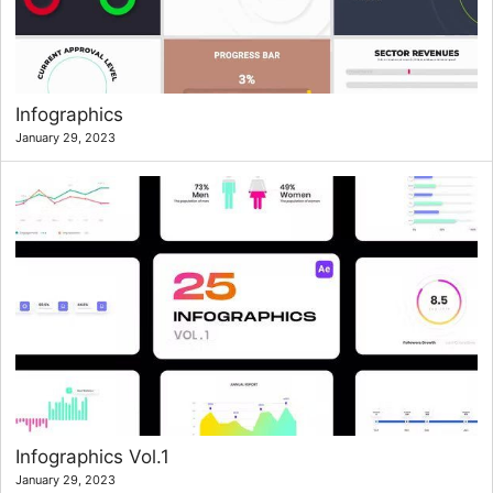
Infographics
January 29, 2023
Infographics Vol.1
January 29, 2023