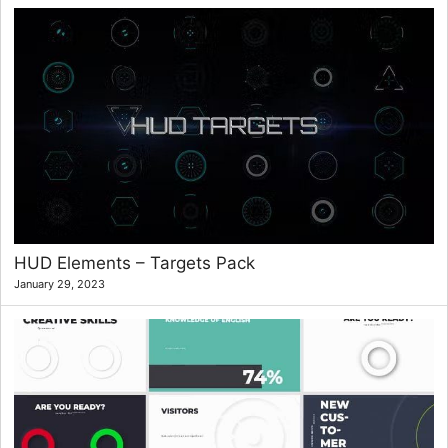
HUD Elements – Targets Pack
January 29, 2023