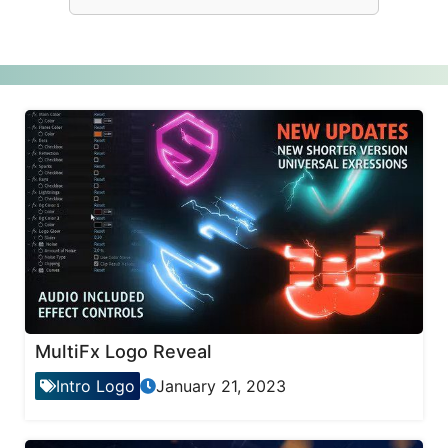
MultiFx Logo Reveal
Intro Logo
January 21, 2023