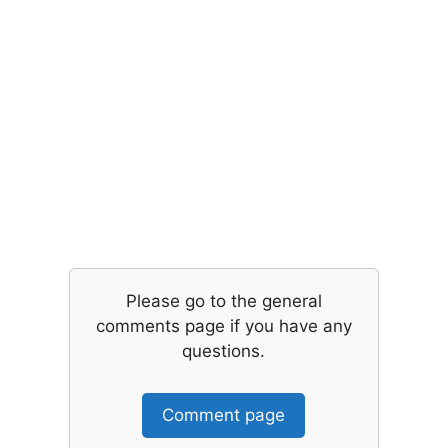
Please go to the general
comments page if you have any
questions.
Comment page