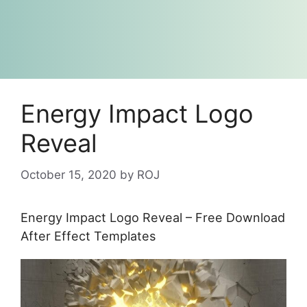
Energy Impact Logo
Reveal
October 15, 2020
by
ROJ
Energy Impact Logo Reveal – Free Download
After Effect Templates