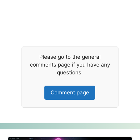
Please go to the general
comments page if you have any
questions.
Comment page