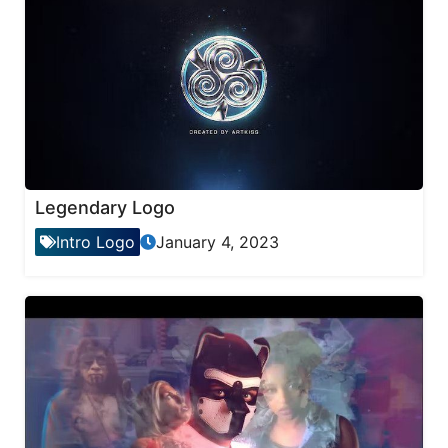
Legendary Logo
Intro Logo
January 4, 2023