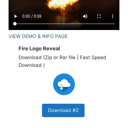
VIEW DEMO & INFO PAGE
Fire Logo Reveal
Download (Zip or Rar file | Fast Speed
Download )
Download #2