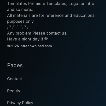
Templates Premiere Templates, Logo for Intro
and so more...
All materials are for reference and educational
purposes only.
⌞⌝⌟⌜⌞⌝⌟⌜⌞⌝⌟
Any problem Please contact us.
Have a night day!!! 💙
©2025 Introdownload.com
Pages
Contact
Require
Privacy Policy