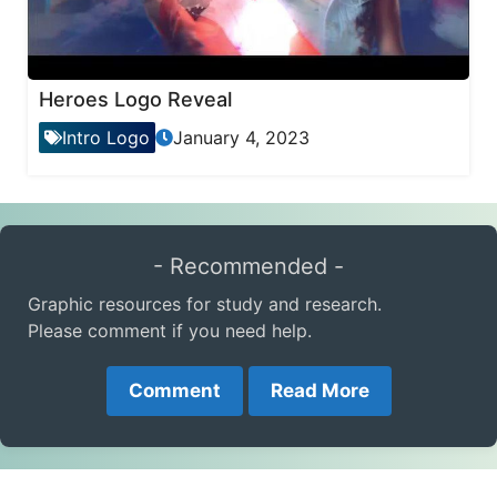
Heroes Logo Reveal
Intro Logo
January 4, 2023
- Recommended -
Graphic resources for study and research.
Please comment if you need help.
Comment
Read More