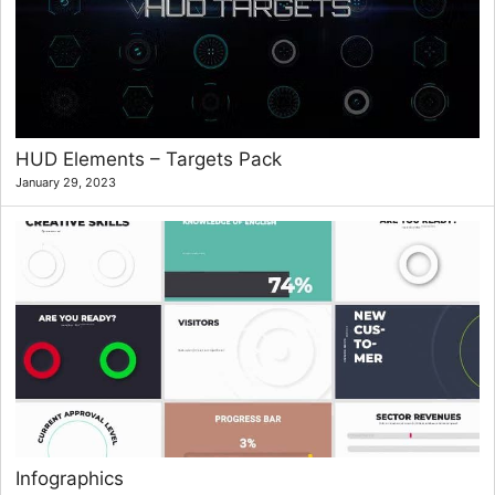
HUD Elements – Targets Pack
January 29, 2023
Infographics