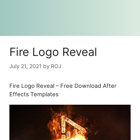
Fire Logo Reveal
July 21, 2021
by
ROJ
Fire Logo Reveal – Free Download After
Effects Templates