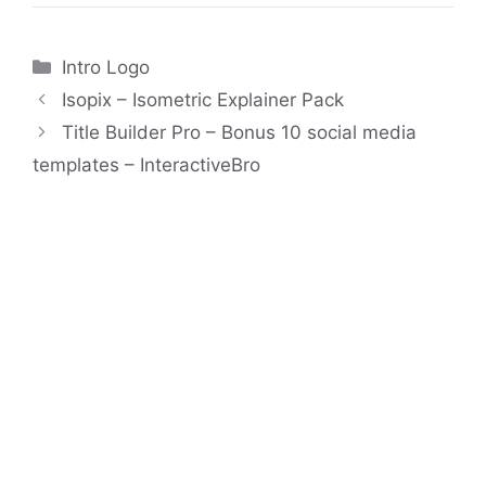
Categories
Intro Logo
Isopix – Isometric Explainer Pack
Title Builder Pro – Bonus 10 social media
templates – InteractiveBro