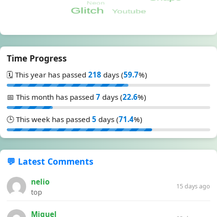
Time Progress
🗓️ This year has passed
218
days (
59.7
%)
📅 This month has passed
7
days (
22.6
%)
🕒 This week has passed
5
days (
71.4
%)
💬 Latest Comments
nelio
15 days ago
top
Miguel