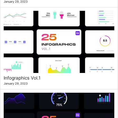
January 29, 2023
Infographics Vol.1
January 29, 2023