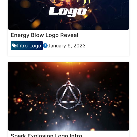
Energy Blow Logo Reveal
Intro Logo
January 9, 2023
Spark Explosion Logo Intro