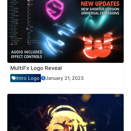
MultiFx Logo Reveal
Intro Logo
January 21, 2023