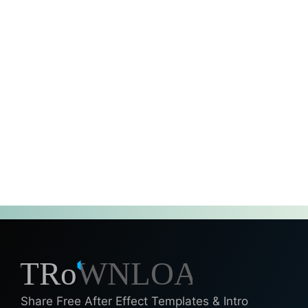
Share Free After Effect Templates & Intro