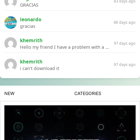
83 days ago
GRACIAS
leonardo
86 days ago
gracias
khemrith
97 days ago
Hello my friend I have a problem with a file your website Link:https://introdownload.com/ae-teamplate/product-promo/animated-product-mockups-cosmetics-pack.html
khemrith
97 days ago
i can’t download it
NEW
CATEGORIES