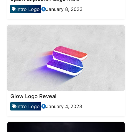
Intro Logo
January 8, 2023
Glow Logo Reveal
Intro Logo
January 4, 2023