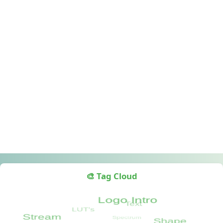
🎨 Tag Cloud