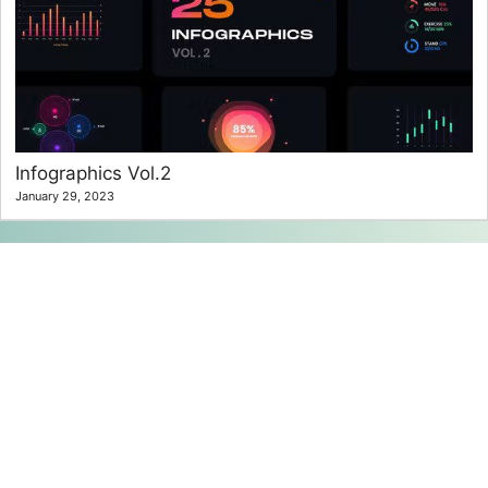
Infographics Vol.2
January 29, 2023