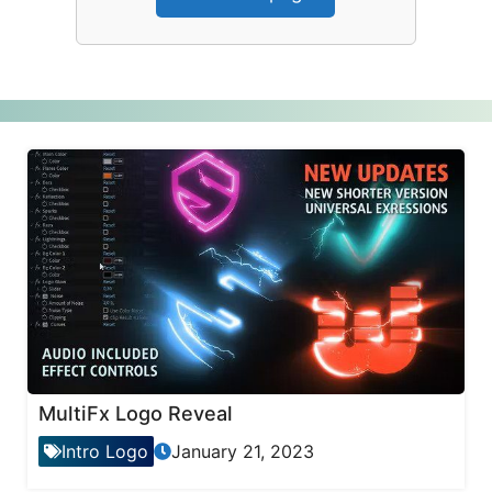
MultiFx Logo Reveal
Intro Logo
January 21, 2023