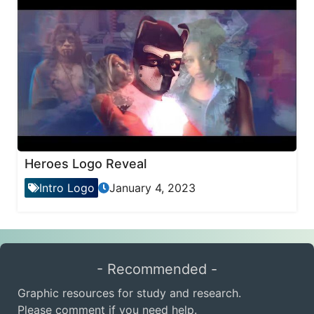
Heroes Logo Reveal
Intro Logo
January 4, 2023
- Recommended -
Graphic resources for study and research.
Please comment if you need help.