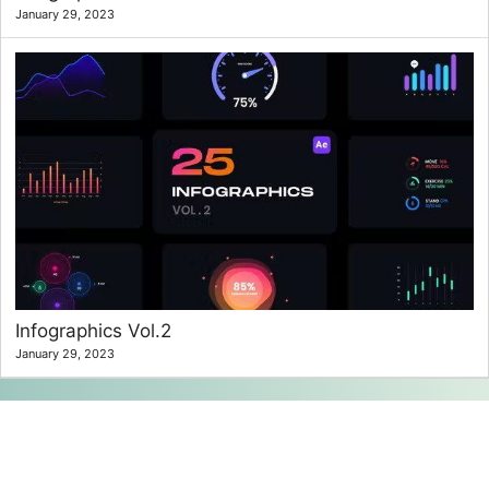
January 29, 2023
Infographics Vol.2
January 29, 2023