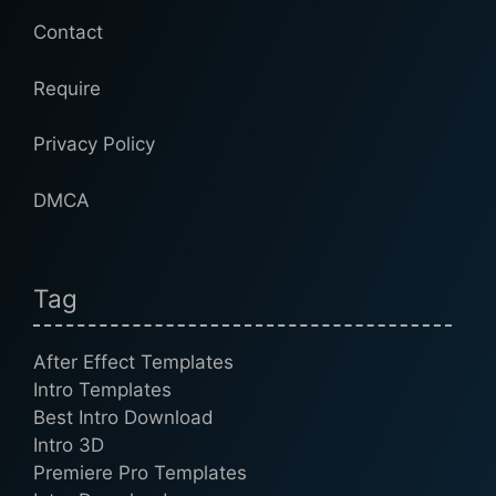
Contact
Require
Privacy Policy
DMCA
Tag
After Effect Templates
Intro Templates
Best Intro Download
Intro 3D
Premiere Pro Templates