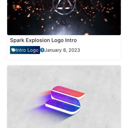
Spark Explosion Logo Intro
Intro Logo
January 8, 2023