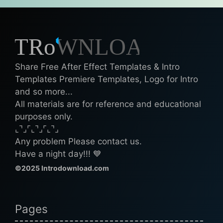
Share Free After Effect Templates & Intro
Templates Premiere Templates, Logo for Intro
and so more...
All materials are for reference and educational
purposes only.
⌞⌝⌟⌜⌞⌝⌟⌜⌞⌝⌟
Any problem Please contact us.
Have a night day!!! 💙
©2025 Introdownload.com
Pages