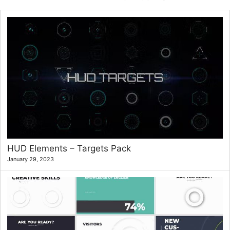
HUD Elements – Targets Pack
January 29, 2023