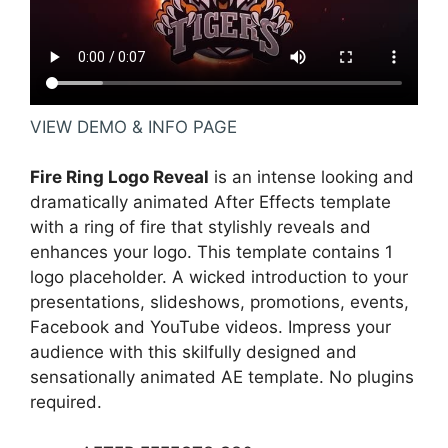
VIEW DEMO & INFO PAGE
Fire Ring Logo Reveal
is an intense looking and
dramatically animated After Effects template
with a ring of fire that stylishly reveals and
enhances your logo. This template contains 1
logo placeholder. A wicked introduction to your
presentations, slideshows, promotions, events,
Facebook and YouTube videos. Impress your
audience with this skilfully designed and
sensationally animated AE template. No plugins
required.