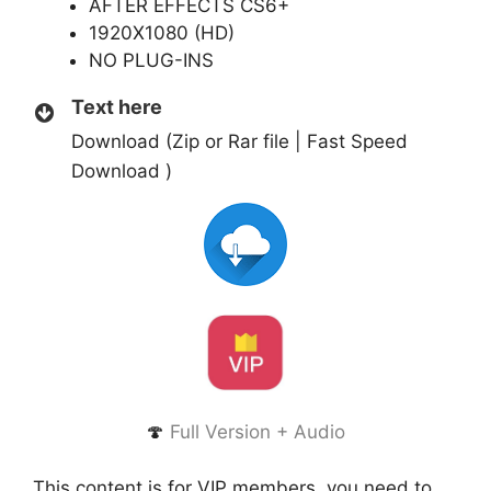
AFTER EFFECTS CS6+
1920X1080 (HD)
NO PLUG-INS
Text here
Download (Zip or Rar file | Fast Speed
Download )
🍄
Full Version + Audio
This content is for VIP members, you need to