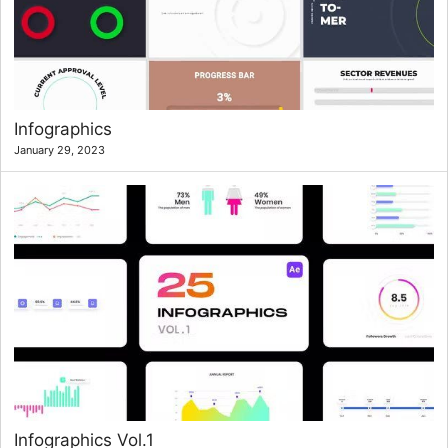
Infographics
January 29, 2023
Infographics Vol.1