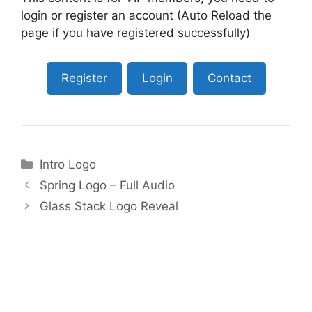
login or register an account (Auto Reload the
page if you have registered successfully)
Register
Login
Contact
Categories
Intro Logo
Spring Logo – Full Audio
Glass Stack Logo Reveal