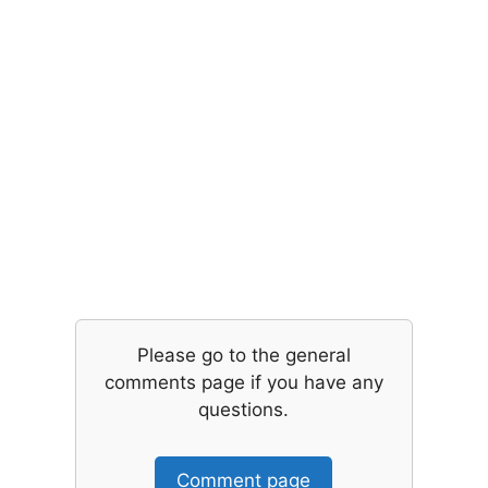
Please go to the general
comments page if you have any
questions.
Comment page