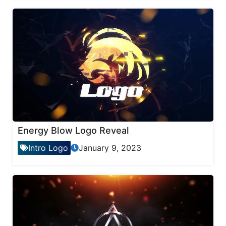
Energy Blow Logo Reveal
Intro Logo
January 9, 2023