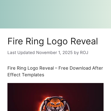
Fire Ring Logo Reveal
November 1, 2025
by
ROJ
Fire Ring Logo Reveal – Free Download After
Effect Templates