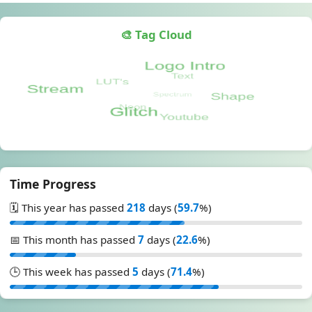
🎨 Tag Cloud
Time Progress
🗓️ This year has passed
218
days (
59.7
%)
📅 This month has passed
7
days (
22.6
%)
🕒 This week has passed
5
days (
71.4
%)