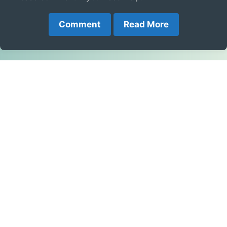
Comment
Read More