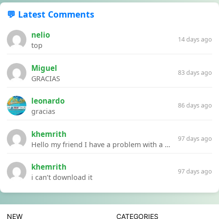
💬 Latest Comments
nelio
14 days ago
top
Miguel
83 days ago
GRACIAS
leonardo
86 days ago
gracias
khemrith
97 days ago
Hello my friend I have a problem with a file your website Link:https://introdownload.com/ae-teamplate/product-promo/animated-product-mockups-cosmetics-pack.html
khemrith
97 days ago
i can’t download it
NEW
CATEGORIES