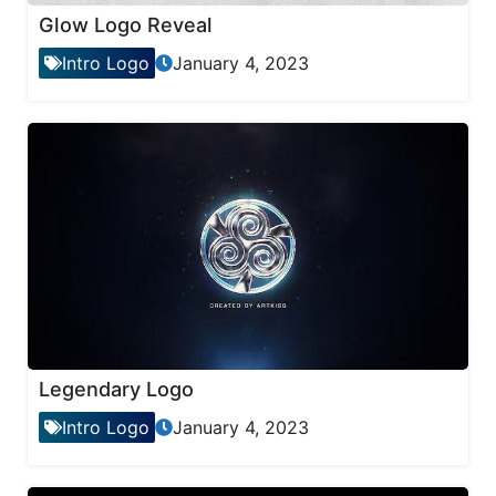
Glow Logo Reveal
Intro Logo
January 4, 2023
Legendary Logo
Intro Logo
January 4, 2023