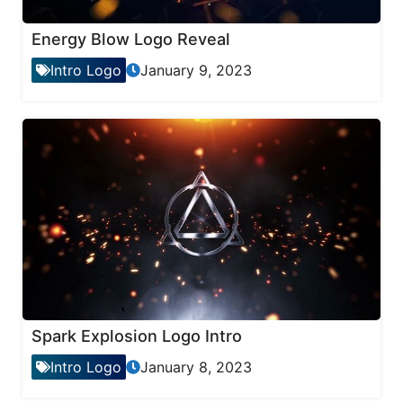
Energy Blow Logo Reveal
Intro Logo
January 9, 2023
Spark Explosion Logo Intro
Intro Logo
January 8, 2023