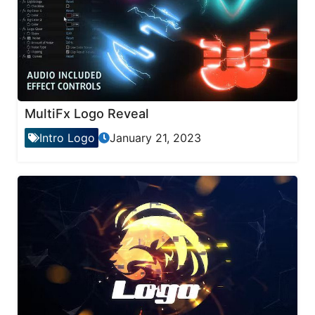
MultiFx Logo Reveal
Intro Logo
January 21, 2023