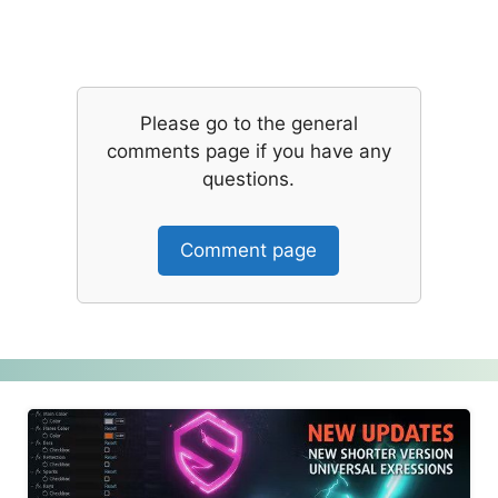
Please go to the general
comments page if you have any
questions.
Comment page