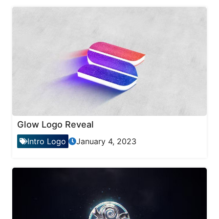
Glow Logo Reveal
Intro Logo
January 4, 2023