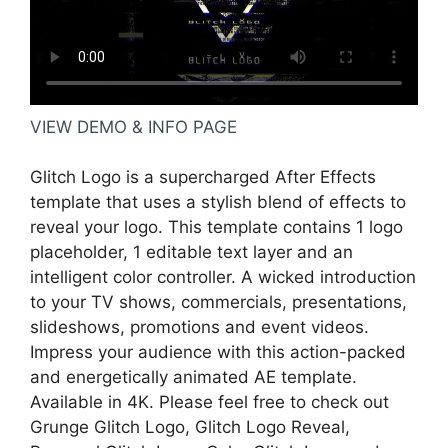
VIEW DEMO & INFO PAGE
Glitch Logo is a supercharged After Effects
template that uses a stylish blend of effects to
reveal your logo. This template contains 1 logo
placeholder, 1 editable text layer and an
intelligent color controller. A wicked introduction
to your TV shows, commercials, presentations,
slideshows, promotions and event videos.
Impress your audience with this action-packed
and energetically animated AE template.
Available in 4K. Please feel free to check out
Grunge Glitch Logo, Glitch Logo Reveal,