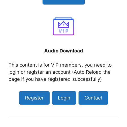
Audio Download
This content is for VIP members, you need to
login or register an account (Auto Reload the
page if you have registered successfully)
Register
Login
Contact