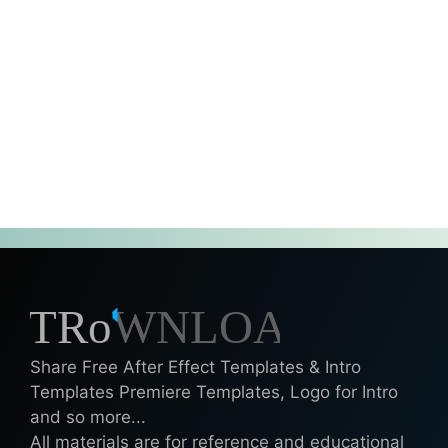
Share Free After Effect Templates & Intro
Templates Premiere Templates, Logo for Intro
and so more...
All materials are for reference and educational