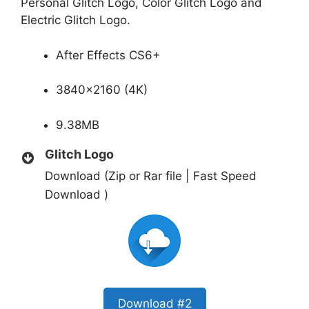
Personal Glitch Logo, Color Glitch Logo and
Electric Glitch Logo.
After Effects CS6+
3840×2160 (4K)
9.38MB
Glitch Logo
Download (Zip or Rar file | Fast Speed
Download )
Download #2