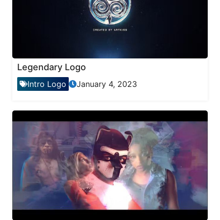
Legendary Logo
Intro Logo
January 4, 2023