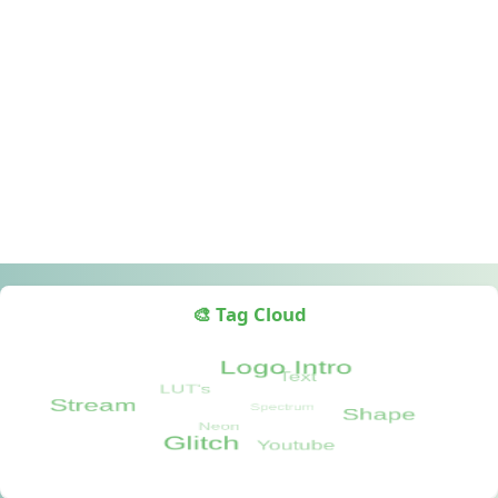
🎨 Tag Cloud