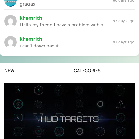
86 days ago
gracias
khemrith
97 days ago
Hello my friend I have a problem with a file your website Link:https://introdownload.com/ae-teamplate/product-promo/animated-product-mockups-cosmetics-pack.html
khemrith
97 days ago
i can’t download it
NEW
CATEGORIES