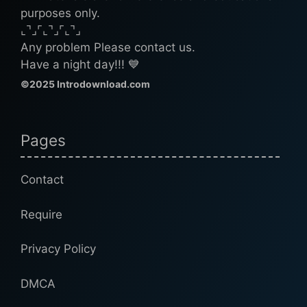
purposes only.
⌞⌝⌟⌜⌞⌝⌟⌜⌞⌝⌟
Any problem Please contact us.
Have a night day!!! 💙
©2025 Introdownload.com
Pages
Contact
Require
Privacy Policy
DMCA