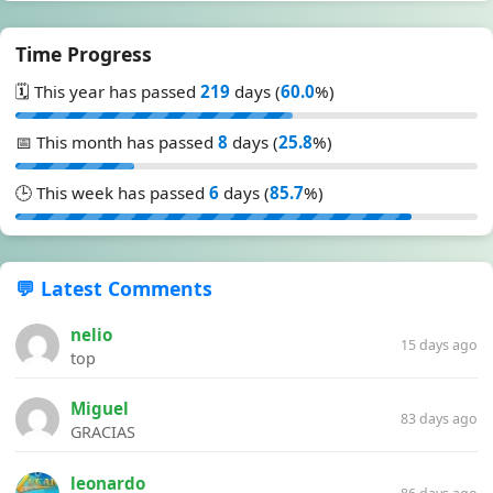
Time Progress
🗓️ This year has passed
219
days (
60.0
%)
📅 This month has passed
8
days (
25.8
%)
🕒 This week has passed
6
days (
85.7
%)
💬 Latest Comments
nelio
15 days ago
top
Miguel
83 days ago
GRACIAS
leonardo