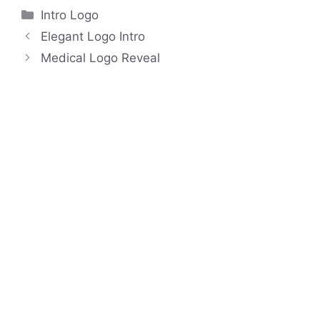
Categories
Intro Logo
Elegant Logo Intro
Medical Logo Reveal