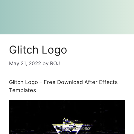
Glitch Logo
May 21, 2022
by
ROJ
Glitch Logo – Free Download After Effects
Templates