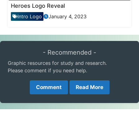
Heroes Logo Reveal
Intro Logo
January 4, 2023
- Recommended -
Graphic resources for study and research.
Please comment if you need help.
Comment
Read More