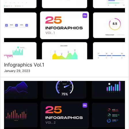
Infographics Vol.1
January 29, 2023