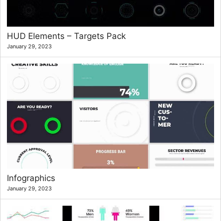
HUD Elements – Targets Pack
January 29, 2023
Infographics
January 29, 2023