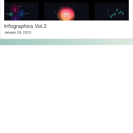
Infographics Vol.2
January 29, 2023