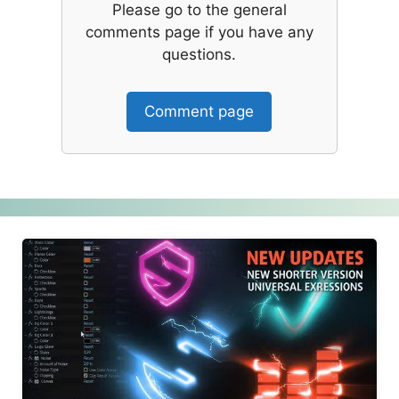
Please go to the general
comments page if you have any
questions.
Comment page