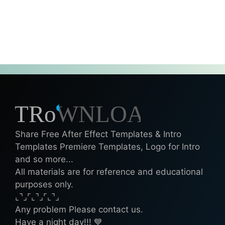
Share Free After Effect Templates & Intro
Templates Premiere Templates, Logo for Intro
and so more...
All materials are for reference and educational
purposes only.
⌞⌝⌟⌜⌞⌝⌟⌜⌞⌝⌟
Any problem Please contact us.
Have a night day!!! 💙