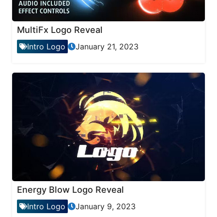
MultiFx Logo Reveal
Intro Logo
January 21, 2023
Energy Blow Logo Reveal
Intro Logo
January 9, 2023