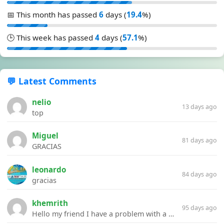
📅 This month has passed
6
days (
19.4
%)
🕒 This week has passed
4
days (
57.1
%)
💬 Latest Comments
nelio
13 days ago
top
Miguel
81 days ago
GRACIAS
leonardo
84 days ago
gracias
khemrith
95 days ago
Hello my friend I have a problem with a file your website Link:https://introdownload.com/ae-teamplate/product-promo/animated-product-mockups-cosmetics-pack.html