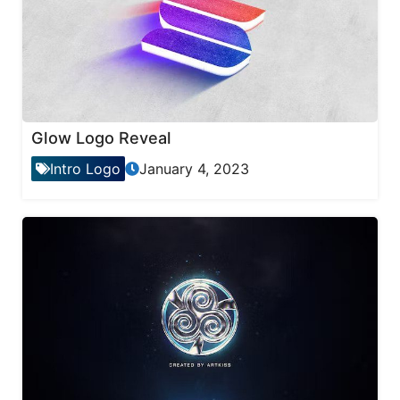
Glow Logo Reveal
Intro Logo
January 4, 2023