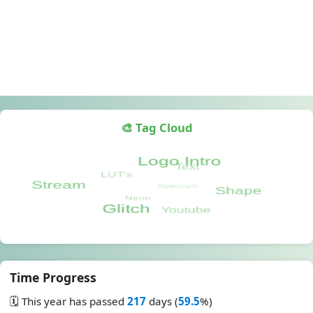
🎨 Tag Cloud
Time Progress
🗓️ This year has passed
217
days (
59.5
%)