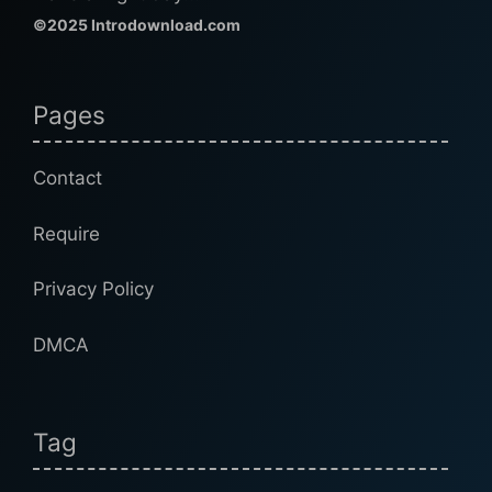
©2025 Introdownload.com
Pages
Contact
Require
Privacy Policy
DMCA
Tag