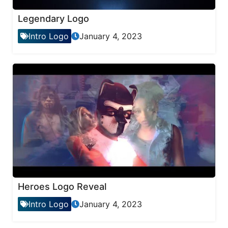
Legendary Logo
Intro Logo
January 4, 2023
Heroes Logo Reveal
Intro Logo
January 4, 2023