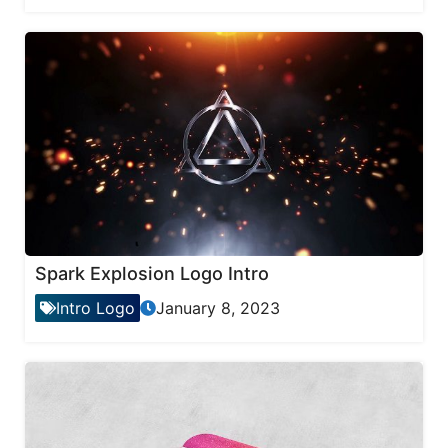
Spark Explosion Logo Intro
Intro Logo
January 8, 2023