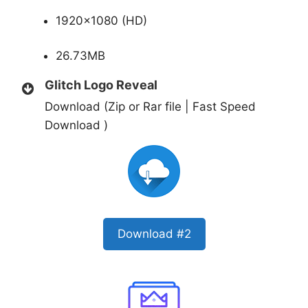
1920×1080 (HD)
26.73MB
Glitch Logo Reveal
Download (Zip or Rar file | Fast Speed
Download )
Download #2