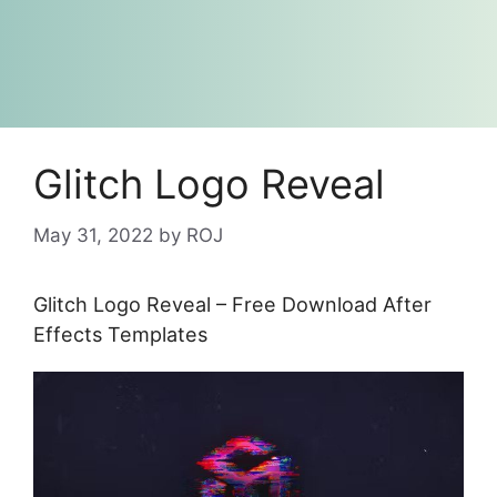
Glitch Logo Reveal
May 31, 2022
by
ROJ
Glitch Logo Reveal – Free Download After
Effects Templates