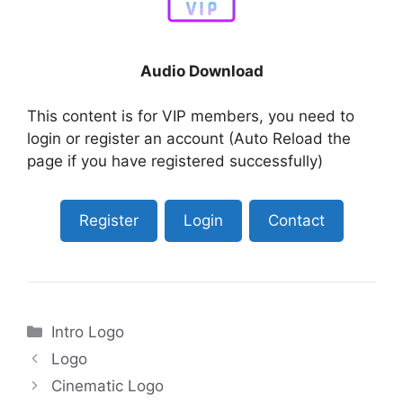
Audio Download
This content is for VIP members, you need to
login or register an account (Auto Reload the
page if you have registered successfully)
Register
Login
Contact
Categories
Intro Logo
Logo
Cinematic Logo