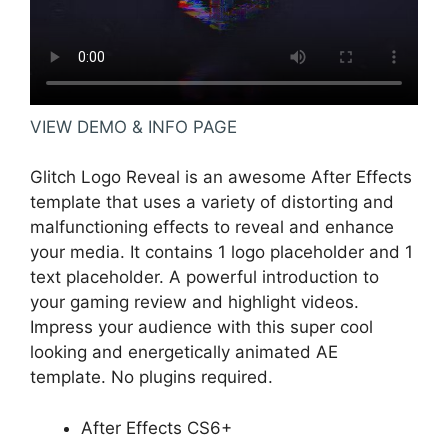
VIEW DEMO & INFO PAGE
Glitch Logo Reveal is an awesome After Effects
template that uses a variety of distorting and
malfunctioning effects to reveal and enhance
your media. It contains 1 logo placeholder and 1
text placeholder. A powerful introduction to
your gaming review and highlight videos.
Impress your audience with this super cool
looking and energetically animated AE
template. No plugins required.
After Effects CS6+