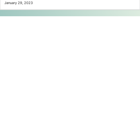
January 29, 2023