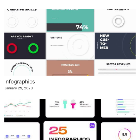
Infographics
January 29, 2023