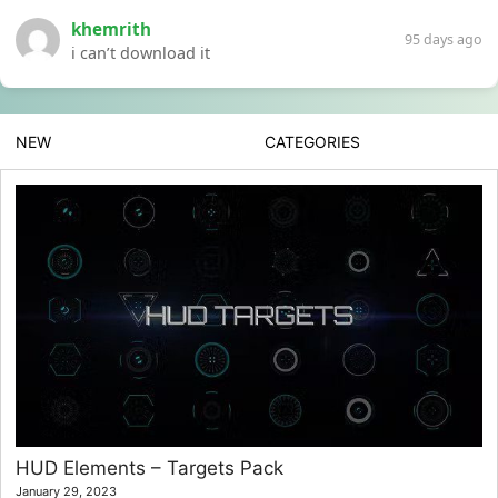
khemrith
95 days ago
i can’t download it
NEW
CATEGORIES
HUD Elements – Targets Pack
January 29, 2023