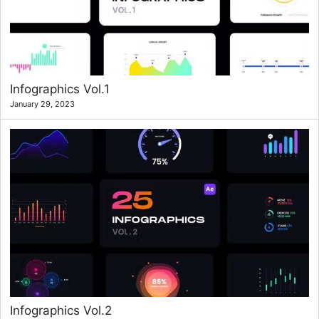
Infographics Vol.1
January 29, 2023
Infographics Vol.2