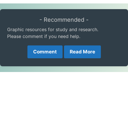
- Recommended -
Graphic resources for study and research.
Please comment if you need help.
Comment
Read More