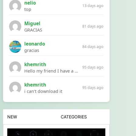
nelio
13 days ago
top
Miguel
81 days ago
GRACIAS
leonardo
84 days ago
gracias
khemrith
95 days ago
Hello my friend I have a problem with a file your website Link:https://introdownload.com/ae-teamplate/product-promo/animated-product-mockups-cosmetics-pack.html
khemrith
95 days ago
i can’t download it
NEW
CATEGORIES