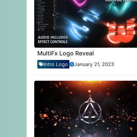
MultiFx Logo Reveal
Intro Logo
January 21, 2023