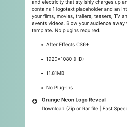
and electricity that stylishly charges up a
contains 1 logotext placeholder and an inte
your films, movies, trailers, teasers, TV
events videos. Blow your audience away w
template. No plugins required.
After Effects CS6+
1920×1080 (HD)
11.81MB
No Plug-Ins
Grunge Neon Logo Reveal
Download (Zip or Rar file | Fast Spe