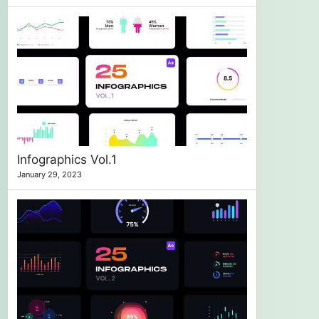
Infographics Vol.1
January 29, 2023