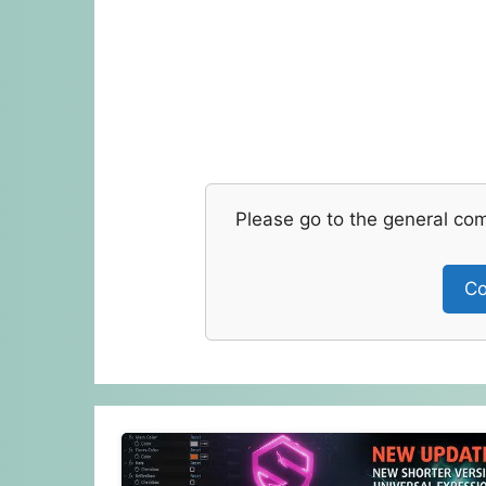
Please go to the general co
Co