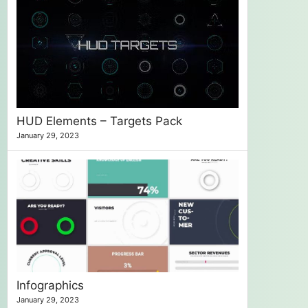
HUD Elements – Targets Pack
January 29, 2023
Infographics
January 29, 2023