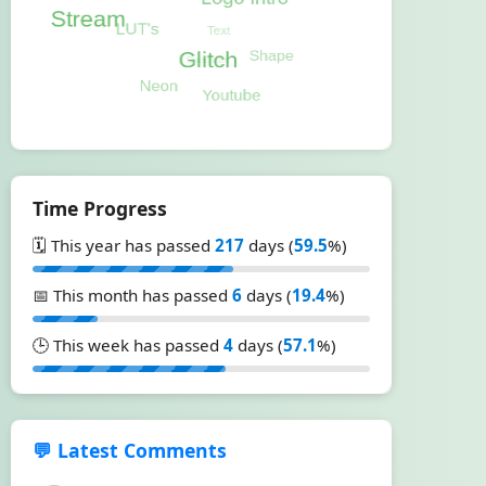
Time Progress
🗓️ This year has passed
217
days (
59.5
%)
📅 This month has passed
6
days (
19.4
%)
🕒 This week has passed
4
days (
57.1
%)
💬 Latest Comments