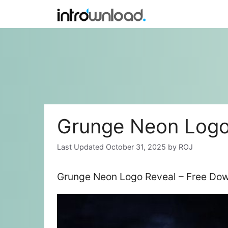
Skip
to
content
Grunge Neon Logo
October 31, 2025
by
ROJ
Grunge Neon Logo Reveal – Free Dow