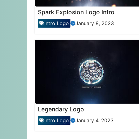
Spark Explosion Logo Intro
Intro Logo
January 8, 2023
Legendary Logo
Intro Logo
January 4, 2023