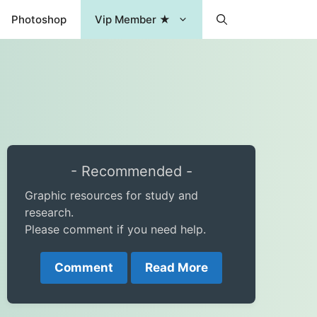
Photoshop
Vip Member ★
- Recommended -
Graphic resources for study and
research.
Please comment if you need help.
Comment
Read More