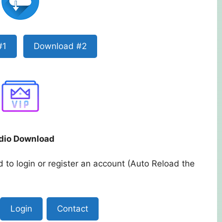
#1
Download #2
dio Download
 to login or register an account (Auto Reload the
Login
Contact