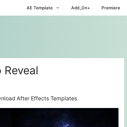
AE Template
Add_On+
Premiere
 Reveal
nload After Effects Templates