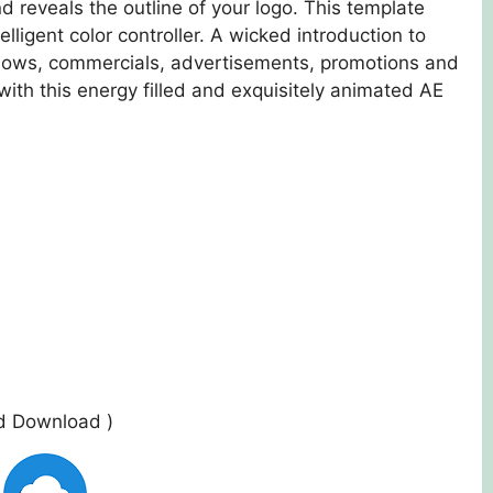
nd reveals the outline of your logo. This template
lligent color controller. A wicked introduction to
 shows, commercials, advertisements, promotions and
ith this energy filled and exquisitely animated AE
ed Download )