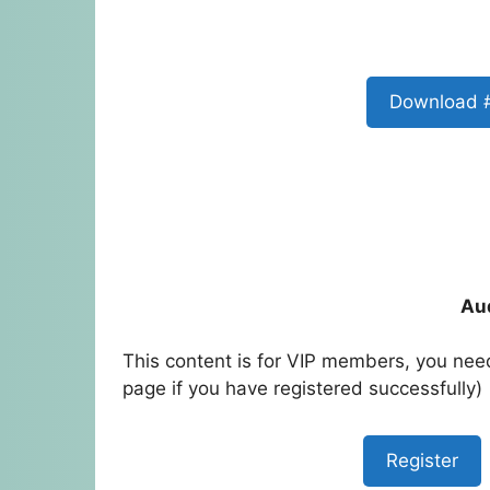
Download 
Au
This content is for VIP members, you need
page if you have registered successfully)
Register