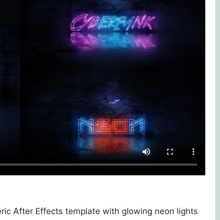
c After Effects template with glowing neon lights