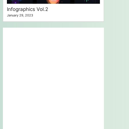
Infographics Vol.2
January 29, 2023