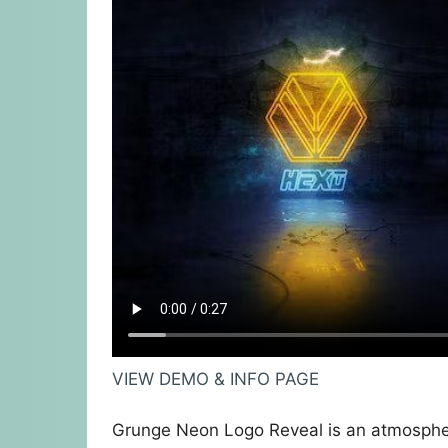
VIEW DEMO & INFO PAGE
Grunge Neon Logo Reveal is an atmospheri