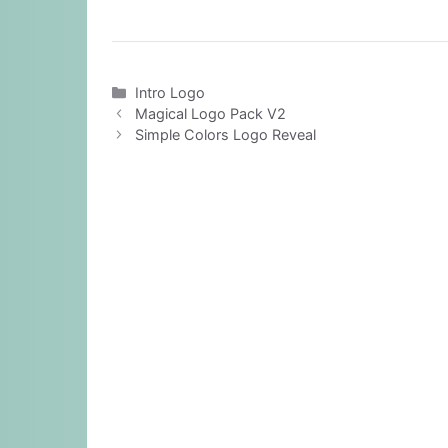
Categories
Intro Logo
Magical Logo Pack V2
Simple Colors Logo Reveal