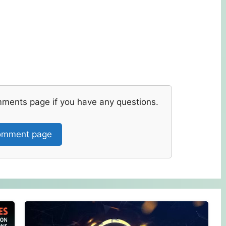
mments page if you have any questions.
mment page