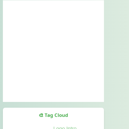
🎨 Tag Cloud