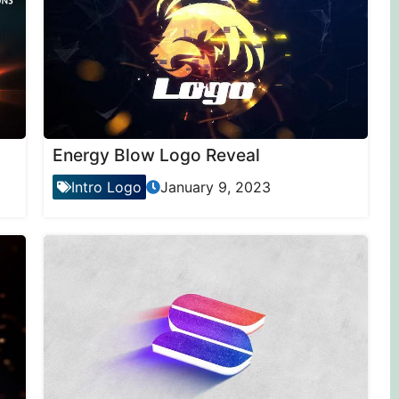
Energy Blow Logo Reveal
Intro Logo
January 9, 2023