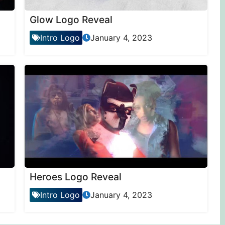
Glow Logo Reveal
Intro Logo
January 4, 2023
Heroes Logo Reveal
Intro Logo
January 4, 2023