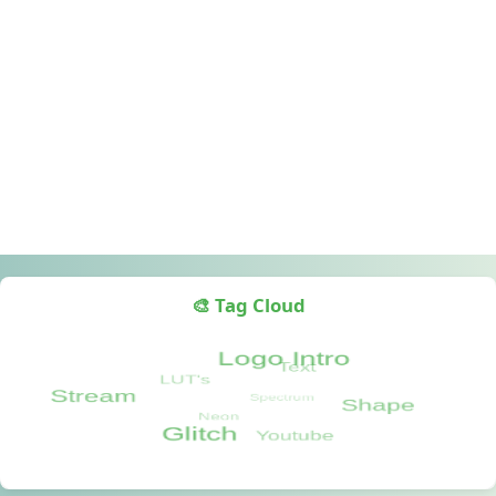
🎨 Tag Cloud