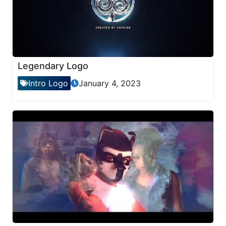
Legendary Logo
Intro Logo
January 4, 2023