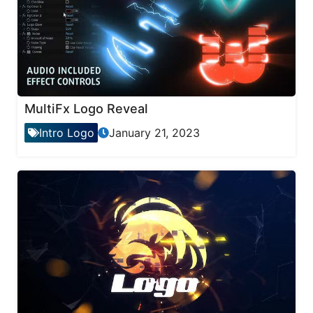
MultiFx Logo Reveal
Intro Logo
January 21, 2023