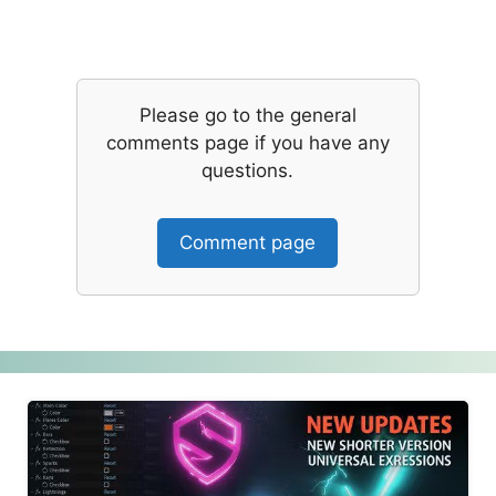
Please go to the general
comments page if you have any
questions.
Comment page