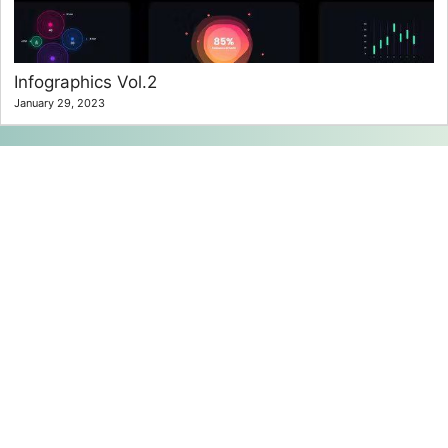
Infographics Vol.2
January 29, 2023