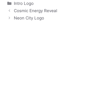
Categories
Intro Logo
Cosmic Energy Reveal
Neon City Logo