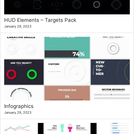
HUD Elements – Targets Pack
January 29, 2023
Infographics
January 29, 2023