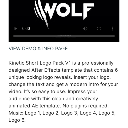
VIEW DEMO & INFO PAGE
Kinetic Short Logo Pack V1 is a professionally
designed After Effects template that contains 6
unique looking logo reveals. Insert your logo,
change the text and get a modern intro for your
video. It’s so easy to use. Impress your
audience with this clean and creatively
animated AE template. No plugins required.
Music: Logo 1, Logo 2, Logo 3, Logo 4, Logo 5,
Logo 6.