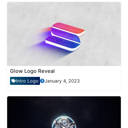
Glow Logo Reveal
Intro Logo
January 4, 2023