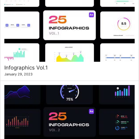
Infographics Vol.1
January 29, 2023