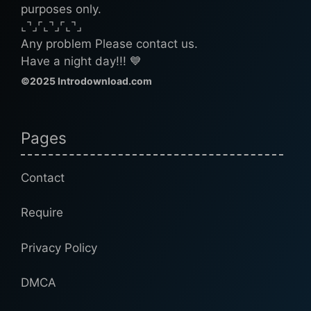
purposes only.
⌞⌝⌟⌜⌞⌝⌟⌜⌞⌝⌟
Any problem Please contact us.
Have a night day!!! 💙
©2025 Introdownload.com
Pages
Contact
Require
Privacy Policy
DMCA