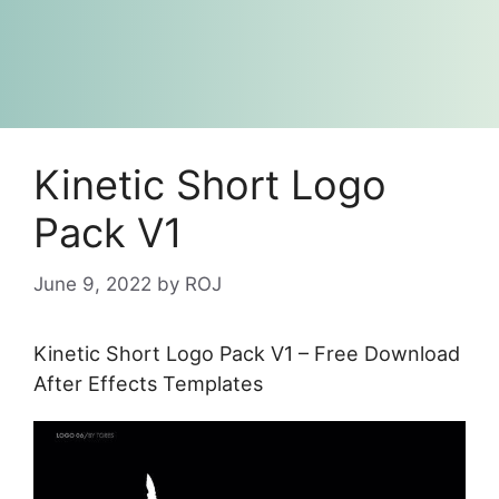
Kinetic Short Logo
Pack V1
June 9, 2022
by
ROJ
Kinetic Short Logo Pack V1 – Free Download
After Effects Templates