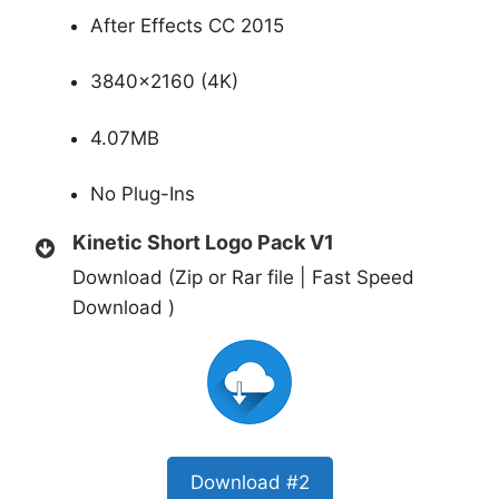
After Effects CC 2015
3840×2160 (4K)
4.07MB
No Plug-Ins
Kinetic Short Logo Pack V1
Download (Zip or Rar file | Fast Speed
Download )
Download #2