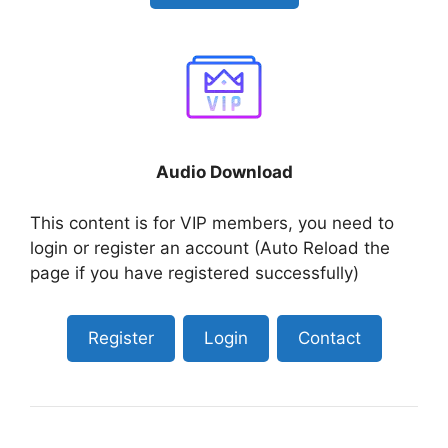
Audio Download
This content is for VIP members, you need to
login or register an account (Auto Reload the
page if you have registered successfully)
Register
Login
Contact