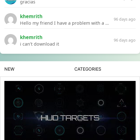
gracias
khemrith
96 days ago
Hello my friend I have a problem with a file your website Link:https://introdownload.com/ae-teamplate/product-promo/animated-product-mockups-cosmetics-pack.html
khemrith
96 days ago
i can’t download it
NEW
CATEGORIES