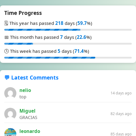
Time Progress
🗓️ This year has passed
218
days (
59.7
%)
📅 This month has passed
7
days (
22.6
%)
🕒 This week has passed
5
days (
71.4
%)
💬 Latest Comments
nelio
14 days ago
top
Miguel
82 days ago
GRACIAS
leonardo
85 days ago