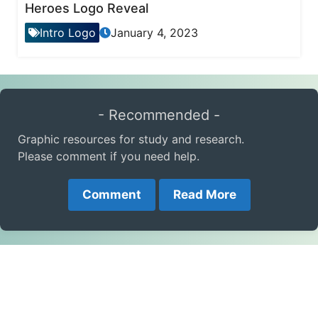
Heroes Logo Reveal
Intro Logo
January 4, 2023
- Recommended -
Graphic resources for study and research.
Please comment if you need help.
Comment
Read More