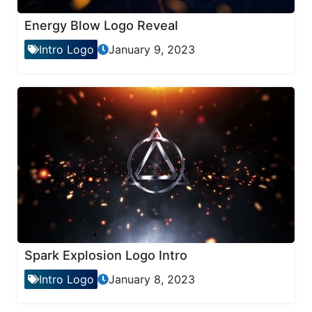
Energy Blow Logo Reveal
Intro Logo
January 9, 2023
Spark Explosion Logo Intro
Intro Logo
January 8, 2023