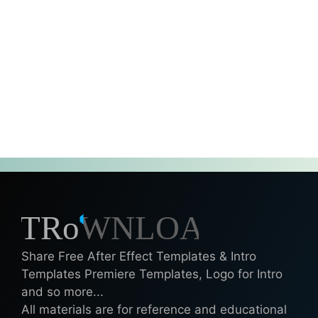
Share Free After Effect Templates & Intro
Templates Premiere Templates, Logo for Intro
and so more...
All materials are for reference and educational