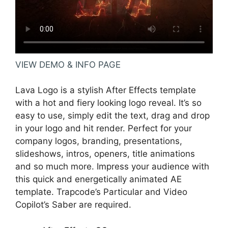
VIEW DEMO & INFO PAGE
Lava Logo is a stylish After Effects template
with a hot and fiery looking logo reveal. It’s so
easy to use, simply edit the text, drag and drop
in your logo and hit render. Perfect for your
company logos, branding, presentations,
slideshows, intros, openers, title animations
and so much more. Impress your audience with
this quick and energetically animated AE
template. Trapcode’s Particular and Video
Copilot’s Saber are required.