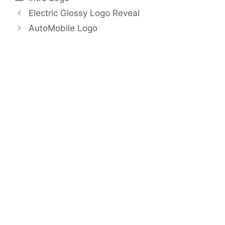
Electric Glossy Logo Reveal
AutoMobile Logo