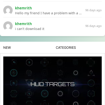
khemrith
96 days ago
Hello my friend I have a problem with a file your website Link:https://introdownload.com/ae-teamplate/product-promo/animated-product-mockups-cosmetics-pack.html
khemrith
96 days ago
i can’t download it
NEW
CATEGORIES