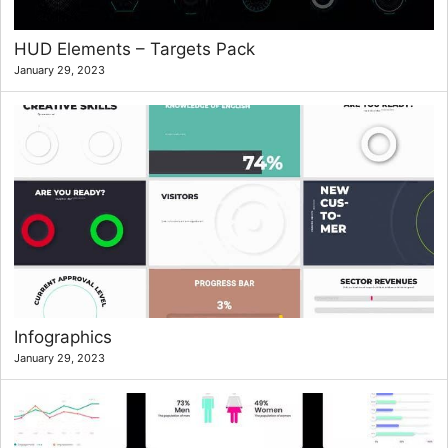
HUD Elements – Targets Pack
January 29, 2023
Infographics
January 29, 2023