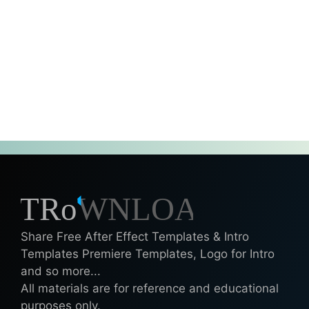
Share Free After Effect Templates & Intro
Templates Premiere Templates, Logo for Intro
and so more...
All materials are for reference and educational
purposes only.