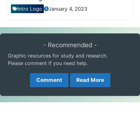
Intro Logo
January 4, 2023
- Recommended -
Graphic resources for study and research.
Please comment if you need help.
Comment
Read More