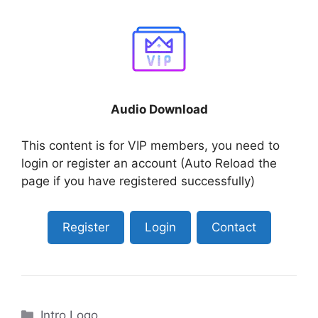
Audio Download
This content is for VIP members, you need to
login or register an account (Auto Reload the
page if you have registered successfully)
Register
Login
Contact
Categories
Intro Logo