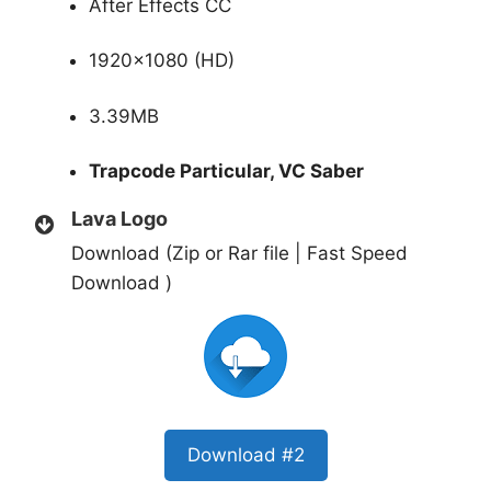
After Effects CC
1920×1080 (HD)
3.39MB
Trapcode Particular, VC Saber
Lava Logo
Download (Zip or Rar file | Fast Speed
Download )
Download #2