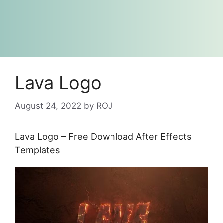
Lava Logo
August 24, 2022
by
ROJ
Lava Logo – Free Download After Effects
Templates