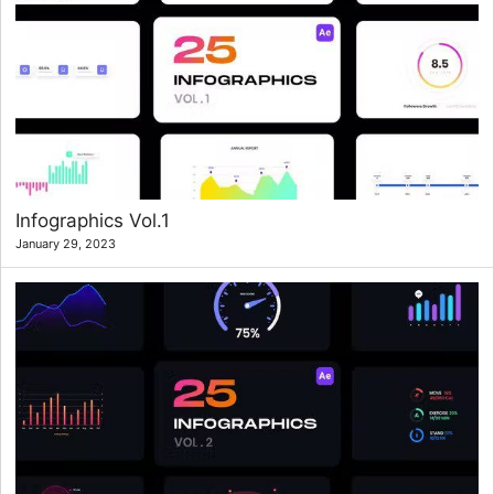
Infographics Vol.1
January 29, 2023