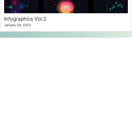
Infographics Vol.2
January 29, 2023