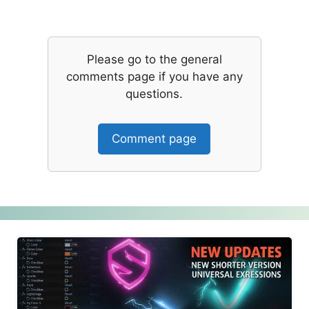
Please go to the general
comments page if you have any
questions.
Comment page