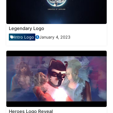
Legendary Logo
Intro Logo
January 4, 2023
Heroes Logo Reveal