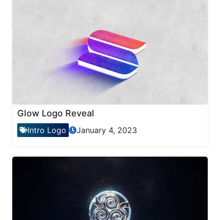
Glow Logo Reveal
Intro Logo
January 4, 2023