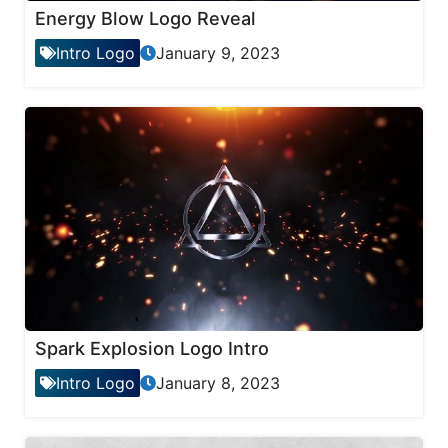
Energy Blow Logo Reveal
Intro Logo
January 9, 2023
Spark Explosion Logo Intro
Intro Logo
January 8, 2023