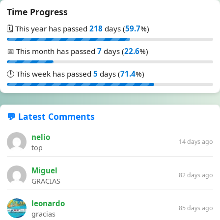
Time Progress
🗓️ This year has passed
218
days (
59.7
%)
📅 This month has passed
7
days (
22.6
%)
🕒 This week has passed
5
days (
71.4
%)
💬 Latest Comments
nelio
14 days ago
top
Miguel
82 days ago
GRACIAS
leonardo
85 days ago
gracias