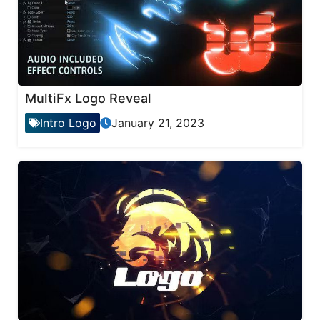
MultiFx Logo Reveal
Intro Logo
January 21, 2023