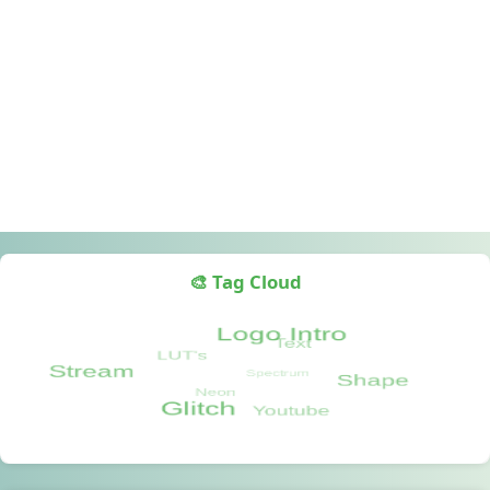
🎨 Tag Cloud