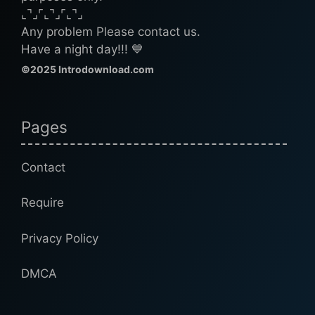
⌞⌝⌟⌜⌞⌝⌟⌜⌞⌝⌟
Any problem Please contact us.
Have a night day!!! 💙
©2025 Introdownload.com
Pages
Contact
Require
Privacy Policy
DMCA