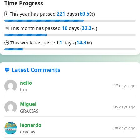
Time Progress
🗓️ This year has passed
221
days (
60.5
%)
📅 This month has passed
10
days (
32.3
%)
🕒 This week has passed
1
days (
14.3
%)
💬 Latest Comments
nelio
17 days ago
top
Miguel
85 days ago
GRACIAS
leonardo
88 days ago
gracias