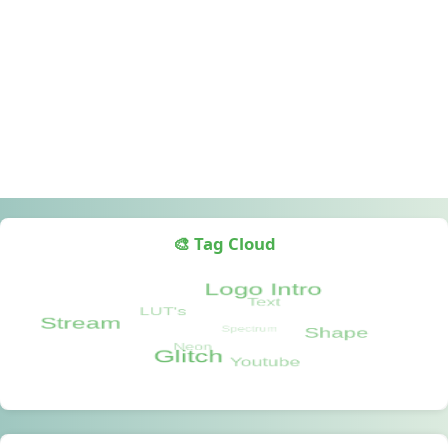
🎨 Tag Cloud