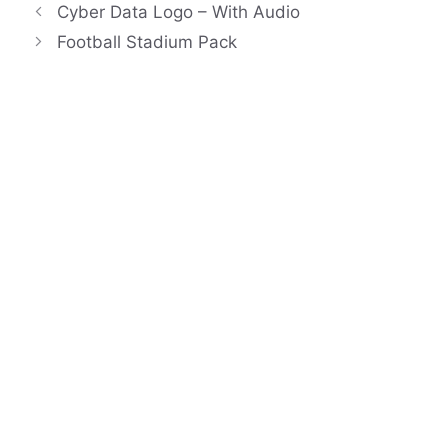
Cyber Data Logo – With Audio
Football Stadium Pack