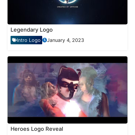
Legendary Logo
Intro Logo
January 4, 2023
Heroes Logo Reveal