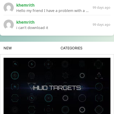
khemrith
99 days ago
Hello my friend I have a problem with a file your website Link:https://introdownload.com/ae-teamplate/product-promo/animated-product-mockups-cosmetics-pack.html
khemrith
99 days ago
i can’t download it
NEW
CATEGORIES