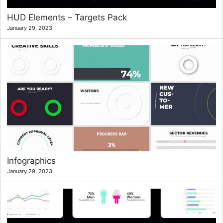
HUD Elements – Targets Pack
January 29, 2023
Infographics
January 29, 2023