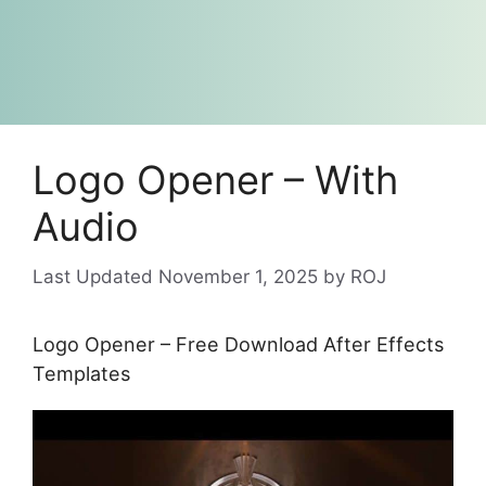
Logo Opener – With
Audio
November 1, 2025
by
ROJ
Logo Opener – Free Download After Effects
Templates