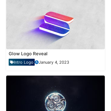
Glow Logo Reveal
Intro Logo
January 4, 2023