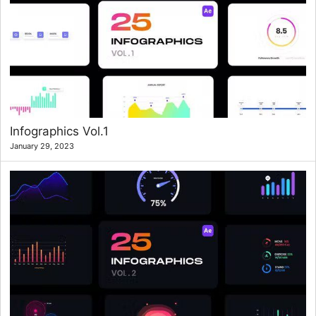
Infographics Vol.1
January 29, 2023