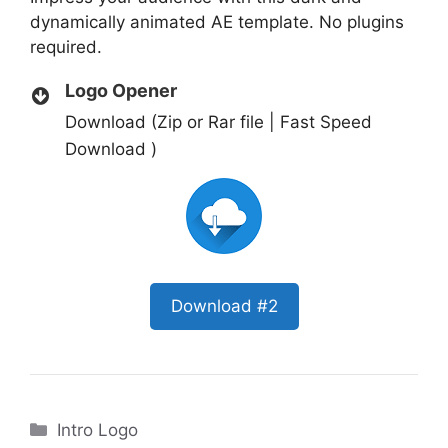
dynamically animated AE template. No plugins
required.
Logo Opener
Download (Zip or Rar file | Fast Speed
Download )
Download #2
Categories
Intro Logo