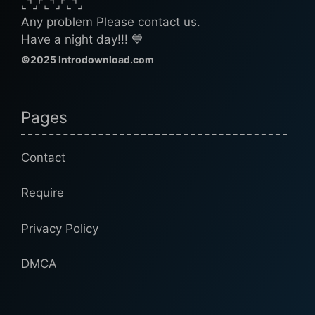
⌞⌝⌟⌜⌞⌝⌟⌜⌞⌝⌟
Any problem Please contact us.
Have a night day!!! 💙
©2025 Introdownload.com
Pages
Contact
Require
Privacy Policy
DMCA