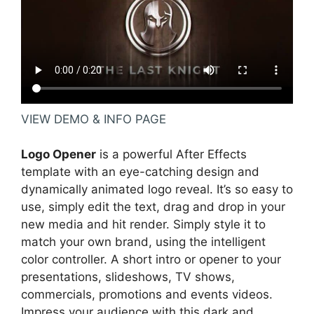
VIEW DEMO & INFO PAGE
Logo Opener
is a powerful After Effects
template with an eye-catching design and
dynamically animated logo reveal. It’s so easy to
use, simply edit the text, drag and drop in your
new media and hit render. Simply style it to
match your own brand, using the intelligent
color controller. A short intro or opener to your
presentations, slideshows, TV shows,
commercials, promotions and events videos.
Impress your audience with this dark and