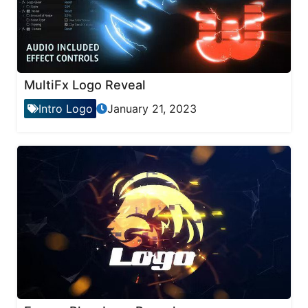
MultiFx Logo Reveal
Intro Logo
January 21, 2023