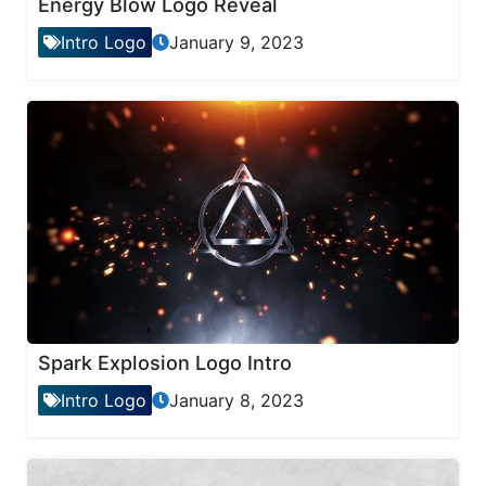
Energy Blow Logo Reveal
Intro Logo
January 9, 2023
Spark Explosion Logo Intro
Intro Logo
January 8, 2023