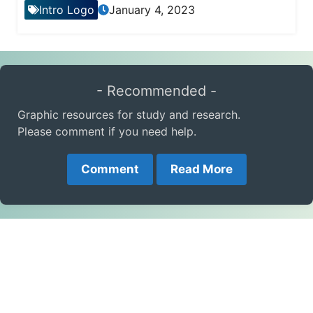
Intro Logo
January 4, 2023
- Recommended -
Graphic resources for study and research.
Please comment if you need help.
Comment
Read More