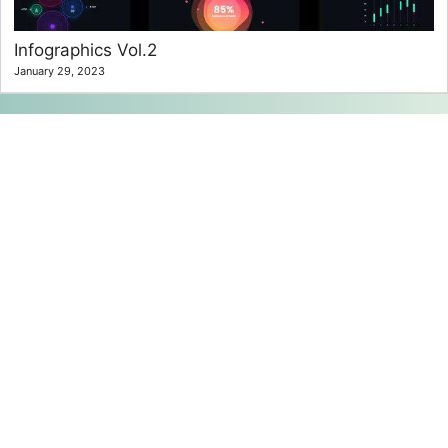
Infographics Vol.2
January 29, 2023