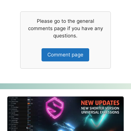
Please go to the general
comments page if you have any
questions.
Comment page