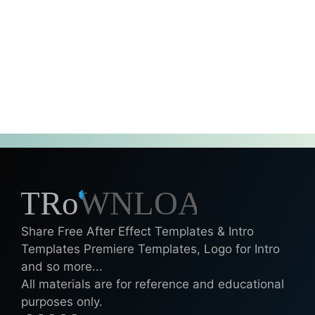
Share Free After Effect Templates & Intro
Templates Premiere Templates, Logo for Intro
and so more...
All materials are for reference and educational
purposes only.