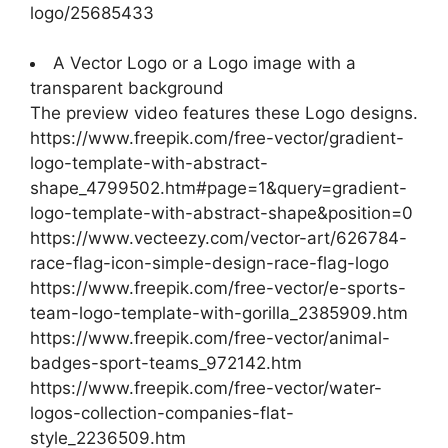
logo/25685433
A Vector Logo or a Logo image with a
transparent background
The preview video features these Logo designs.
https://www.freepik.com/free-vector/gradient-
logo-template-with-abstract-
shape_4799502.htm#page=1&query=gradient-
logo-template-with-abstract-shape&position=0
https://www.vecteezy.com/vector-art/626784-
race-flag-icon-simple-design-race-flag-logo
https://www.freepik.com/free-vector/e-sports-
team-logo-template-with-gorilla_2385909.htm
https://www.freepik.com/free-vector/animal-
badges-sport-teams_972142.htm
https://www.freepik.com/free-vector/water-
logos-collection-companies-flat-
style_2236509.htm