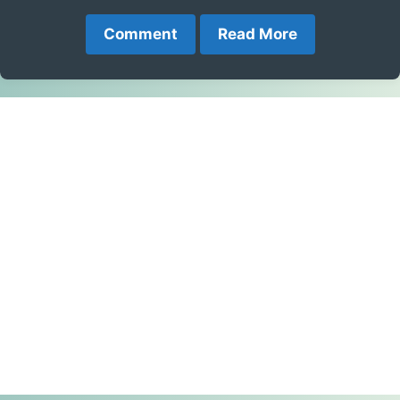
Comment
Read More