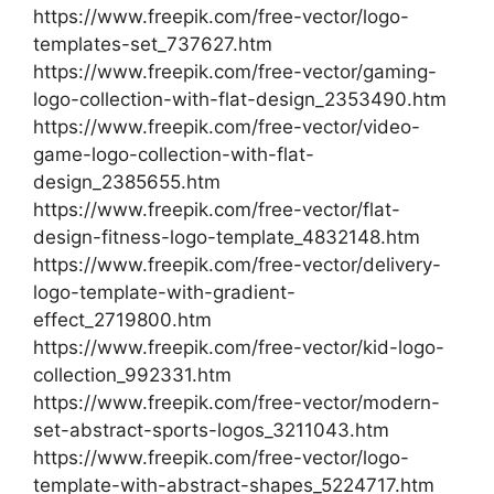
https://www.freepik.com/free-vector/logo-
templates-set_737627.htm
https://www.freepik.com/free-vector/gaming-
logo-collection-with-flat-design_2353490.htm
https://www.freepik.com/free-vector/video-
game-logo-collection-with-flat-
design_2385655.htm
https://www.freepik.com/free-vector/flat-
design-fitness-logo-template_4832148.htm
https://www.freepik.com/free-vector/delivery-
logo-template-with-gradient-
effect_2719800.htm
https://www.freepik.com/free-vector/kid-logo-
collection_992331.htm
https://www.freepik.com/free-vector/modern-
set-abstract-sports-logos_3211043.htm
https://www.freepik.com/free-vector/logo-
template-with-abstract-shapes_5224717.htm