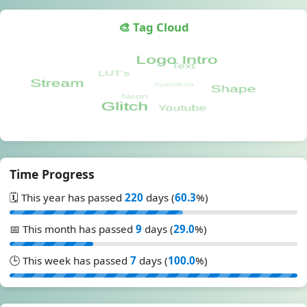
🎨 Tag Cloud
Time Progress
🗓️ This year has passed
220
days (
60.3
%)
📅 This month has passed
9
days (
29.0
%)
🕒 This week has passed
7
days (
100.0
%)