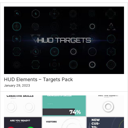
HUD Elements – Targets Pack
January 29, 2023