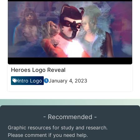
Heroes Logo Reveal
Intro Logo
January 4, 2023
- Recommended -
Graphic resources for study and research.
Please comment if you need help.