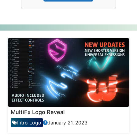
MultiFx Logo Reveal
Intro Logo
January 21, 2023