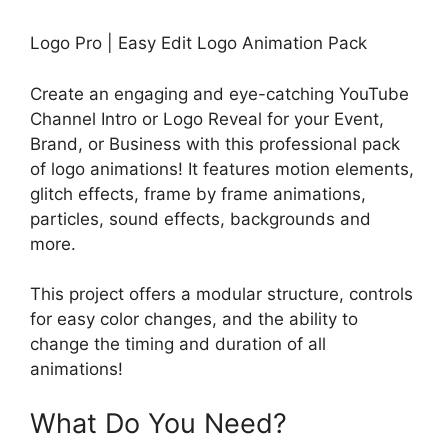
Logo Pro | Easy Edit Logo Animation Pack
Create an engaging and eye-catching YouTube
Channel Intro or Logo Reveal for your Event,
Brand, or Business with this professional pack
of logo animations! It features motion elements,
glitch effects, frame by frame animations,
particles, sound effects, backgrounds and
more.
This project offers a modular structure, controls
for easy color changes, and the ability to
change the timing and duration of all
animations!
What Do You Need?