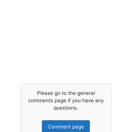
Please go to the general
comments page if you have any
questions.
Comment page