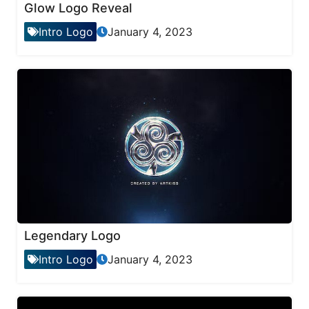
Glow Logo Reveal
Intro Logo
January 4, 2023
Legendary Logo
Intro Logo
January 4, 2023