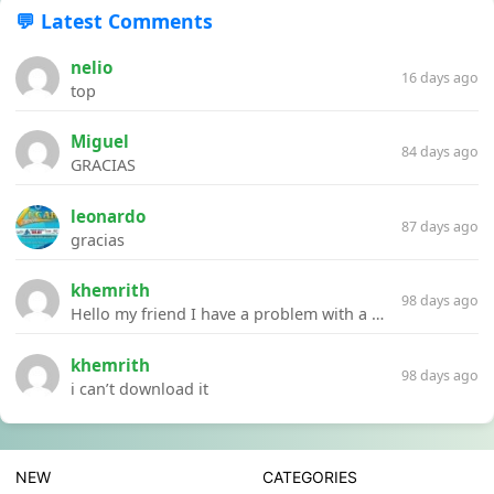
💬 Latest Comments
nelio
16 days ago
top
Miguel
84 days ago
GRACIAS
leonardo
87 days ago
gracias
khemrith
98 days ago
Hello my friend I have a problem with a file your website Link:https://introdownload.com/ae-teamplate/product-promo/animated-product-mockups-cosmetics-pack.html
khemrith
98 days ago
i can’t download it
NEW
CATEGORIES