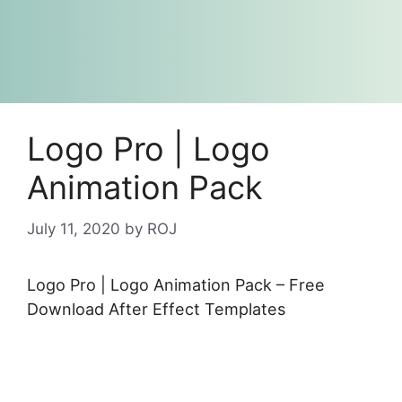
Logo Pro | Logo
Animation Pack
July 11, 2020
by
ROJ
Logo Pro | Logo Animation Pack – Free
Download After Effect Templates