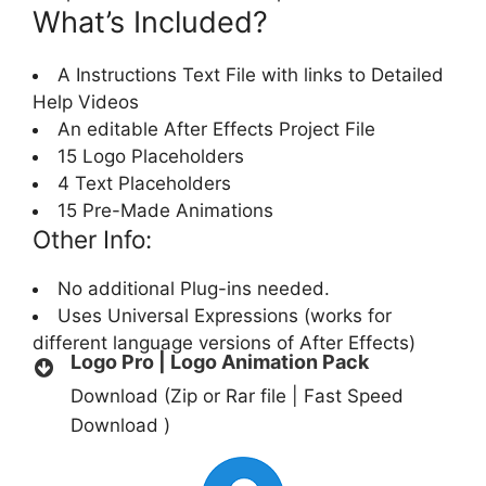
What’s Included?
A Instructions Text File with links to Detailed
Help Videos
An editable After Effects Project File
15 Logo Placeholders
4 Text Placeholders
15 Pre-Made Animations
Other Info:
No additional Plug-ins needed.
Uses Universal Expressions (works for
different language versions of After Effects)
Logo Pro | Logo Animation Pack
Download (Zip or Rar file | Fast Speed
Download )