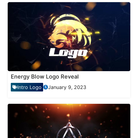
Energy Blow Logo Reveal
Intro Logo
January 9, 2023