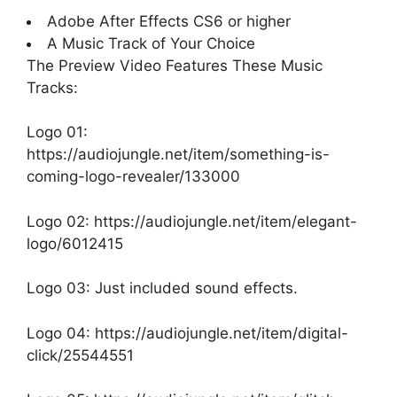
Adobe After Effects CS6 or higher
A Music Track of Your Choice
The Preview Video Features These Music
Tracks:
Logo 01:
https://audiojungle.net/item/something-is-
coming-logo-revealer/133000
Logo 02:
https://audiojungle.net/item/elegant-
logo/6012415
Logo 03: Just included sound effects.
Logo 04:
https://audiojungle.net/item/digital-
click/25544551