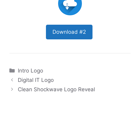
Download #2
Categories
Intro Logo
Digital IT Logo
Clean Shockwave Logo Reveal