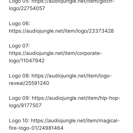
Logo 05:
https://audiojungle.net/item/glitch-
logo/22754057
Logo 06:
https://audiojungle.net/item/logo/23373428
Logo 07:
https://audiojungle.net/item/corporate-
logo/11047942
Logo 08:
https://audiojungle.net/item/logo-
reveal/25591240
Logo 09:
https://audiojungle.net/item/hip-hop-
logo/9177507
Logo 10:
https://audiojungle.net/item/magical-
fire-logo-01/24981464