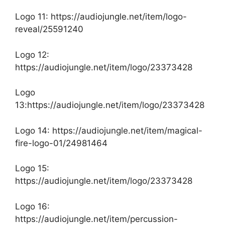
Logo 11:
https://audiojungle.net/item/logo-
reveal/25591240
Logo 12:
https://audiojungle.net/item/logo/23373428
Logo
13:https://audiojungle.net/item/logo/23373428
Logo 14:
https://audiojungle.net/item/magical-
fire-logo-01/24981464
Logo 15:
https://audiojungle.net/item/logo/23373428
Logo 16:
https://audiojungle.net/item/percussion-