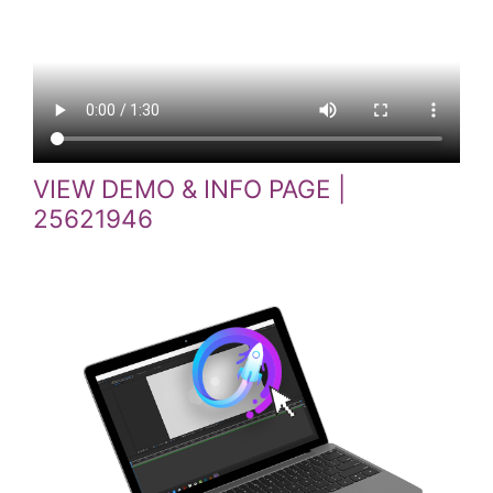
VIEW DEMO & INFO PAGE |
25621946