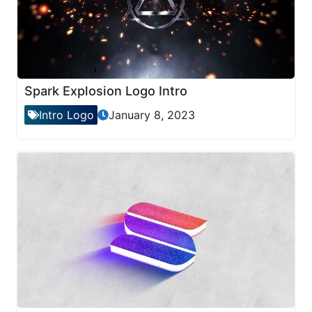
Spark Explosion Logo Intro
Intro Logo
January 8, 2023