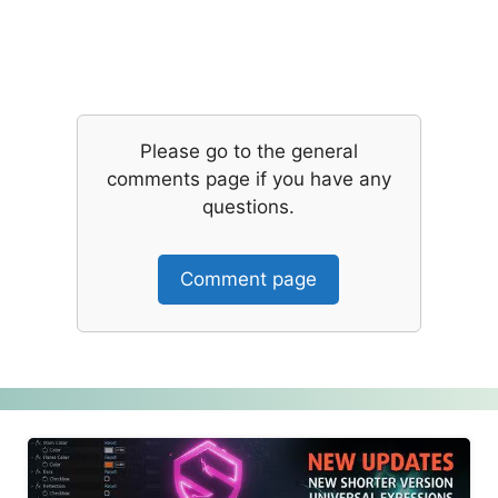
Please go to the general
comments page if you have any
questions.
Comment page