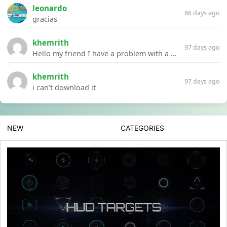
leonardo
86 days ago
gracias
khemrith
97 days ago
Hello my friend I have a problem with a file your website Link:https://introdownload.com/ae-teamplate/product-promo/animated-product-mockups-cosmetics-pack.html
khemrith
97 days ago
i can’t download it
NEW
CATEGORIES