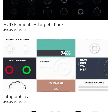
HUD Elements – Targets Pack
January 29, 2023
Infographics
January 29, 2023