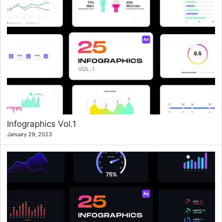
Infographics Vol.1
January 29, 2023