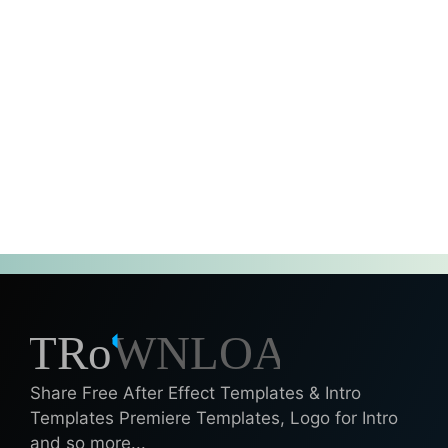
Share Free After Effect Templates & Intro
Templates Premiere Templates, Logo for Intro
and so more...