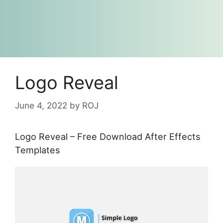
Logo Reveal
June 4, 2022
by
ROJ
Logo Reveal – Free Download After Effects
Templates