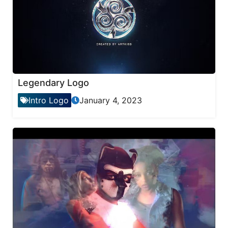
Legendary Logo
Intro Logo
January 4, 2023