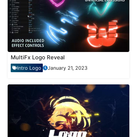
MultiFx Logo Reveal
Intro Logo
January 21, 2023