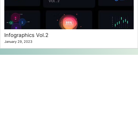
Infographics Vol.2
January 29, 2023