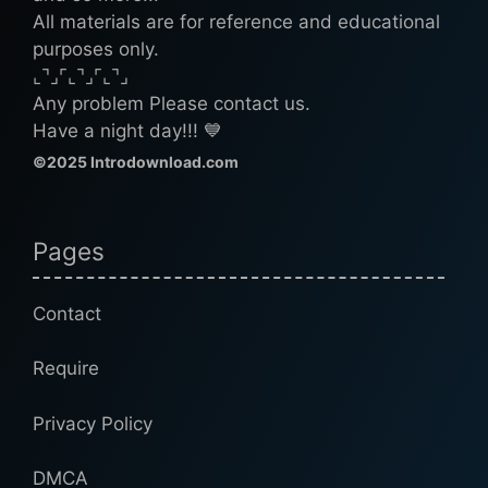
All materials are for reference and educational
purposes only.
⌞⌝⌟⌜⌞⌝⌟⌜⌞⌝⌟
Any problem Please contact us.
Have a night day!!! 💙
©2025 Introdownload.com
Pages
Contact
Require
Privacy Policy
DMCA