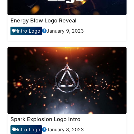
Energy Blow Logo Reveal
Intro Logo
January 9, 2023
Spark Explosion Logo Intro
Intro Logo
January 8, 2023