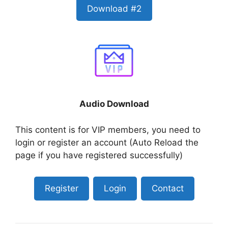
Download #2
Audio Download
This content is for VIP members, you need to
login or register an account (Auto Reload the
page if you have registered successfully)
Register
Login
Contact