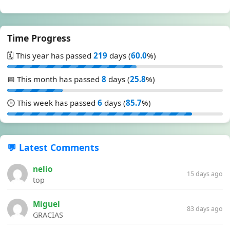
Time Progress
🗓️ This year has passed
219
days (
60.0
%)
📅 This month has passed
8
days (
25.8
%)
🕒 This week has passed
6
days (
85.7
%)
💬 Latest Comments
nelio
15 days ago
top
Miguel
83 days ago
GRACIAS