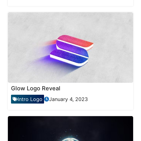
Glow Logo Reveal
Intro Logo
January 4, 2023