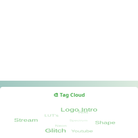
🎨 Tag Cloud