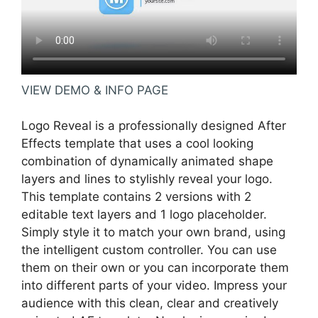
VIEW DEMO & INFO PAGE
Logo Reveal is a professionally designed After
Effects template that uses a cool looking
combination of dynamically animated shape
layers and lines to stylishly reveal your logo.
This template contains 2 versions with 2
editable text layers and 1 logo placeholder.
Simply style it to match your own brand, using
the intelligent custom controller. You can use
them on their own or you can incorporate them
into different parts of your video. Impress your
audience with this clean, clear and creatively