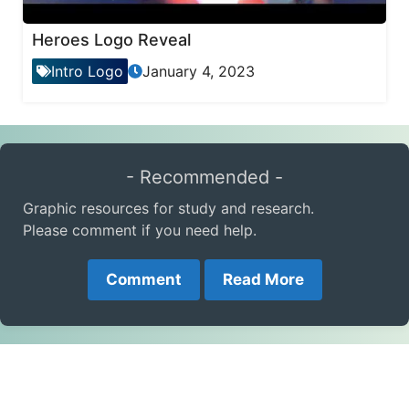
Heroes Logo Reveal
Intro Logo
January 4, 2023
- Recommended -
Graphic resources for study and research.
Please comment if you need help.
Comment
Read More