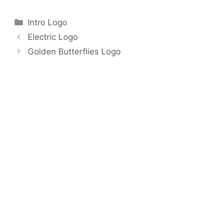
Categories
Intro Logo
Electric Logo
Golden Butterflies Logo