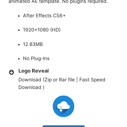
animated AE template. No plugins required.
After Effects CS6+
1920×1080 (HD)
12.83MB
No Plug-Ins
Logo Reveal
Download (Zip or Rar file | Fast Speed
Download )