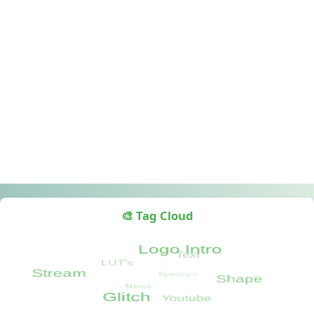
🎨 Tag Cloud