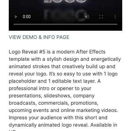
VIEW DEMO & INFO PAGE
Logo Reveal #5 is a modern After Effects
template with a stylish design and energetically
animated strokes that creatively build up and
reveal your logo. It’s so easy to use with 1 logo
placeholder and 1 editable text layer. A
professional intro or opener to your
presentations, slideshows, company
broadcasts, commercials, promotions,
upcoming events and online marketing videos.
Impress your audience with this short and
dynamically animated logo reveal. Available in