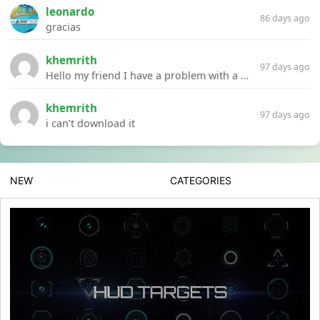
leonardo
86 days ago
gracias
khemrith
97 days ago
Hello my friend I have a problem with a file your website Link:https://introdownload.com/ae-teamplate/product-promo/animated-product-mockups-cosmetics-pack.html
khemrith
97 days ago
i can’t download it
NEW
CATEGORIES