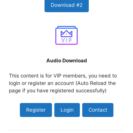
Download #2
Audio Download
This content is for VIP members, you need to
login or register an account (Auto Reload the
page if you have registered successfully)
Register
Login
Contact