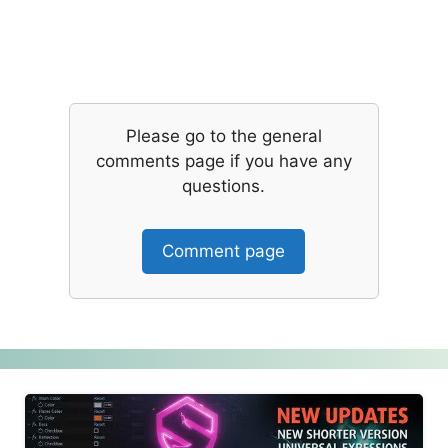
Please go to the general
comments page if you have any
questions.
Comment page