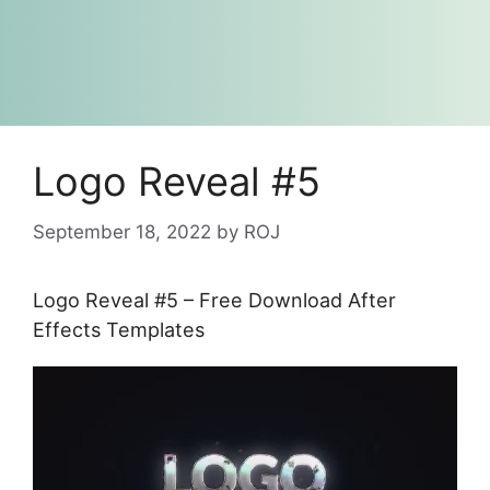
Logo Reveal #5
September 18, 2022
by
ROJ
Logo Reveal #5 – Free Download After
Effects Templates