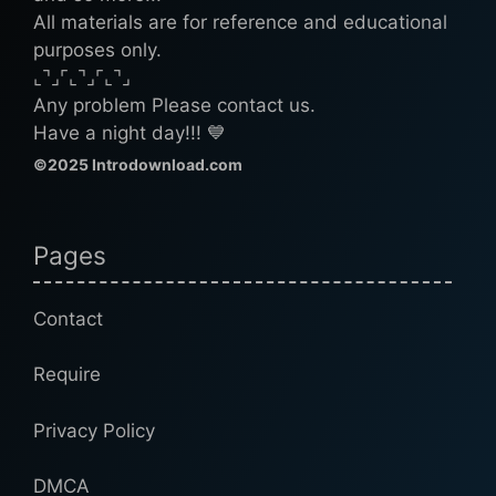
All materials are for reference and educational
purposes only.
⌞⌝⌟⌜⌞⌝⌟⌜⌞⌝⌟
Any problem Please contact us.
Have a night day!!! 💙
©2025 Introdownload.com
Pages
Contact
Require
Privacy Policy
DMCA