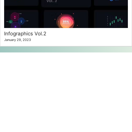
Infographics Vol.2
January 29, 2023