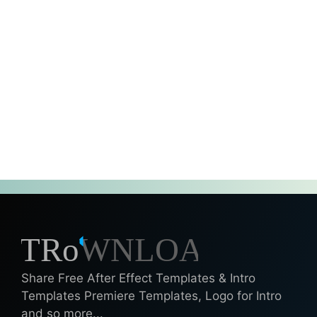
Share Free After Effect Templates & Intro
Templates Premiere Templates, Logo for Intro
and so more...