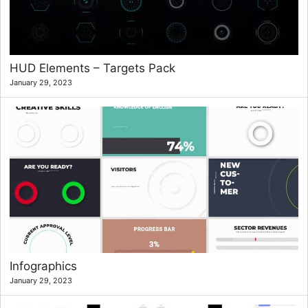
HUD Elements – Targets Pack
January 29, 2023
Infographics
January 29, 2023