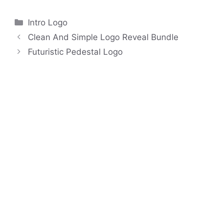
Categories
Intro Logo
Clean And Simple Logo Reveal Bundle
Futuristic Pedestal Logo