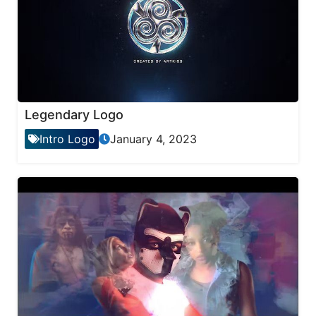
Legendary Logo
Intro Logo
January 4, 2023