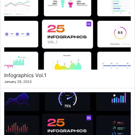
Infographics Vol.1
January 29, 2023