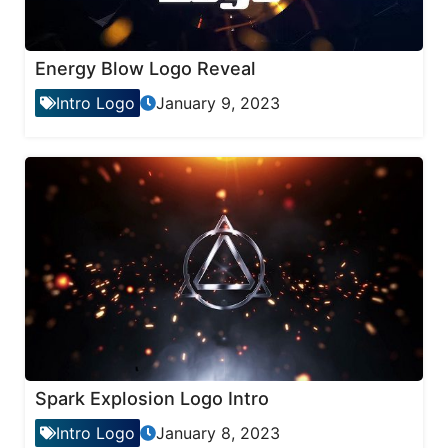
Energy Blow Logo Reveal
Intro Logo
January 9, 2023
Spark Explosion Logo Intro
Intro Logo
January 8, 2023