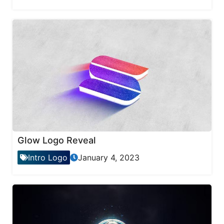
Glow Logo Reveal
Intro Logo
January 4, 2023