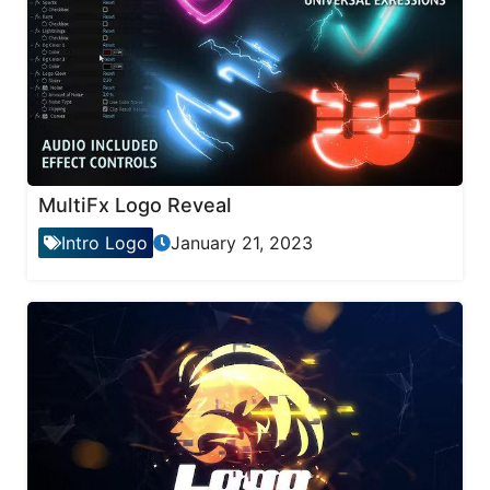
MultiFx Logo Reveal
Intro Logo
January 21, 2023