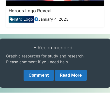
Heroes Logo Reveal
Intro Logo
January 4, 2023
- Recommended -
Graphic resources for study and research.
Please comment if you need help.
Comment
Read More