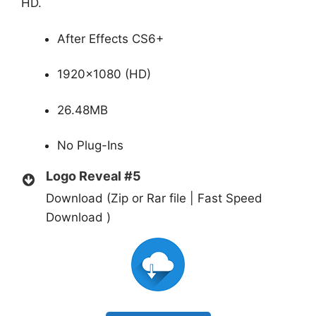
HD.
After Effects CS6+
1920×1080 (HD)
26.48MB
No Plug-Ins
Logo Reveal #5
Download (Zip or Rar file | Fast Speed
Download )