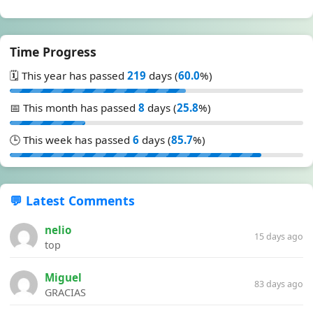
Time Progress
🗓️ This year has passed
219
days (
60.0
%)
📅 This month has passed
8
days (
25.8
%)
🕒 This week has passed
6
days (
85.7
%)
💬 Latest Comments
nelio
15 days ago
top
Miguel
83 days ago
GRACIAS