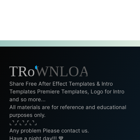
Share Free After Effect Templates & Intro
Templates Premiere Templates, Logo for Intro
and so more...
All materials are for reference and educational
purposes only.
⌞⌝⌟⌜⌞⌝⌟⌜⌞⌝⌟
Any problem Please contact us.
Have a night day!!! 💙