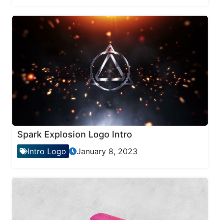
Spark Explosion Logo Intro
Intro Logo
January 8, 2023