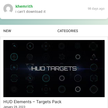
khemrith
98 days ago
i can’t download it
NEW
CATEGORIES
HUD Elements – Targets Pack
January 29, 2023