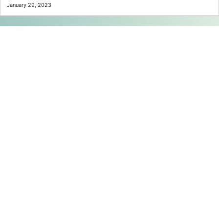
January 29, 2023