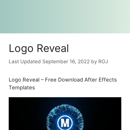
Logo Reveal
September 16, 2022
by
ROJ
Logo Reveal – Free Download After Effects
Templates