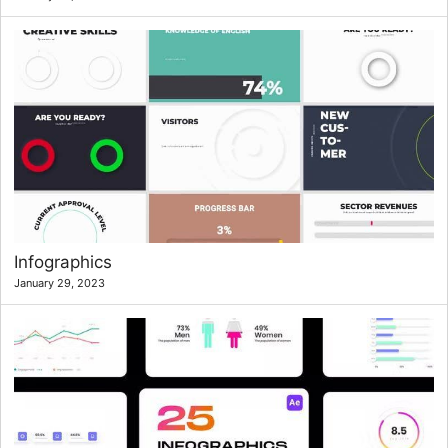
Infographics
January 29, 2023