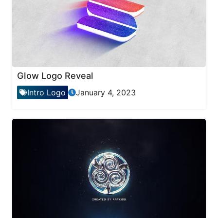
Glow Logo Reveal
Intro Logo
January 4, 2023