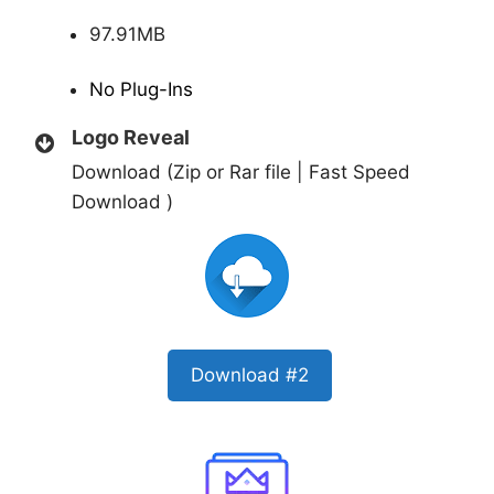
97.91MB
No Plug-Ins
Logo Reveal
Download (Zip or Rar file | Fast Speed
Download )
Download #2