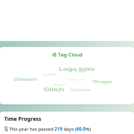
🎨 Tag Cloud
Time Progress
🗓️ This year has passed
219
days (
60.0
%)