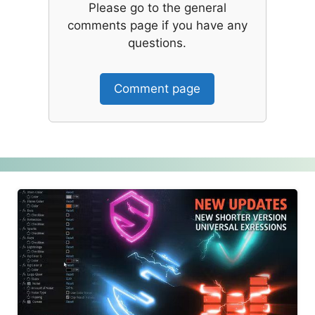
Please go to the general
comments page if you have any
questions.
Comment page