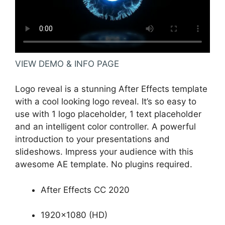
VIEW DEMO & INFO PAGE
Logo reveal is a stunning After Effects template
with a cool looking logo reveal. It’s so easy to
use with 1 logo placeholder, 1 text placeholder
and an intelligent color controller. A powerful
introduction to your presentations and
slideshows. Impress your audience with this
awesome AE template. No plugins required.
After Effects CC 2020
1920×1080 (HD)