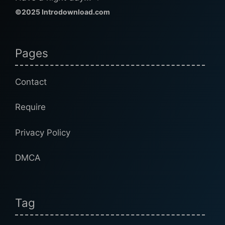
©2025 Introdownload.com
Pages
Contact
Require
Privacy Policy
DMCA
Tag