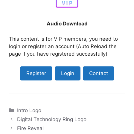
Audio Download
This content is for VIP members, you need to
login or register an account (Auto Reload the
page if you have registered successfully)
Register
Login
Contact
Categories
Intro Logo
Digital Technology Ring Logo
Fire Reveal