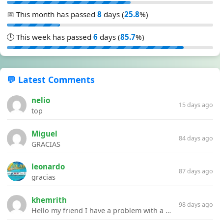
📅 This month has passed
8
days (
25.8
%)
🕒 This week has passed
6
days (
85.7
%)
💬 Latest Comments
nelio
15 days ago
top
Miguel
84 days ago
GRACIAS
leonardo
87 days ago
gracias
khemrith
98 days ago
Hello my friend I have a problem with a file your website Link:https://introdownload.com/ae-teamplate/product-promo/animated-product-mockups-cosmetics-pack.html