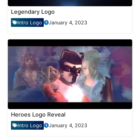
Legendary Logo
Intro Logo
January 4, 2023
Heroes Logo Reveal
Intro Logo
January 4, 2023