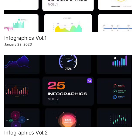
Infographics Vol.1
January 29, 2023
Infographics Vol.2