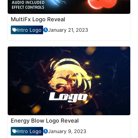
MultiFx Logo Reveal
Intro Logo
January 21, 2023
Energy Blow Logo Reveal
Intro Logo
January 9, 2023