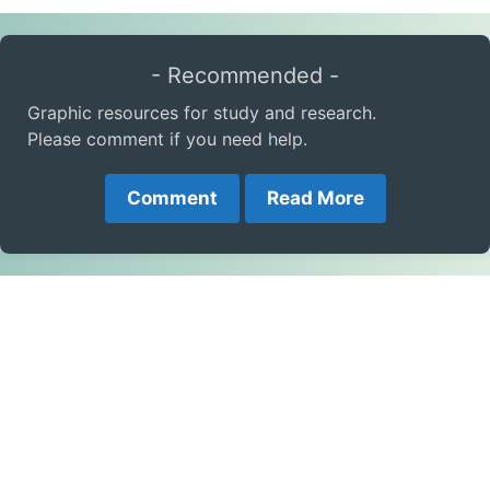
- Recommended -
Graphic resources for study and research.
Please comment if you need help.
Comment
Read More