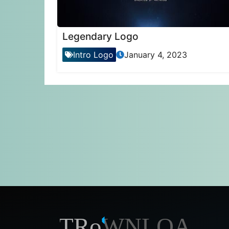
Legendary Logo
Intro Logo
January 4, 2023