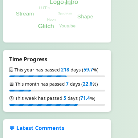
Time Progress
🗓️ This year has passed
218
days (
59.7
%)
📅 This month has passed
7
days (
22.6
%)
🕒 This week has passed
5
days (
71.4
%)
💬 Latest Comments