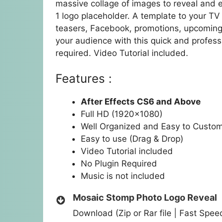
massive collage of images to reveal and 
1 logo placeholder. A template to your TV 
teasers, Facebook, promotions, upcoming
your audience with this quick and profess
required. Video Tutorial included.
Features :
After Effects CS6 and Above
Full HD (1920×1080)
Well Organized and Easy to Custo
Easy to use (Drag & Drop)
Video Tutorial included
No Plugin Required
Music is not included
Mosaic Stomp Photo Logo Reveal
Download (Zip or Rar file | Fast Spe