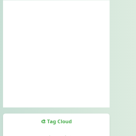
🎨 Tag Cloud