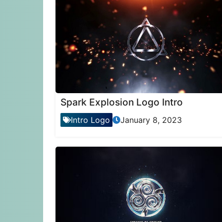
Spark Explosion Logo Intro
Intro Logo
January 8, 2023