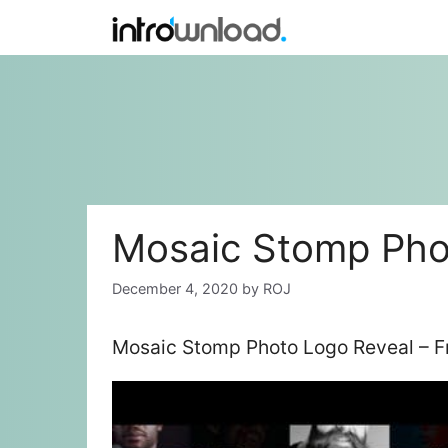
Skip
to
content
Mosaic Stomp Pho
December 4, 2020
by
ROJ
Mosaic Stomp Photo Logo Reveal – F