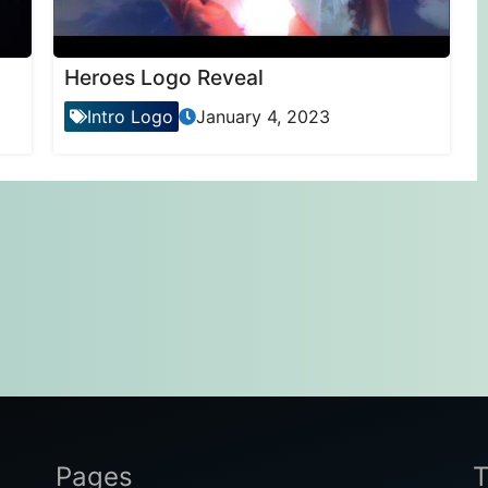
Heroes Logo Reveal
Intro Logo
January 4, 2023
Pages
T