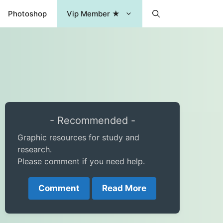
Photoshop
Vip Member ★
- Recommended -
Graphic resources for study and
research.
Please comment if you need help.
Comment
Read More