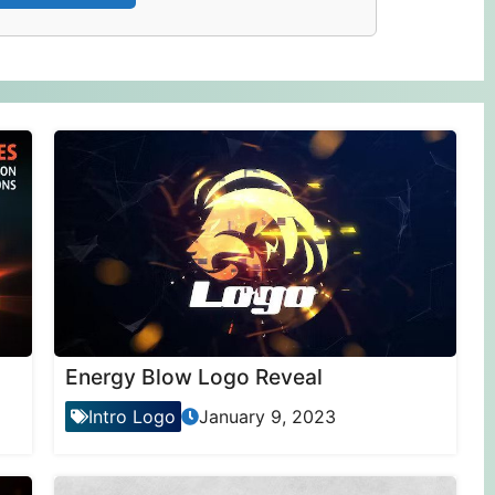
Energy Blow Logo Reveal
Intro Logo
January 9, 2023