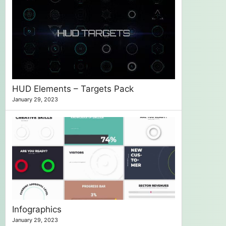
HUD Elements – Targets Pack
January 29, 2023
Infographics
January 29, 2023