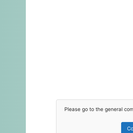
Please go to the general co
Co