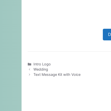
D
Categories
Intro Logo
Wedding
Text Message Kit with Voice