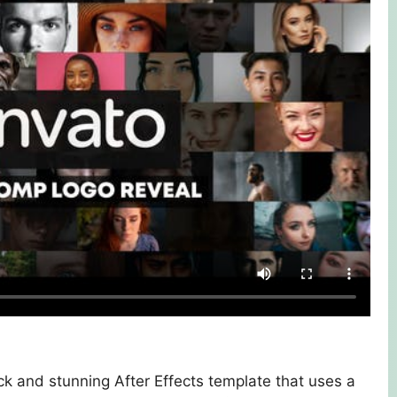
k and stunning After Effects template that uses a