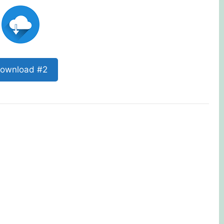
ownload #2