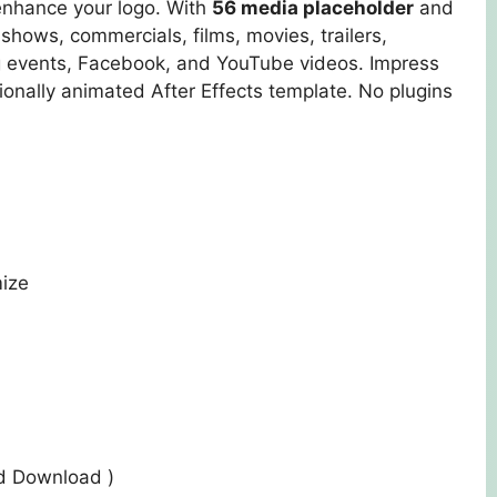
enhance your logo. With
56 media placeholder
and
shows, commercials, films, movies, trailers,
 events, Facebook, and YouTube videos. Impress
ionally animated After Effects template. No plugins
mize
ed Download )