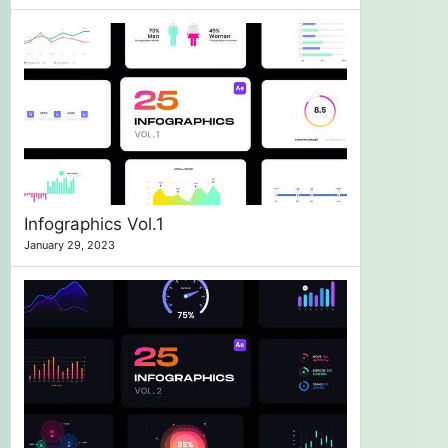
Infographics Vol.1
January 29, 2023