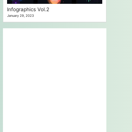
Infographics Vol.2
January 29, 2023