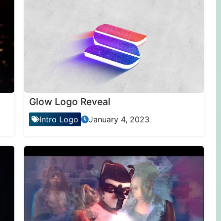
Glow Logo Reveal
Intro Logo
January 4, 2023