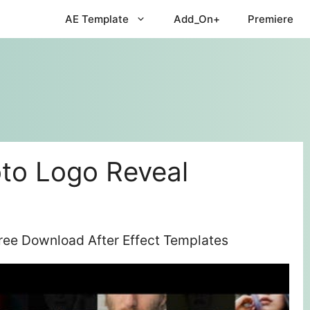
AE Template
Add_On+
Premiere
to Logo Reveal
ree Download After Effect Templates