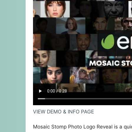
VIEW DEMO & INFO PAGE
Mosaic Stomp Photo Logo Reveal is a quic