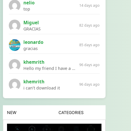
nelio
14 days ago
top
Miguel
82 days ago
GRACIAS
leonardo
85 days ago
gracias
khemrith
96 days ago
Hello my friend I have a problem with a file your website Link:https://introdownload.com/ae-teamplate/product-promo/animated-product-mockups-cosmetics-pack.html
khemrith
96 days ago
i can’t download it
NEW
CATEGORIES