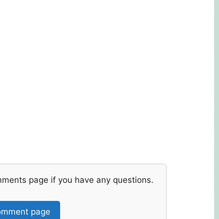
mments page if you have any questions.
mment page