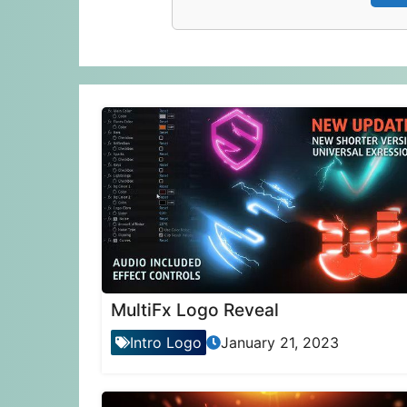
MultiFx Logo Reveal
Intro Logo
January 21, 2023