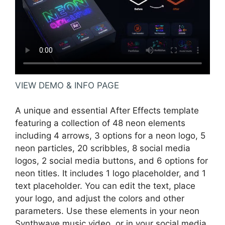
VIEW DEMO & INFO PAGE
A unique and essential After Effects template
featuring a collection of 48 neon elements
including 4 arrows, 3 options for a neon logo, 5
neon particles, 20 scribbles, 8 social media
logos, 2 social media buttons, and 6 options for
neon titles. It includes 1 logo placeholder, and 1
text placeholder. You can edit the text, place
your logo, and adjust the colors and other
parameters. Use these elements in your neon
Synthwave music video, or in your social media