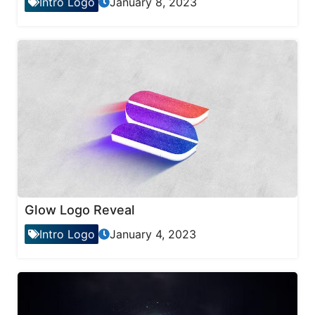
Intro Logo
January 8, 2023
Glow Logo Reveal
Intro Logo
January 4, 2023