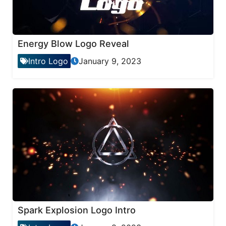
Energy Blow Logo Reveal
Intro Logo
January 9, 2023
Spark Explosion Logo Intro