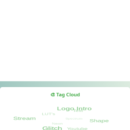
🎨 Tag Cloud