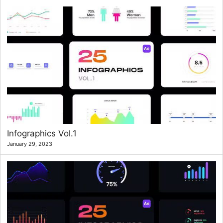
Infographics Vol.1
January 29, 2023