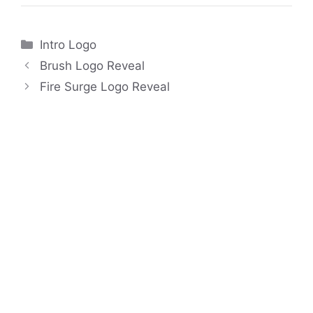
Categories
Intro Logo
Brush Logo Reveal
Fire Surge Logo Reveal