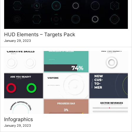
HUD Elements – Targets Pack
January 29, 2023
Infographics
January 29, 2023