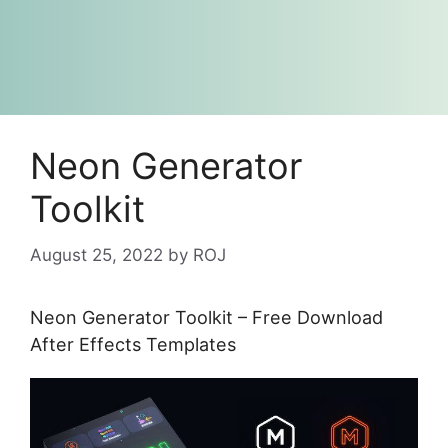
Neon Generator
Toolkit
August 25, 2022
by
ROJ
Neon Generator Toolkit – Free Download
After Effects Templates