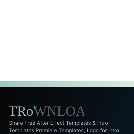
Share Free After Effect Templates & Intro
Templates Premiere Templates, Logo for Intro