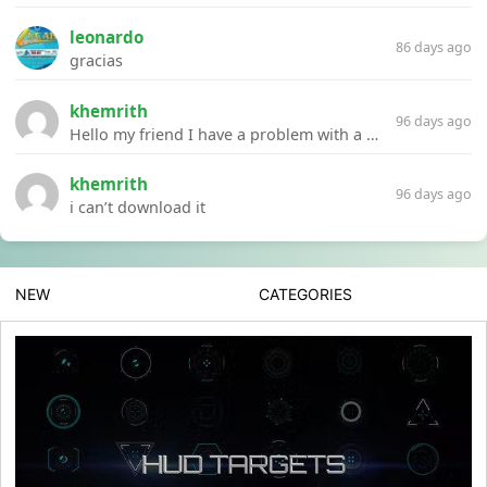
leonardo
86 days ago
gracias
khemrith
96 days ago
Hello my friend I have a problem with a file your website Link:https://introdownload.com/ae-teamplate/product-promo/animated-product-mockups-cosmetics-pack.html
khemrith
96 days ago
i can’t download it
NEW
CATEGORIES