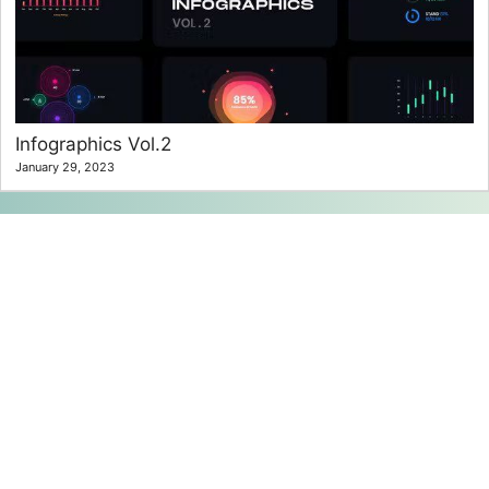
Infographics Vol.2
January 29, 2023