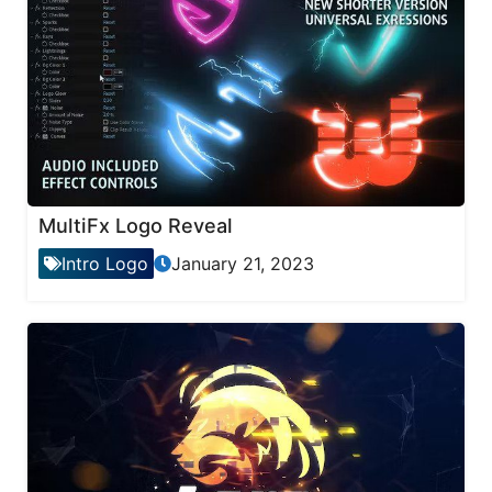
MultiFx Logo Reveal
Intro Logo
January 21, 2023