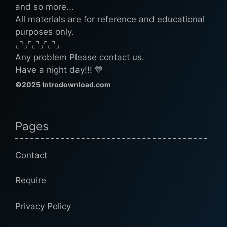
and so more...
All materials are for reference and educational
purposes only.
⌞⌝⌟⌜⌞⌝⌟⌜⌞⌝⌟
Any problem Please contact us.
Have a night day!!! 💙
©2025 Introdownload.com
Pages
Contact
Require
Privacy Policy