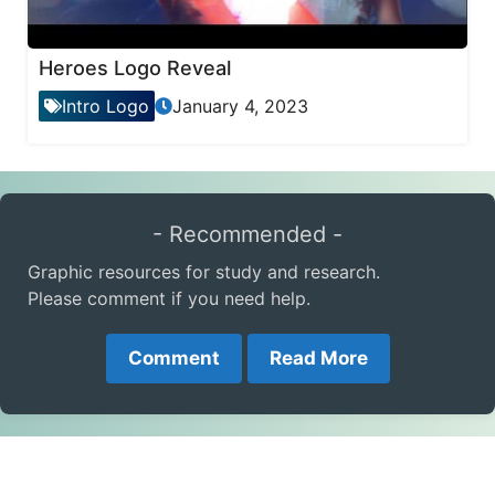
Heroes Logo Reveal
Intro Logo
January 4, 2023
- Recommended -
Graphic resources for study and research.
Please comment if you need help.
Comment
Read More