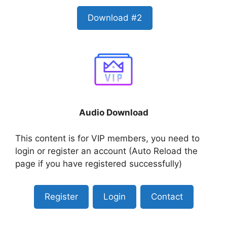
Download #2
Audio Download
This content is for VIP members, you need to
login or register an account (Auto Reload the
page if you have registered successfully)
Register
Login
Contact