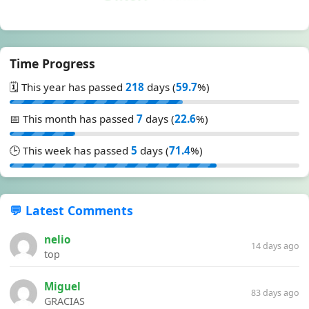
Time Progress
🗓️ This year has passed
218
days (
59.7
%)
📅 This month has passed
7
days (
22.6
%)
🕒 This week has passed
5
days (
71.4
%)
💬 Latest Comments
nelio
14 days ago
top
Miguel
83 days ago
GRACIAS