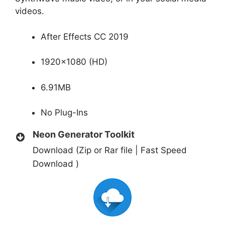
videos.
After Effects CC 2019
1920×1080 (HD)
6.91MB
No Plug-Ins
Neon Generator Toolkit
Download (Zip or Rar file | Fast Speed
Download )