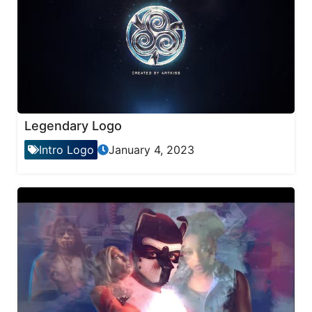
Legendary Logo
Intro Logo
January 4, 2023