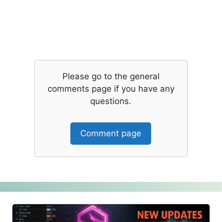
Please go to the general
comments page if you have any
questions.
Comment page