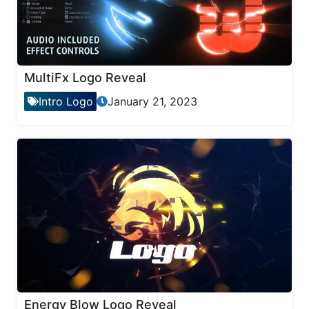
MultiFx Logo Reveal
Intro Logo
January 21, 2023
Energy Blow Logo Reveal