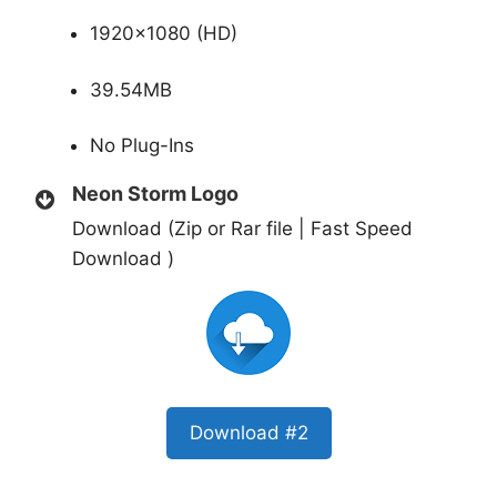
1920×1080 (HD)
39.54MB
No Plug-Ins
Neon Storm Logo
Download (Zip or Rar file | Fast Speed
Download )
Download #2