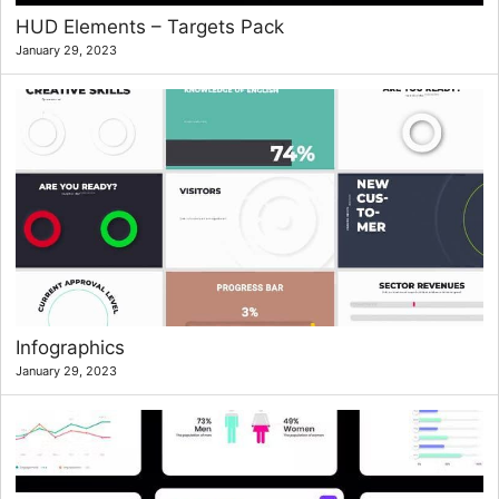
HUD Elements – Targets Pack
January 29, 2023
Infographics
January 29, 2023