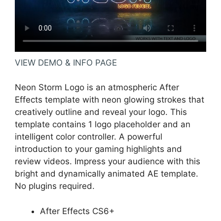
VIEW DEMO & INFO PAGE
Neon Storm Logo is an atmospheric After
Effects template with neon glowing strokes that
creatively outline and reveal your logo. This
template contains 1 logo placeholder and an
intelligent color controller. A powerful
introduction to your gaming highlights and
review videos. Impress your audience with this
bright and dynamically animated AE template.
No plugins required.
After Effects CS6+