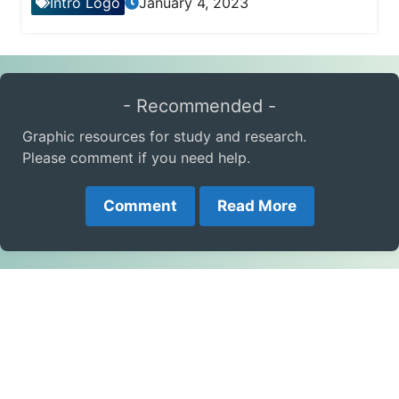
Intro Logo
January 4, 2023
- Recommended -
Graphic resources for study and research.
Please comment if you need help.
Comment
Read More