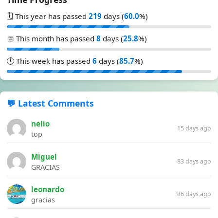
🗓️ This year has passed
219
days (
60.0
%)
📅 This month has passed
8
days (
25.8
%)
🕒 This week has passed
6
days (
85.7
%)
💬 Latest Comments
nelio
15 days ago
top
Miguel
83 days ago
GRACIAS
leonardo
86 days ago
gracias