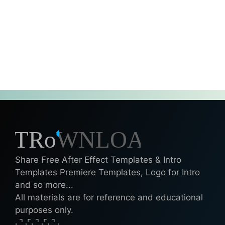
Share Free After Effect Templates & Intro
Templates Premiere Templates, Logo for Intro
and so more...
All materials are for reference and educational
purposes only.
⌞⌝⌟⌜⌞⌝⌟⌜⌞⌝⌟