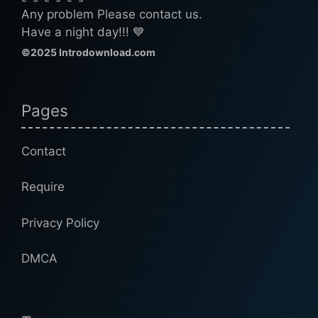
Any problem Please contact us.
Have a night day!!! 💙
©2025 Introdownload.com
Pages
Contact
Require
Privacy Policy
DMCA