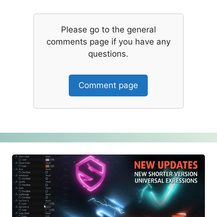
Please go to the general
comments page if you have any
questions.
Comment page