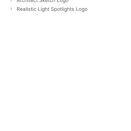
Architect Sketch Logo
Realistic Light Spotlights Logo