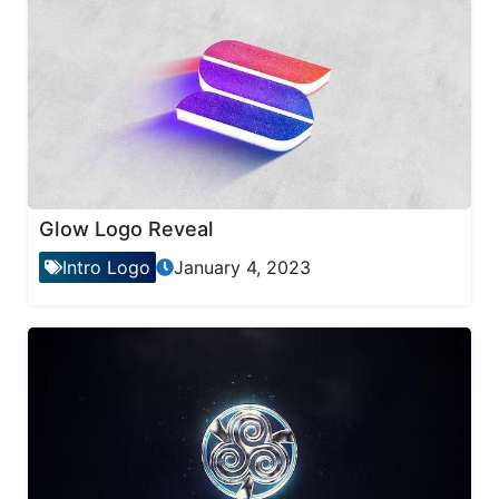
Glow Logo Reveal
Intro Logo
January 4, 2023