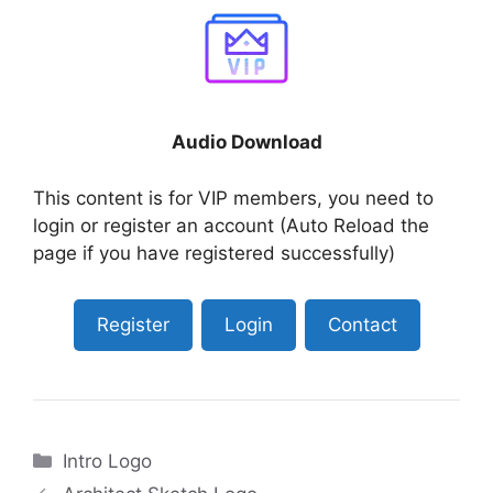
Audio Download
This content is for VIP members, you need to
login or register an account (Auto Reload the
page if you have registered successfully)
Register
Login
Contact
Categories
Intro Logo