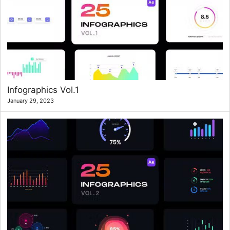
Infographics Vol.1
January 29, 2023