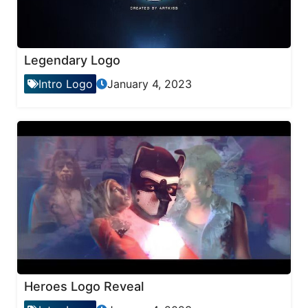
Legendary Logo
Intro Logo
January 4, 2023
Heroes Logo Reveal