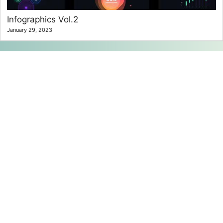
Infographics Vol.2
January 29, 2023