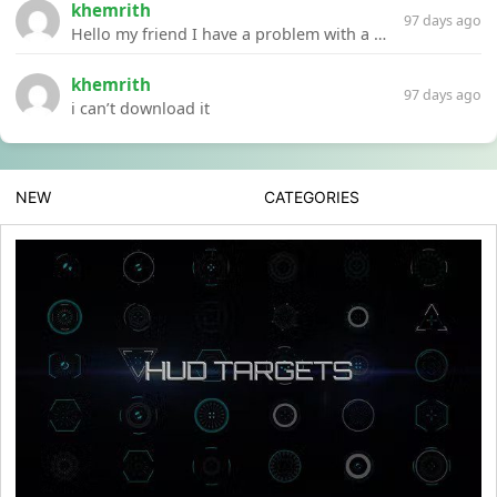
khemrith
97 days ago
Hello my friend I have a problem with a file your website Link:https://introdownload.com/ae-teamplate/product-promo/animated-product-mockups-cosmetics-pack.html
khemrith
97 days ago
i can’t download it
NEW
CATEGORIES