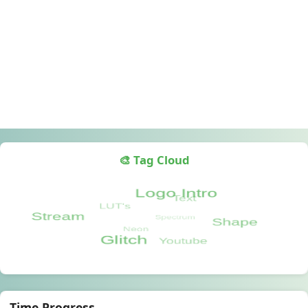
🎨 Tag Cloud
Time Progress