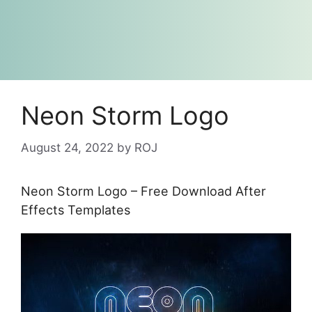
Neon Storm Logo
August 24, 2022
by
ROJ
Neon Storm Logo – Free Download After
Effects Templates