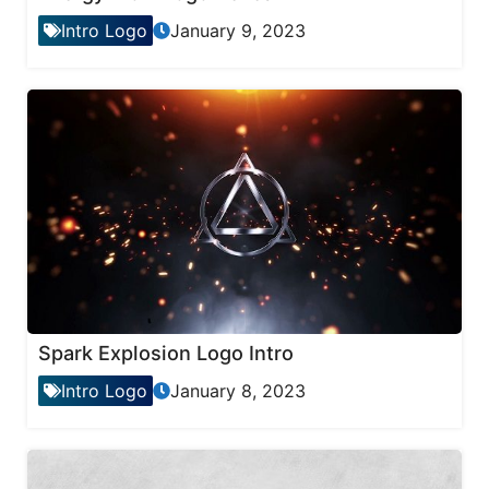
Intro Logo
January 9, 2023
Spark Explosion Logo Intro
Intro Logo
January 8, 2023