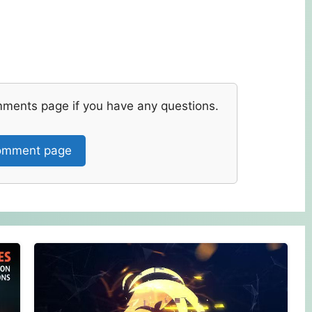
mments page if you have any questions.
mment page