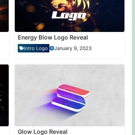
Energy Blow Logo Reveal
Intro Logo
January 9, 2023
Glow Logo Reveal