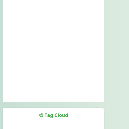
🎨 Tag Cloud