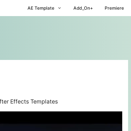
AE Template
Add_On+
Premiere
ter Effects Templates