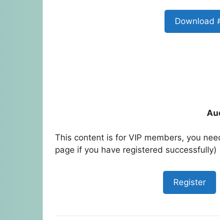
Download 
Au
This content is for VIP members, you need
page if you have registered successfully)
Register