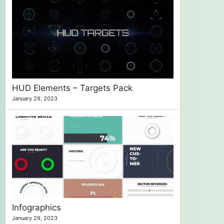
HUD Elements – Targets Pack
January 29, 2023
Infographics
January 29, 2023