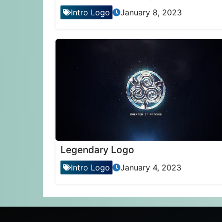
Intro Logo
January 8, 2023
Legendary Logo
Intro Logo
January 4, 2023