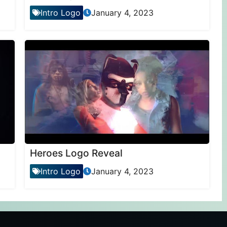
Intro Logo
January 4, 2023
Heroes Logo Reveal
Intro Logo
January 4, 2023