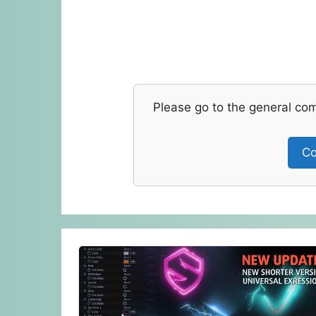
Please go to the general co
Co