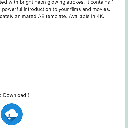
ed with bright neon glowing strokes. It contains 1
A powerful introduction to your films and movies.
icately animated AE template. Available in 4K.
ed Download )