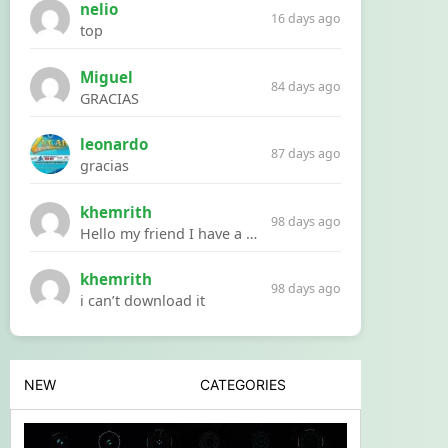
nelio
16 days ago
top
Miguel
84 days ago
GRACIAS
leonardo
87 days ago
gracias
khemrith
98 days ago
Hello my friend I have a problem with a file your website Link:https://introdownload.com/ae-teamplate/product-promo/animated-product-mockups-cosmetics-pack.html
khemrith
98 days ago
i can’t download it
NEW
CATEGORIES