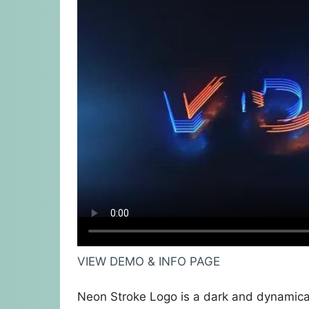
VIEW DEMO & INFO PAGE
Neon Stroke Logo is a dark and dynamical