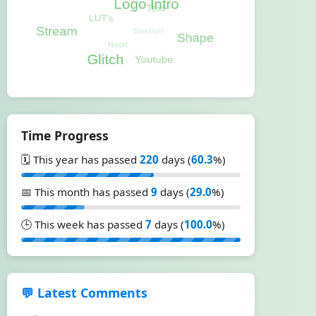
Time Progress
🗓️ This year has passed
220
days (
60.3
%)
📅 This month has passed
9
days (
29.0
%)
🕒 This week has passed
7
days (
100.0
%)
💬 Latest Comments