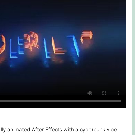
ly animated After Effects with a cyberpunk vibe