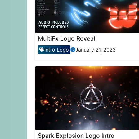
MultiFx Logo Reveal
Intro Logo
January 21, 2023
Spark Explosion Logo Intro