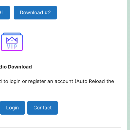
#1
Download #2
dio Download
 to login or register an account (Auto Reload the
Login
Contact