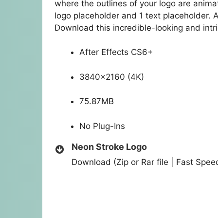
where the outlines of your logo are animat
logo placeholder and 1 text placeholder. 
Download this incredible-looking and intr
After Effects CS6+
3840×2160 (4K)
75.87MB
No Plug-Ins
Neon Stroke Logo
Download (Zip or Rar file | Fast Spe