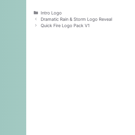
Categories
Intro Logo
Dramatic Rain & Storm Logo Reveal
Quick Fire Logo Pack V1