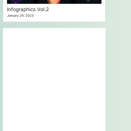
Infographics Vol.2
January 29, 2023