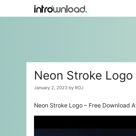
Skip
to
content
Neon Stroke Logo
January 2, 2023
by
ROJ
Neon Stroke Logo – Free Download Af