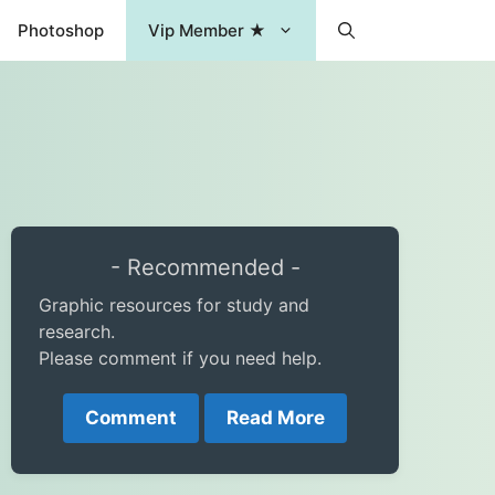
Photoshop
Vip Member ★
- Recommended -
Graphic resources for study and
research.
Please comment if you need help.
Comment
Read More