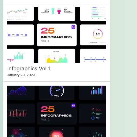
Infographics Vol.1
January 29, 2023