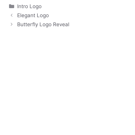
Categories
Intro Logo
Elegant Logo
Butterfly Logo Reveal