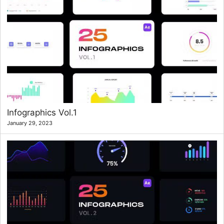
Infographics Vol.1
January 29, 2023