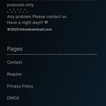
purposes only.
⌞⌝⌟⌜⌞⌝⌟⌜⌞⌝⌟
Any problem Please contact us.
Have a night day!!! 💙
©2025 Introdownload.com
Pages
Contact
Require
Privacy Policy
DMCA