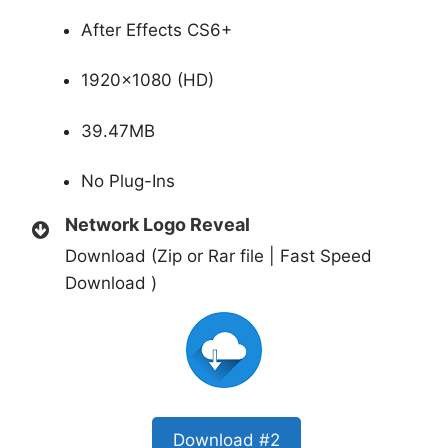
After Effects CS6+
1920×1080 (HD)
39.47MB
No Plug-Ins
Network Logo Reveal
Download (Zip or Rar file | Fast Speed
Download )
Download #2