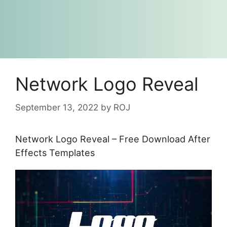
Network Logo Reveal
September 13, 2022
by
ROJ
Network Logo Reveal – Free Download After
Effects Templates