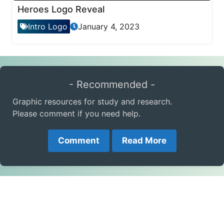
Heroes Logo Reveal
Intro Logo
January 4, 2023
- Recommended -
Graphic resources for study and research.
Please comment if you need help.
Comment
Read More