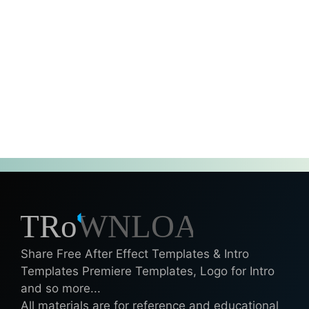
Share Free After Effect Templates & Intro
Templates Premiere Templates, Logo for Intro
and so more...
All materials are for reference and educational