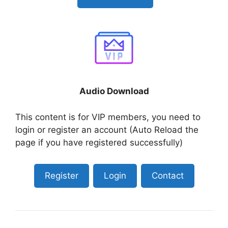
Audio Download
This content is for VIP members, you need to
login or register an account (Auto Reload the
page if you have registered successfully)
Register
Login
Contact