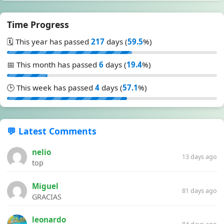
Time Progress
🗓️ This year has passed
217
days (
59.5
%)
📅 This month has passed
6
days (
19.4
%)
🕒 This week has passed
4
days (
57.1
%)
💬 Latest Comments
nelio
13 days ago
top
Miguel
81 days ago
GRACIAS
leonardo