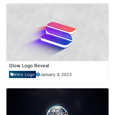
Glow Logo Reveal
Intro Logo
January 4, 2023