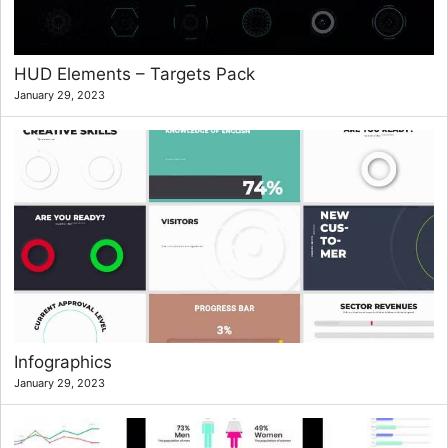
HUD Elements – Targets Pack
January 29, 2023
Infographics
January 29, 2023