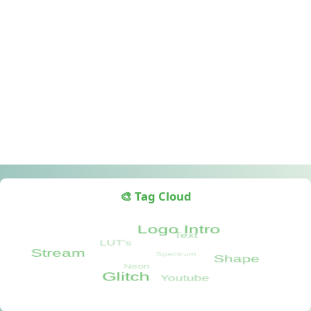
🎨 Tag Cloud