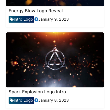
Energy Blow Logo Reveal
Intro Logo
January 9, 2023
Spark Explosion Logo Intro
Intro Logo
January 8, 2023