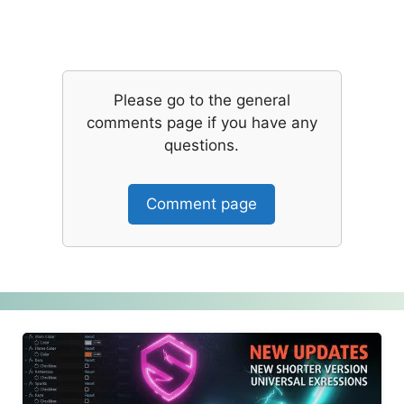
Please go to the general
comments page if you have any
questions.
Comment page