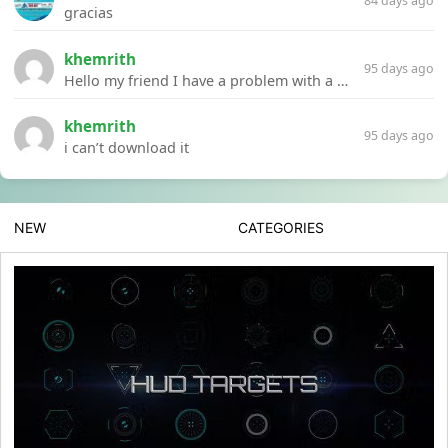
84 days ago
gracias
khemrith
95 days ago
Hello my friend I have a problem with a file your website Link:https://introdownload.com/ae-teamplate/product-promo/animated-product-mockups-cosmetics-pack.html
khemrith
95 days ago
i can’t download it
NEW
CATEGORIES