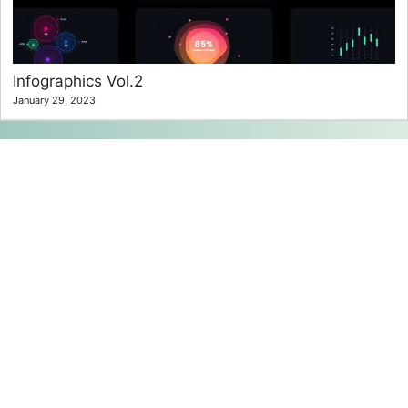
Infographics Vol.2
January 29, 2023