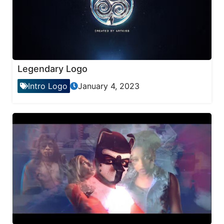
Legendary Logo
Intro Logo
January 4, 2023