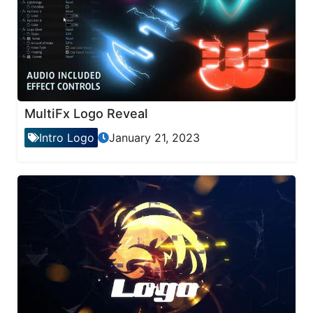
MultiFx Logo Reveal
Intro Logo
January 21, 2023