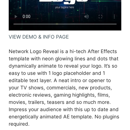
VIEW DEMO & INFO PAGE
Network Logo Reveal is a hi-tech After Effects
template with neon glowing lines and dots that
dynamically animate to reveal your logo. It’s so
easy to use with 1 logo placeholder and 1
editable text layer. A neat intro or opener to
your TV shows, commercials, new products,
electronic reviews, gaming highlights, films,
movies, trailers, teasers and so much more.
Impress your audience with this up to date and
energetically animated AE template. No plugins
required.