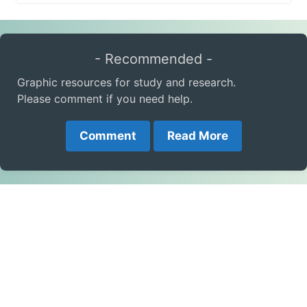
- Recommended -
Graphic resources for study and research.
Please comment if you need help.
Comment
Read More