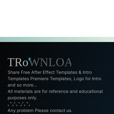
Share Free After Effect Templates & Intro
Templates Premiere Templates, Logo for Intro
and so more...
All materials are for reference and educational
purposes only.
⌞⌝⌟⌜⌞⌝⌟⌜⌞⌝⌟
Any problem Please contact us.