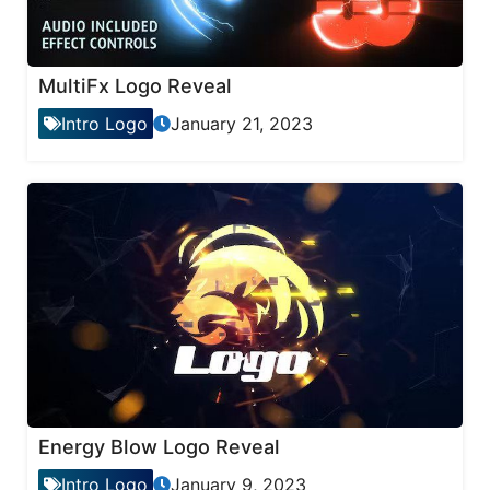
MultiFx Logo Reveal
Intro Logo
January 21, 2023
Energy Blow Logo Reveal
Intro Logo
January 9, 2023