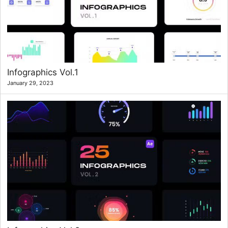
Infographics Vol.1
January 29, 2023