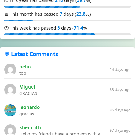
📅 This month has passed
7
days (
22.6
%)
🕒 This week has passed
5
days (
71.4
%)
💬 Latest Comments
nelio
14 days ago
top
Miguel
83 days ago
GRACIAS
leonardo
86 days ago
gracias
khemrith
97 days ago
Hello my friend I have a problem with a file your website Link:https://introdownload.com/ae-teamplate/product-promo/animated-product-mockups-cosmetics-pack.html