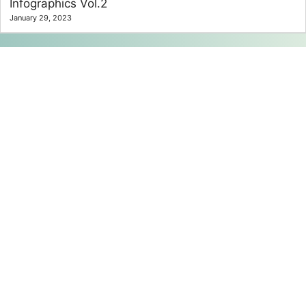
Infographics Vol.2
January 29, 2023