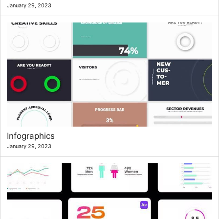
January 29, 2023
Infographics
January 29, 2023