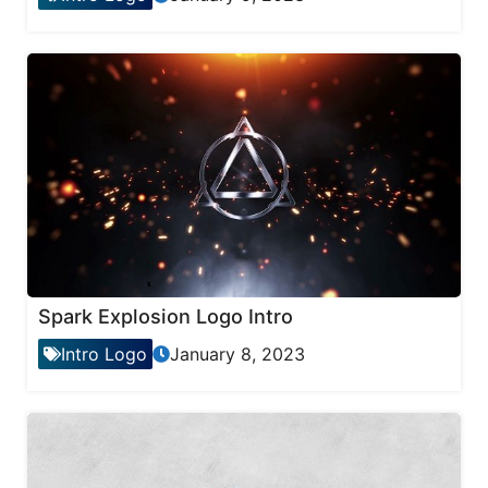
Spark Explosion Logo Intro
Intro Logo
January 8, 2023