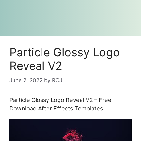
Particle Glossy Logo
Reveal V2
June 2, 2022
by
ROJ
Particle Glossy Logo Reveal V2 – Free
Download After Effects Templates