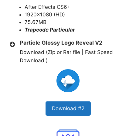
After Effects CS6+
1920×1080 (HD)
75.67MB
Trapcode Particular
Particle Glossy Logo Reveal V2
Download (Zip or Rar file | Fast Speed
Download )
Download #2