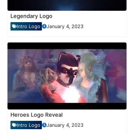
Legendary Logo
Intro Logo
January 4, 2023
Heroes Logo Reveal
Intro Logo
January 4, 2023