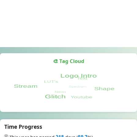
🎨 Tag Cloud
Time Progress
🗓️ This year has passed
218
days (
59.7
%)