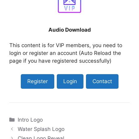
Audio Download
This content is for VIP members, you need to
login or register an account (Auto Reload the
page if you have registered successfully)
Register
Login
Contact
Categories
Intro Logo
Water Splash Logo
Clean Logo Reveal