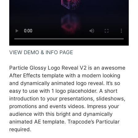
VIEW DEMO & INFO PAGE
Particle Glossy Logo Reveal V2 is an awesome
After Effects template with a modern looking
and dynamically animated logo reveal. It’s so
easy to use with 1 logo placeholder. A short
introduction to your presentations, slideshows,
promotions and events videos. Impress your
audience with this bright and dynamically
animated AE template. Trapcode’s Particular
required.