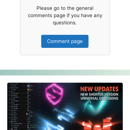
Please go to the general
comments page if you have any
questions.
Comment page