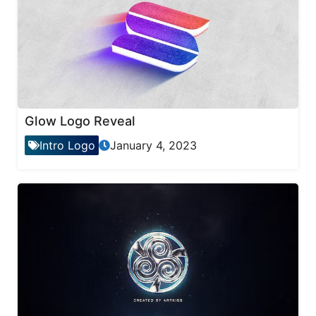
Glow Logo Reveal
Intro Logo
January 4, 2023