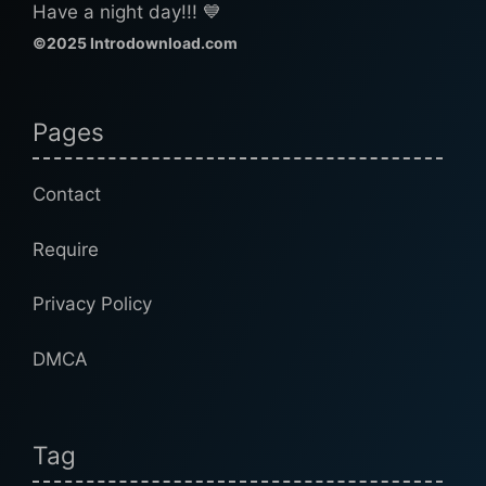
Have a night day!!! 💙
©2025 Introdownload.com
Pages
Contact
Require
Privacy Policy
DMCA
Tag