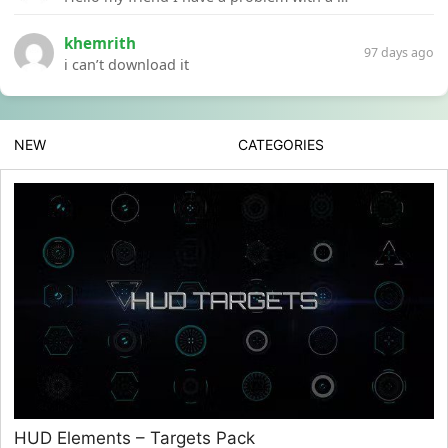
khemrith
97 days ago
i can’t download it
NEW
CATEGORIES
HUD Elements – Targets Pack