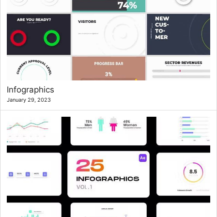
Infographics
January 29, 2023