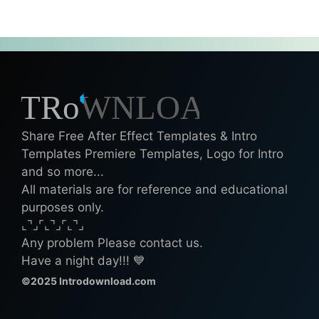
Share Free After Effect Templates & Intro
Templates Premiere Templates, Logo for Intro
and so more...
All materials are for reference and educational
purposes only.
⌞⌝⌟⌜⌞⌝⌟⌜⌞⌝⌟
Any problem Please contact us.
Have a night day!!! 💙
©2025 Introdownload.com