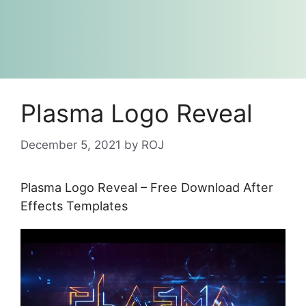
Plasma Logo Reveal
December 5, 2021
by
ROJ
Plasma Logo Reveal – Free Download After
Effects Templates