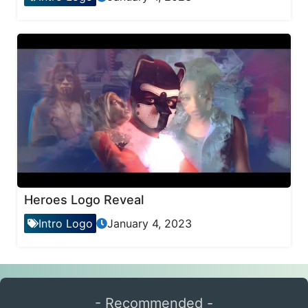
Heroes Logo Reveal
Intro Logo
January 4, 2023
- Recommended -