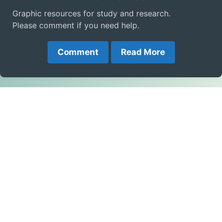
Graphic resources for study and research.
Please comment if you need help.
Comment
Read More