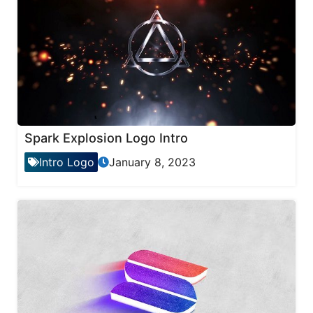
Spark Explosion Logo Intro
Intro Logo
January 8, 2023