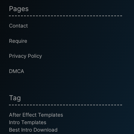
Pages
Contact
Require
Privacy Policy
DMCA
Tag
After Effect Templates
Intro Templates
Best Intro Download