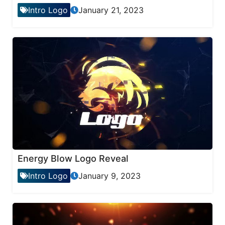
Intro Logo
January 21, 2023
Energy Blow Logo Reveal
Intro Logo
January 9, 2023