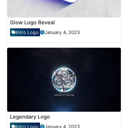
Glow Logo Reveal
Intro Logo
January 4, 2023
Legendary Logo
Intro Logo
January 4, 2023