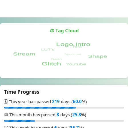
🎨 Tag Cloud
Time Progress
🗓️ This year has passed
219
days (
60.0
%)
📅 This month has passed
8
days (
25.8
%)
🕒 This week has passed
6
days (
85.7
%)