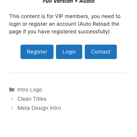
Full Version + Audio
This content is for VIP members, you need to
login or register an account (Auto Reload the
page if you have registered successfully)
Register
Login
Contact
Categories
Intro Logo
Clean Titles
Meta Design Intro