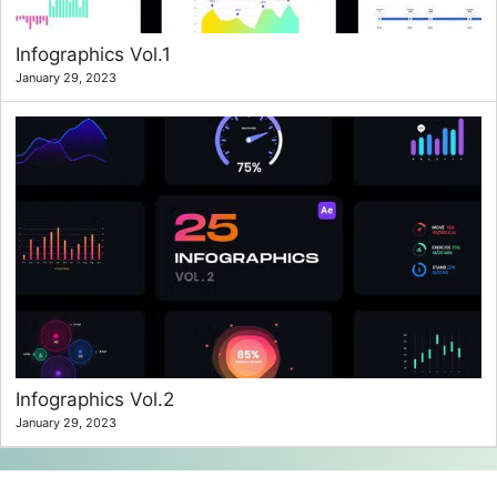
Infographics Vol.1
January 29, 2023
Infographics Vol.2
January 29, 2023