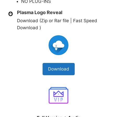
NO PLUG-INS
Plasma Logo Reveal
Download (Zip or Rar file | Fast Speed
Download )
Download