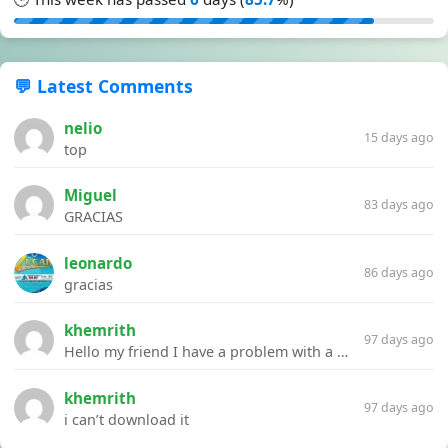
💬 Latest Comments
nelio
15 days ago
top
Miguel
83 days ago
GRACIAS
leonardo
86 days ago
gracias
khemrith
97 days ago
Hello my friend I have a problem with a file your website Link:https://introdownload.com/ae-teamplate/product-promo/animated-product-mockups-cosmetics-pack.html
khemrith
97 days ago
i can’t download it