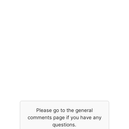
Please go to the general
comments page if you have any
questions.