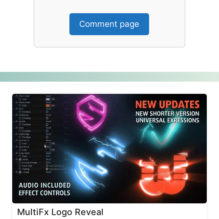
Comment page
MultiFx Logo Reveal