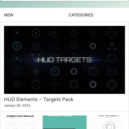
NEW
CATEGORIES
HUD Elements – Targets Pack
January 29, 2023