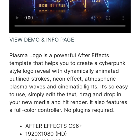
VIEW DEMO & INFO PAGE
Plasma Logo is a powerful After Effects
template that helps you to create a cyberpunk
style logo reveal with dynamically animated
outlined strokes, neon effect, atmospheric
plasma waves and cinematic lights. It’s so easy
to use, simply edit the text, drag and drop in
your new media and hit render. It also features
a full-color controller. No plugins required.
AFTER EFFECTS CS6+
1920X1080 (HD)