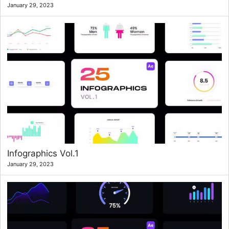
January 29, 2023
Infographics Vol.1
January 29, 2023