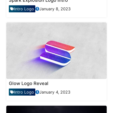
Spark Explosion Logo Intro
Intro Logo
January 8, 2023
Glow Logo Reveal
Intro Logo
January 4, 2023