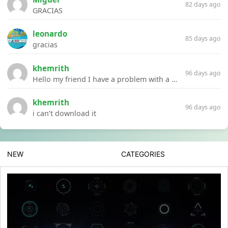
82 days ago
GRACIAS
leonardo
85 days ago
gracias
khemrith
96 days ago
Hello my friend I have a problem with a file your website Link:https://introdownload.com/ae-teamplate/product-promo/animated-product-mockups-cosmetics-pack.html
khemrith
96 days ago
i can’t download it
NEW
CATEGORIES