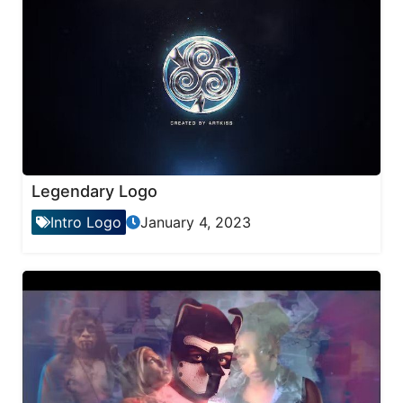
Legendary Logo
Intro Logo
January 4, 2023