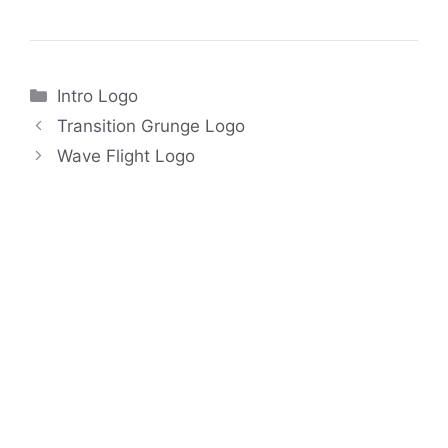
Categories
Intro Logo
Transition Grunge Logo
Wave Flight Logo