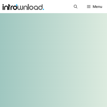
Skip
Menu
to
content