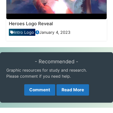
Heroes Logo Reveal
Intro Logo
January 4, 2023
- Recommended -
Graphic resources for study and research.
Please comment if you need help.
Comment
Read More