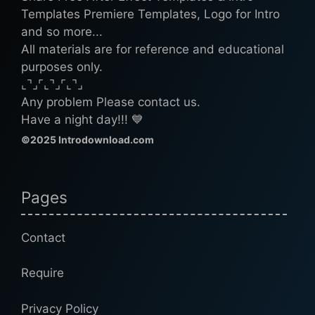
Templates Premiere Templates, Logo for Intro
and so more...
All materials are for reference and educational
purposes only.
⌞⌝⌟⌜⌞⌝⌟⌜⌞⌝⌟
Any problem Please contact us.
Have a night day!!! 💙
©2025 Introdownload.com
Pages
Contact
Require
Privacy Policy