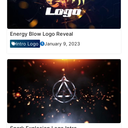
Energy Blow Logo Reveal
Intro Logo
January 9, 2023