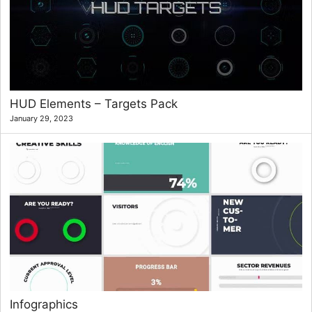
HUD Elements – Targets Pack
January 29, 2023
Infographics