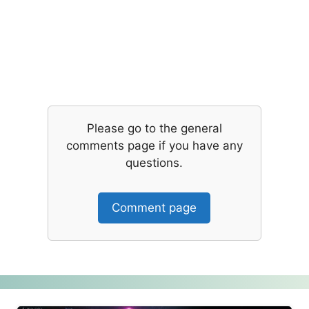
Please go to the general
comments page if you have any
questions.
Comment page