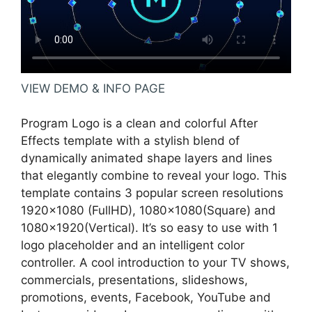
VIEW DEMO & INFO PAGE
Program Logo is a clean and colorful After
Effects template with a stylish blend of
dynamically animated shape layers and lines
that elegantly combine to reveal your logo. This
template contains 3 popular screen resolutions
1920×1080 (FullHD), 1080×1080(Square) and
1080×1920(Vertical). It’s so easy to use with 1
logo placeholder and an intelligent color
controller. A cool introduction to your TV shows,
commercials, presentations, slideshows,
promotions, events, Facebook, YouTube and