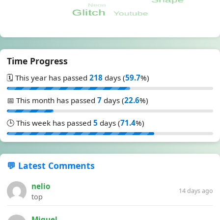
Time Progress
🗓️ This year has passed
218
days (
59.7
%)
📅 This month has passed
7
days (
22.6
%)
🕒 This week has passed
5
days (
71.4
%)
💬 Latest Comments
nelio
14 days ago
top
Miguel