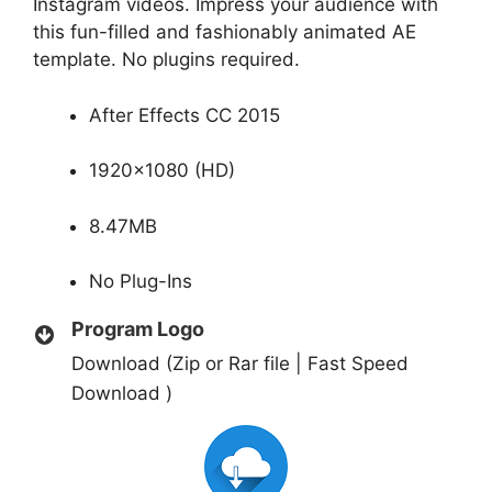
Instagram videos. Impress your audience with
this fun-filled and fashionably animated AE
template. No plugins required.
After Effects CC 2015
1920×1080 (HD)
8.47MB
No Plug-Ins
Program Logo
Download (Zip or Rar file | Fast Speed
Download )