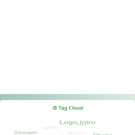
🎨 Tag Cloud