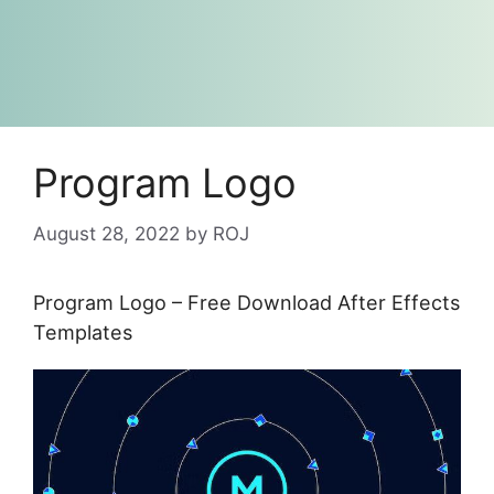
Program Logo
August 28, 2022
by
ROJ
Program Logo – Free Download After Effects
Templates