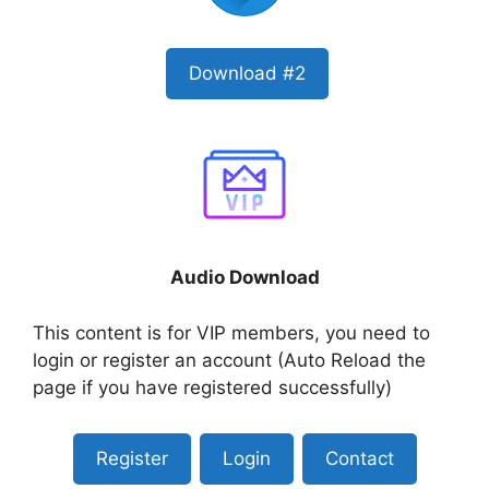
Download #2
Audio Download
This content is for VIP members, you need to
login or register an account (Auto Reload the
page if you have registered successfully)
Register
Login
Contact