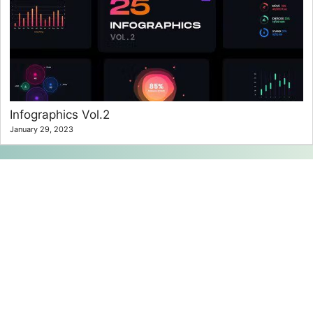
Infographics Vol.2
January 29, 2023