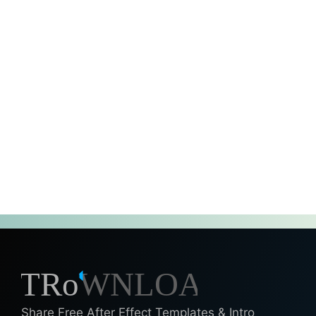
Share Free After Effect Templates & Intro