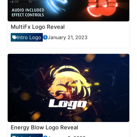
MultiFx Logo Reveal
Intro Logo
January 21, 2023
Energy Blow Logo Reveal