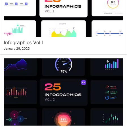
Infographics Vol.1
January 29, 2023