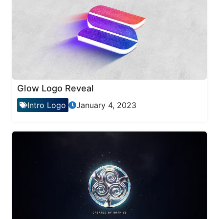
Glow Logo Reveal
Intro Logo
January 4, 2023