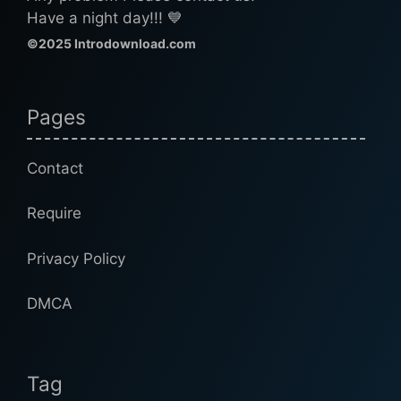
Have a night day!!! 💙
©2025 Introdownload.com
Pages
Contact
Require
Privacy Policy
DMCA
Tag