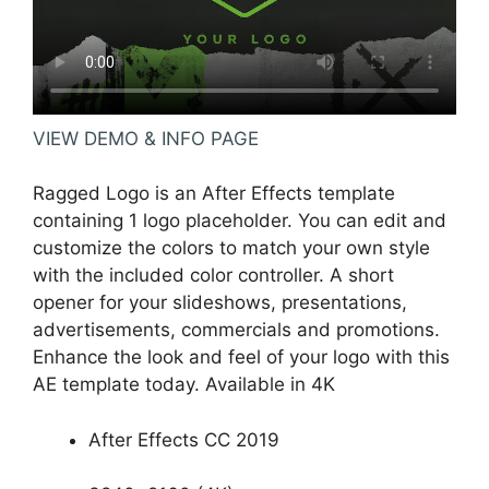
VIEW DEMO & INFO PAGE
Ragged Logo is an After Effects template
containing 1 logo placeholder. You can edit and
customize the colors to match your own style
with the included color controller. A short
opener for your slideshows, presentations,
advertisements, commercials and promotions.
Enhance the look and feel of your logo with this
AE template today. Available in 4K
After Effects CC 2019