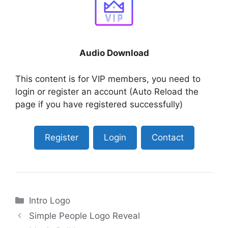
Audio Download
This content is for VIP members, you need to
login or register an account (Auto Reload the
page if you have registered successfully)
Register
Login
Contact
Categories
Intro Logo
Simple People Logo Reveal