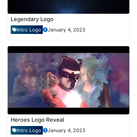
Legendary Logo
Intro Logo
January 4, 2023
Heroes Logo Reveal
Intro Logo
January 4, 2023