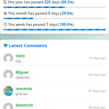
🗓️ This year has passed
220
days (
60.3
%)
📅 This month has passed
9
days (
29.0
%)
🕒 This week has passed
7
days (
100.0
%)
💬 Latest Comments
nelio
16 days ago
top
Miguel
84 days ago
GRACIAS
leonardo
87 days ago
gracias
khemrith
98 days ago