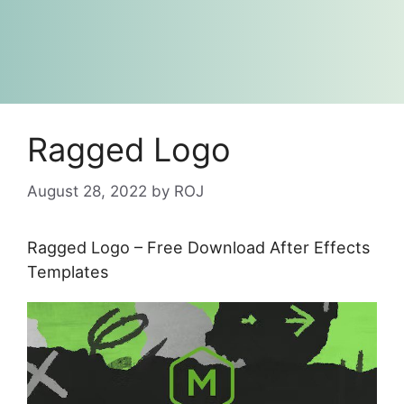
Ragged Logo
August 28, 2022
by
ROJ
Ragged Logo – Free Download After Effects
Templates