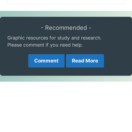
- Recommended -
Graphic resources for study and research.
Please comment if you need help.
Comment
Read More