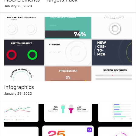
January 29, 2023
Infographics
January 29, 2023