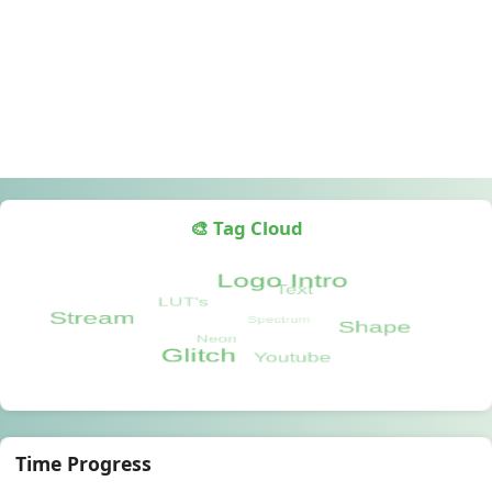
🎨 Tag Cloud
Time Progress