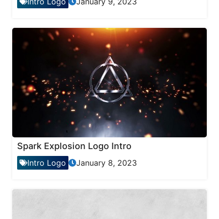
Intro Logo
January 9, 2023
Spark Explosion Logo Intro
Intro Logo
January 8, 2023