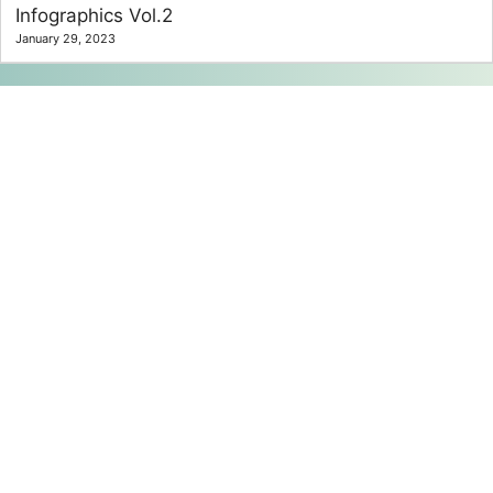
Infographics Vol.2
January 29, 2023