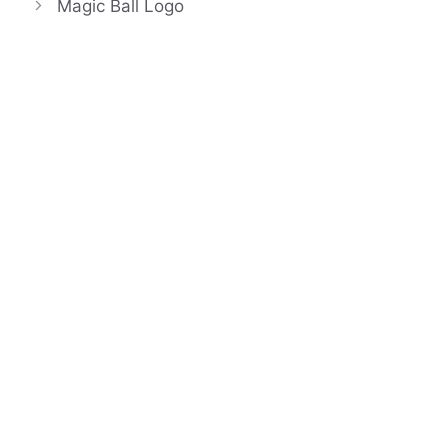
Magic Ball Logo