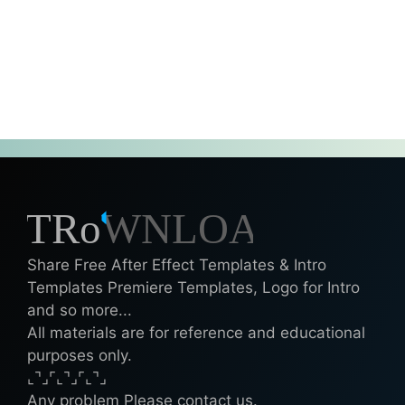
Share Free After Effect Templates & Intro
Templates Premiere Templates, Logo for Intro
and so more...
All materials are for reference and educational
purposes only.
⌞⌝⌟⌜⌞⌝⌟⌜⌞⌝⌟
Any problem Please contact us.