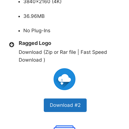
3840×2160 (4K)
36.96MB
No Plug-Ins
Ragged Logo
Download (Zip or Rar file | Fast Speed
Download )
Download #2