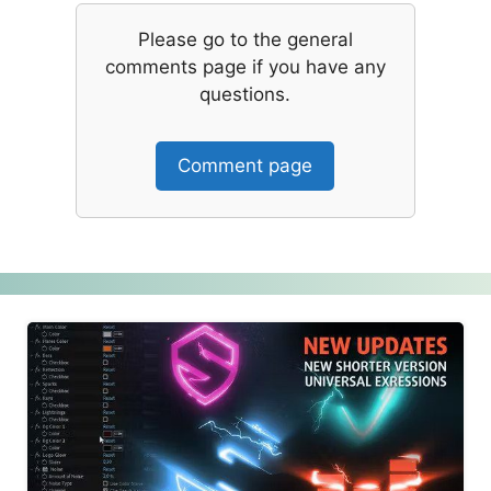
Please go to the general
comments page if you have any
questions.
Comment page