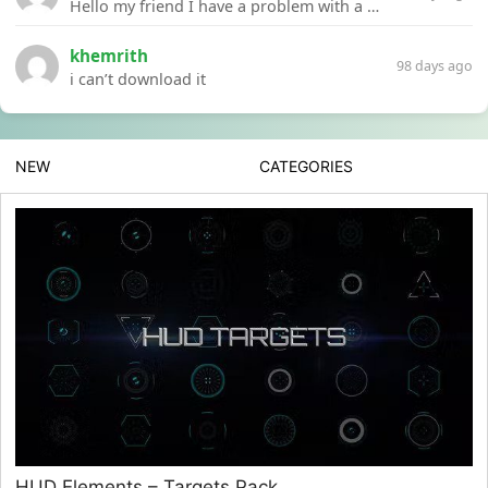
Hello my friend I have a problem with a file your website Link:https://introdownload.com/ae-teamplate/product-promo/animated-product-mockups-cosmetics-pack.html
khemrith
98 days ago
i can’t download it
NEW
CATEGORIES
HUD Elements – Targets Pack