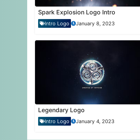
Spark Explosion Logo Intro
Intro Logo
January 8, 2023
Legendary Logo
Intro Logo
January 4, 2023