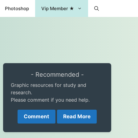
Photoshop
Vip Member ★
- Recommended -
Graphic resources for study and
research.
Please comment if you need help.
Comment
Read More