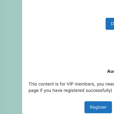
D
Au
This content is for VIP members, you need
page if you have registered successfully)
Register