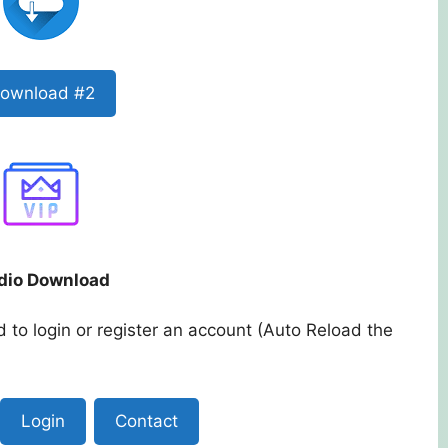
ownload #2
dio Download
 to login or register an account (Auto Reload the
Login
Contact