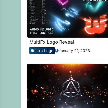
MultiFx Logo Reveal
Intro Logo
January 21, 2023