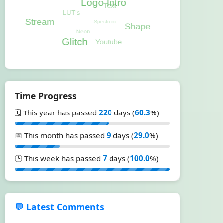
Time Progress
🗓️ This year has passed
220
days (
60.3
%)
📅 This month has passed
9
days (
29.0
%)
🕒 This week has passed
7
days (
100.0
%)
💬 Latest Comments