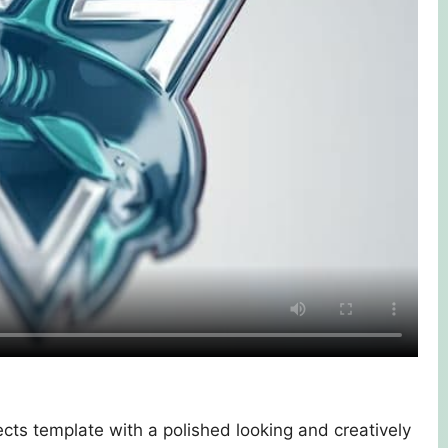
ects template with a polished looking and creatively