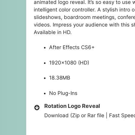
animated logo reveal. It’s so easy to use w
intelligent color controller. A stylish int
slideshows, boardroom meetings, confere
videos. Impress your audience with this 
Available in HD.
After Effects CS6+
1920×1080 (HD)
18.38MB
No Plug-Ins
Rotation Logo Reveal
Download (Zip or Rar file | Fast Spe