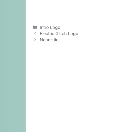
Categories
Intro Logo
Electric Glitch Logo
Neonistic