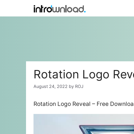
Skip
to
content
Rotation Logo Rev
August 24, 2022
by
ROJ
Rotation Logo Reveal – Free Downloa