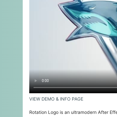
VIEW DEMO & INFO PAGE
Rotation Logo is an ultramodern After Eff