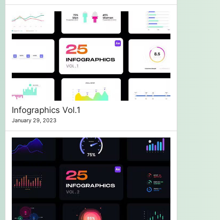
Infographics Vol.1
January 29, 2023