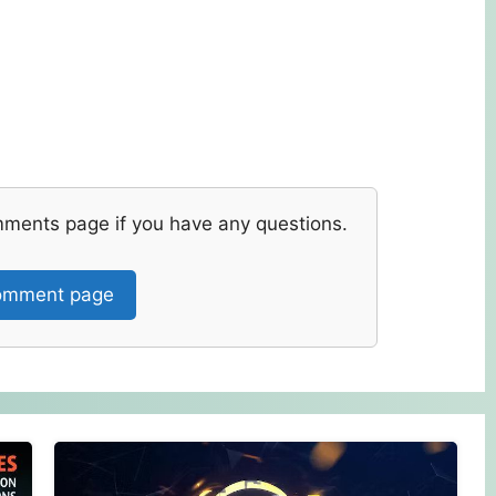
mments page if you have any questions.
mment page