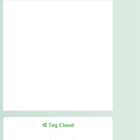
🎨 Tag Cloud