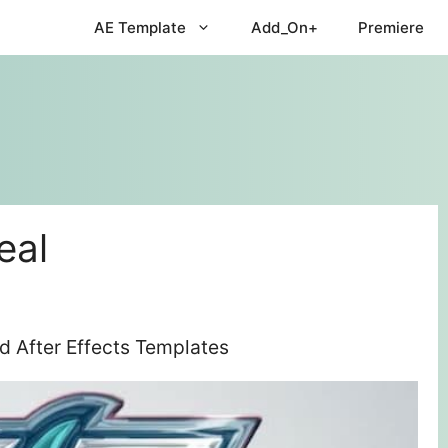
AE Template
Add_On+
Premiere
eal
d After Effects Templates