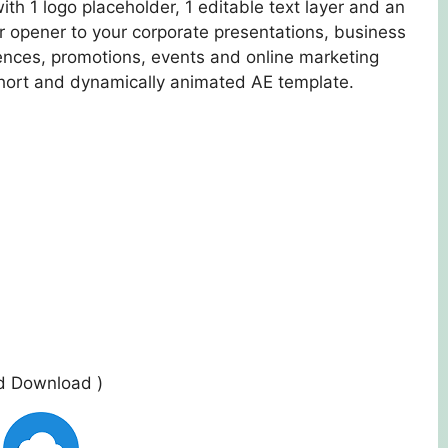
ith 1 logo placeholder, 1 editable text layer and an
ro or opener to your corporate presentations, business
nces, promotions, events and online marketing
short and dynamically animated AE template.
ed Download )