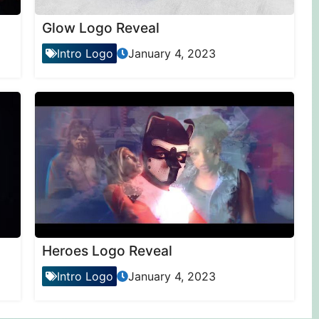
Glow Logo Reveal
Intro Logo
January 4, 2023
Heroes Logo Reveal
Intro Logo
January 4, 2023