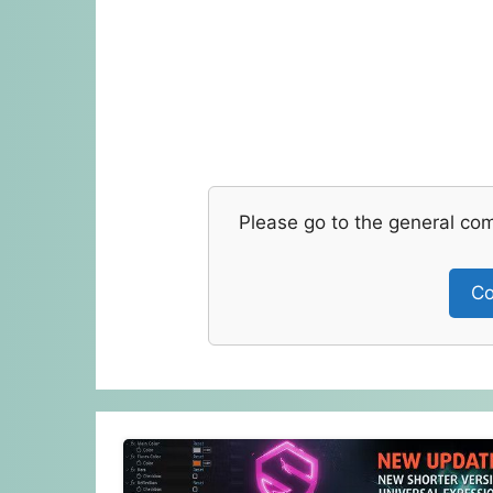
Please go to the general co
Co