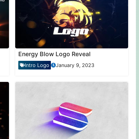
Energy Blow Logo Reveal
Intro Logo
January 9, 2023