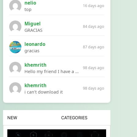
nelio
16 days ago
top
Miguel
84 days ago
GRACIAS
leonardo
87 days ago
gracias
khemrith
98 days ago
Hello my friend I have a problem with a file your website Link:https://introdownload.com/ae-teamplate/product-promo/animated-product-mockups-cosmetics-pack.html
khemrith
98 days ago
i can’t download it
NEW
CATEGORIES