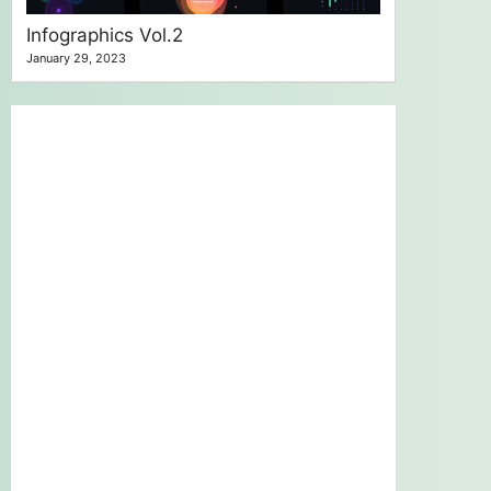
Infographics Vol.2
January 29, 2023