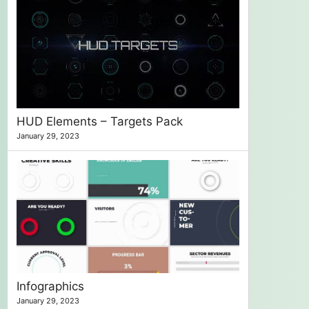
HUD Elements – Targets Pack
January 29, 2023
Infographics
January 29, 2023