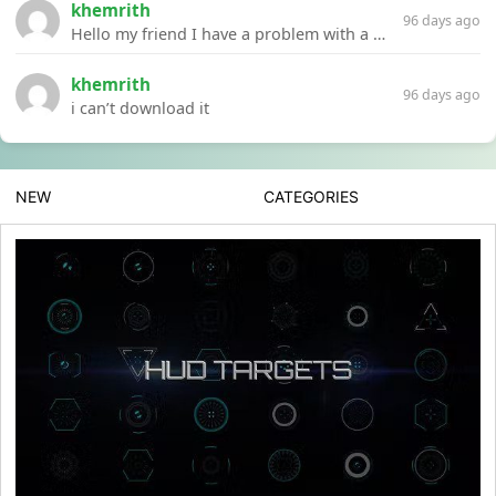
khemrith
96 days ago
Hello my friend I have a problem with a file your website Link:https://introdownload.com/ae-teamplate/product-promo/animated-product-mockups-cosmetics-pack.html
khemrith
96 days ago
i can’t download it
NEW
CATEGORIES