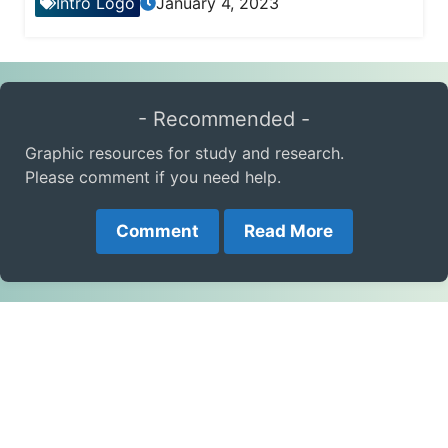
Intro Logo
January 4, 2023
- Recommended -
Graphic resources for study and research.
Please comment if you need help.
Comment
Read More