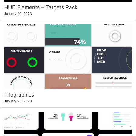
HUD Elements – Targets Pack
January 29, 2023
Infographics
January 29, 2023