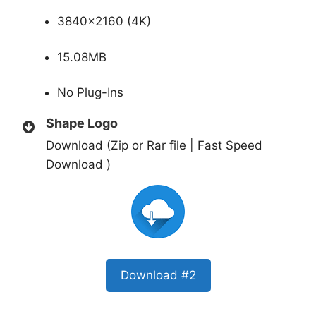
3840×2160 (4K)
15.08MB
No Plug-Ins
Shape Logo
Download (Zip or Rar file | Fast Speed
Download )
Download #2