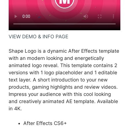
VIEW DEMO & INFO PAGE
Shape Logo is a dynamic After Effects template
with an modern looking and energetically
animated logo reveal. This template contains 2
versions with 1 logo placeholder and 1 editable
text layer. A short introduction to your new
products, gaming highlights and review videos.
Impress your audience with this cool looking
and creatively animated AE template. Available
in 4K.
After Effects CS6+