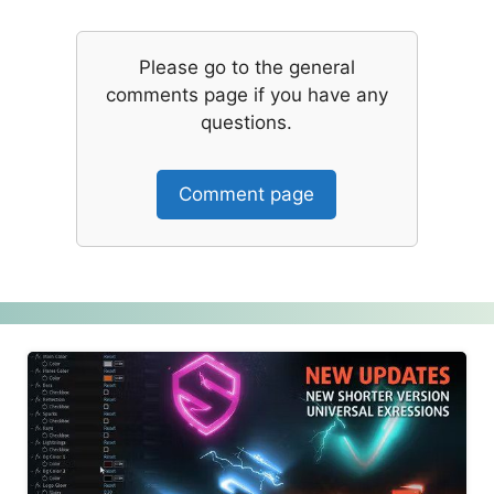
Please go to the general
comments page if you have any
questions.
Comment page