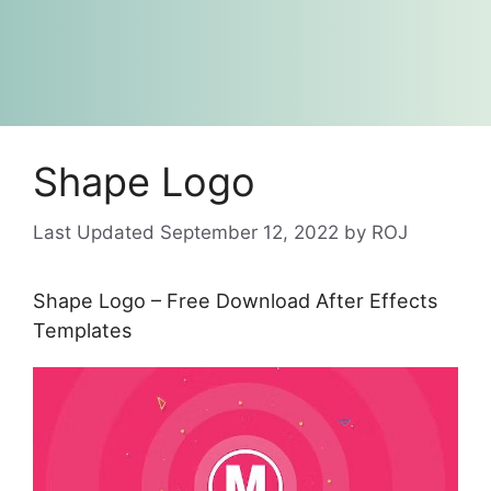
Shape Logo
September 12, 2022
by
ROJ
Shape Logo – Free Download After Effects
Templates