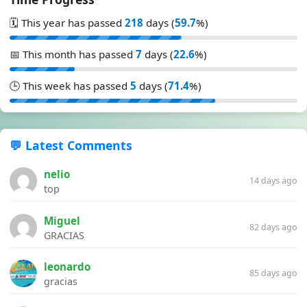
🗓️ This year has passed
218
days (
59.7
%)
📅 This month has passed
7
days (
22.6
%)
🕒 This week has passed
5
days (
71.4
%)
💬 Latest Comments
nelio
14 days ago
top
Miguel
82 days ago
GRACIAS
leonardo
85 days ago
gracias