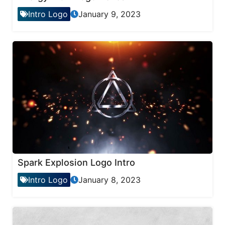
Intro Logo
January 9, 2023
Spark Explosion Logo Intro
Intro Logo
January 8, 2023