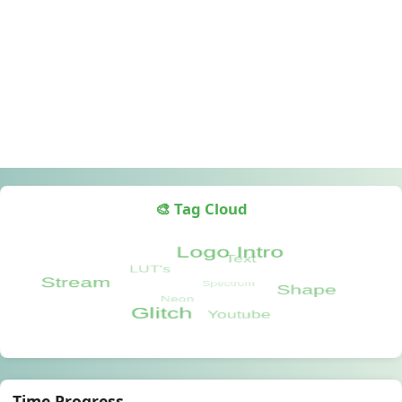
🎨 Tag Cloud
Time Progress