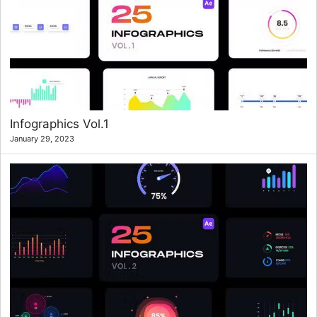
Infographics Vol.1
January 29, 2023