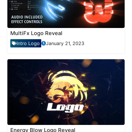
MultiFx Logo Reveal
Intro Logo
January 21, 2023
Energy Blow Logo Reveal