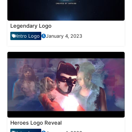
Legendary Logo
Intro Logo
January 4, 2023
Heroes Logo Reveal