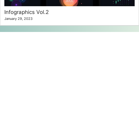
Infographics Vol.2
January 29, 2023