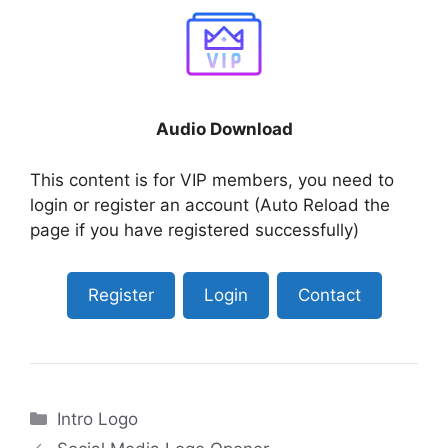
Audio Download
This content is for VIP members, you need to
login or register an account (Auto Reload the
page if you have registered successfully)
Register
Login
Contact
Categories
Intro Logo