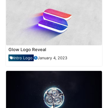
Glow Logo Reveal
Intro Logo
January 4, 2023