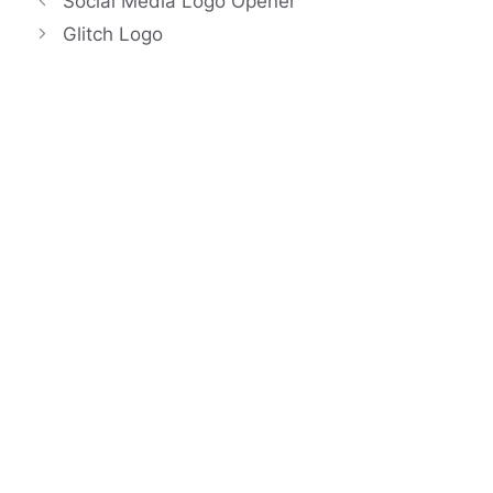
Social Media Logo Opener
Glitch Logo