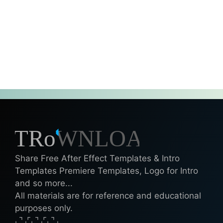
Share Free After Effect Templates & Intro
Templates Premiere Templates, Logo for Intro
and so more...
All materials are for reference and educational
purposes only.
⌞⌝⌟⌜⌞⌝⌟⌜⌞⌝⌟