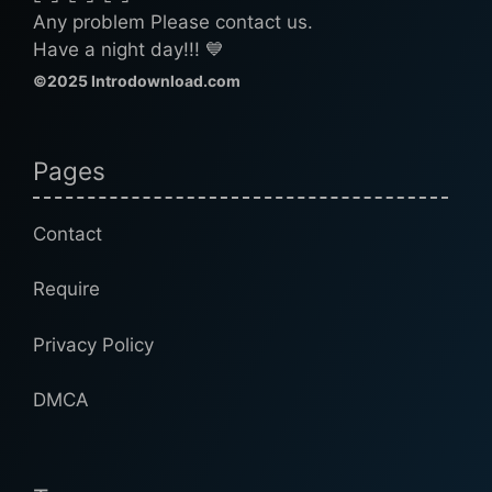
Any problem Please contact us.
Have a night day!!! 💙
©2025 Introdownload.com
Pages
Contact
Require
Privacy Policy
DMCA