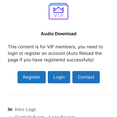
Audio Download
This content is for VIP members, you need to
login or register an account (Auto Reload the
page if you have registered successfully)
Register
Login
Contact
Categories
Intro Logo