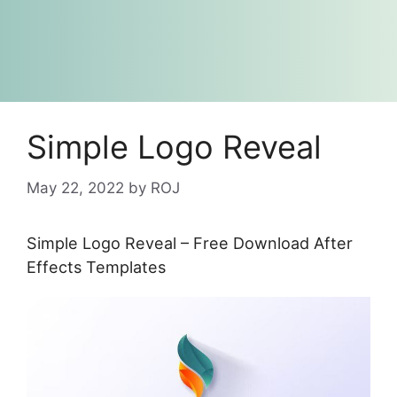
Simple Logo Reveal
May 22, 2022
by
ROJ
Simple Logo Reveal – Free Download After
Effects Templates