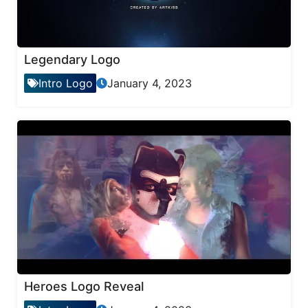
Legendary Logo
Intro Logo
January 4, 2023
Heroes Logo Reveal