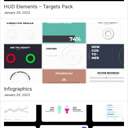
HUD Elements – Targets Pack
January 29, 2023
Infographics
January 29, 2023