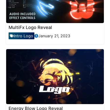
MultiFx Logo Reveal
Intro Logo
January 21, 2023
Energy Blow Logo Reveal