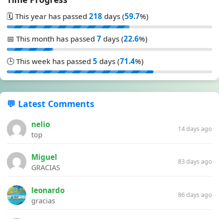
🗓️ This year has passed
218
days (
59.7
%)
📅 This month has passed
7
days (
22.6
%)
🕒 This week has passed
5
days (
71.4
%)
💬 Latest Comments
nelio
14 days ago
top
Miguel
83 days ago
GRACIAS
leonardo
86 days ago
gracias