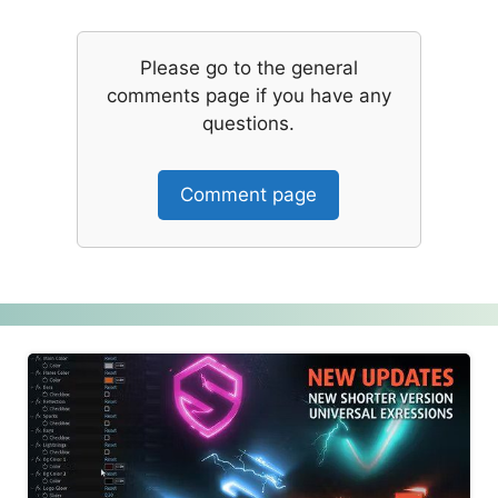
Please go to the general
comments page if you have any
questions.
Comment page