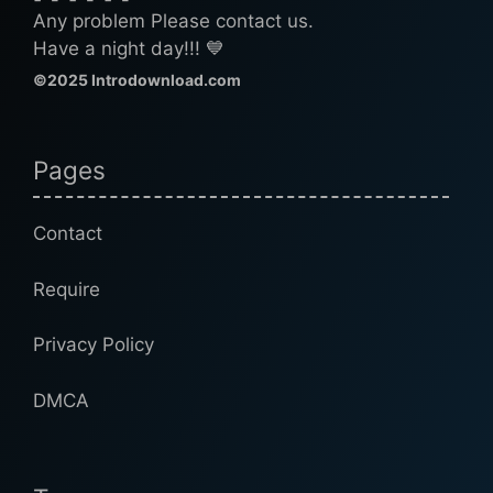
Any problem Please contact us.
Have a night day!!! 💙
©2025 Introdownload.com
Pages
Contact
Require
Privacy Policy
DMCA