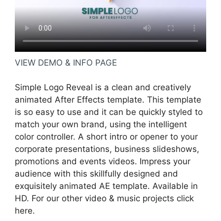
VIEW DEMO & INFO PAGE
Simple Logo Reveal is a clean and creatively
animated After Effects template. This template
is so easy to use and it can be quickly styled to
match your own brand, using the intelligent
color controller. A short intro or opener to your
corporate presentations, business slideshows,
promotions and events videos. Impress your
audience with this skillfully designed and
exquisitely animated AE template. Available in
HD. For our other video & music projects click
here.