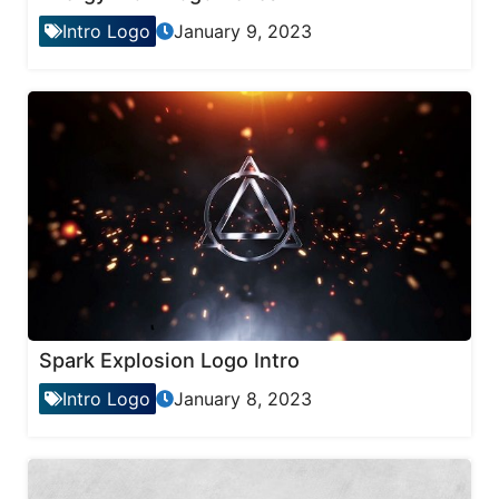
Intro Logo
January 9, 2023
Spark Explosion Logo Intro
Intro Logo
January 8, 2023