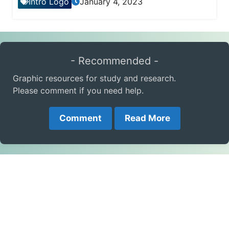
Intro Logo
January 4, 2023
- Recommended -
Graphic resources for study and research.
Please comment if you need help.
Comment
Read More