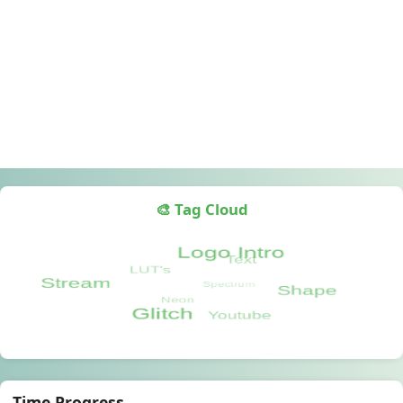
🎨 Tag Cloud
Time Progress