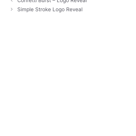
Confetti Burst – Logo Reveal
Simple Stroke Logo Reveal