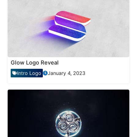
Glow Logo Reveal
Intro Logo
January 4, 2023