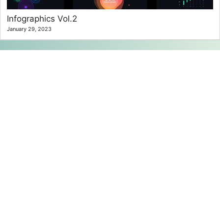
Infographics Vol.2
January 29, 2023