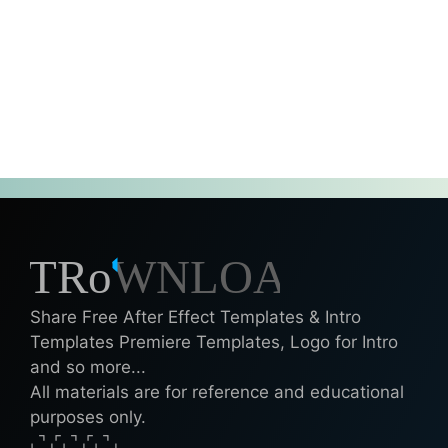
Share Free After Effect Templates & Intro
Templates Premiere Templates, Logo for Intro
and so more...
All materials are for reference and educational
purposes only.
⌞⌝⌟⌜⌞⌝⌟⌜⌞⌝⌟