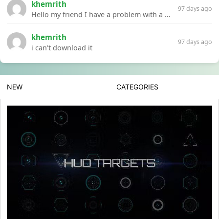
khemrith
97 days ago
Hello my friend I have a problem with a file your website Link:https://introdownload.com/ae-teamplate/product-promo/animated-product-mockups-cosmetics-pack.html
khemrith
97 days ago
i can’t download it
NEW
CATEGORIES