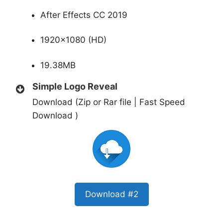
After Effects CC 2019
1920×1080 (HD)
19.38MB
Simple Logo Reveal
Download (Zip or Rar file | Fast Speed
Download )
Download #2