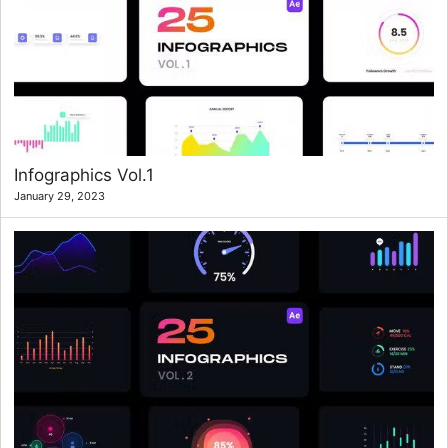
Infographics Vol.1
January 29, 2023