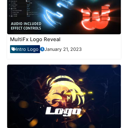
MultiFx Logo Reveal
Intro Logo
January 21, 2023