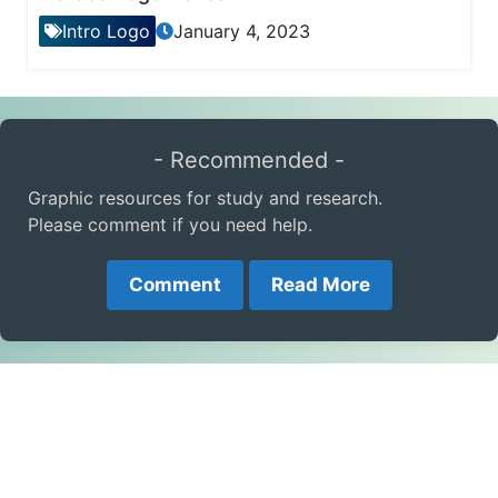
Intro Logo
January 4, 2023
- Recommended -
Graphic resources for study and research.
Please comment if you need help.
Comment
Read More