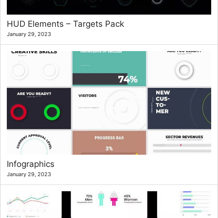
HUD Elements – Targets Pack
January 29, 2023
Infographics
January 29, 2023