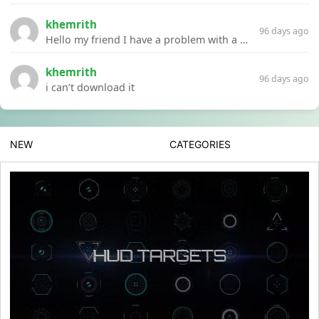
khemrith
96 days ago
Hello my friend I have a problem with a file your website Link:https://introdownload.com/ae-teamplate/product-promo/animated-product-mockups-cosmetics-pack.html
khemrith
96 days ago
i can’t download it
NEW
CATEGORIES