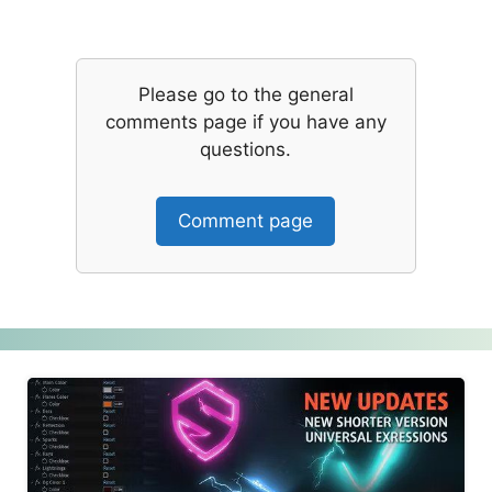
Please go to the general
comments page if you have any
questions.
Comment page