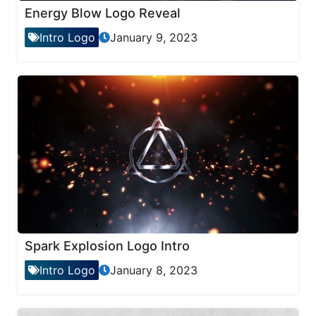
Energy Blow Logo Reveal
Intro Logo
January 9, 2023
Spark Explosion Logo Intro
Intro Logo
January 8, 2023