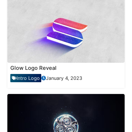
Glow Logo Reveal
Intro Logo
January 4, 2023