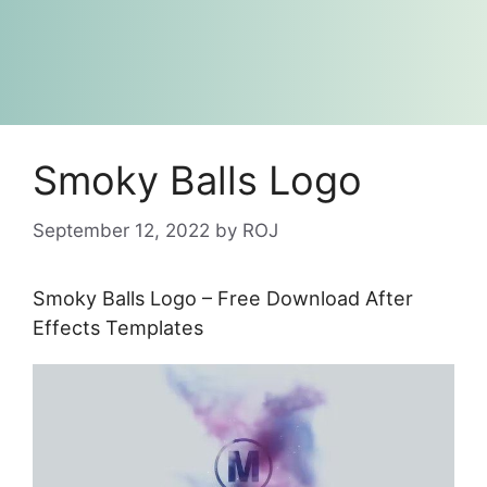
Smoky Balls Logo
September 12, 2022
by
ROJ
Smoky Balls Logo – Free Download After
Effects Templates