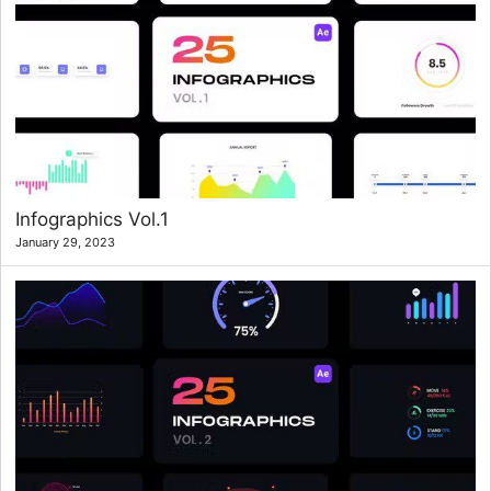
Infographics Vol.1
January 29, 2023