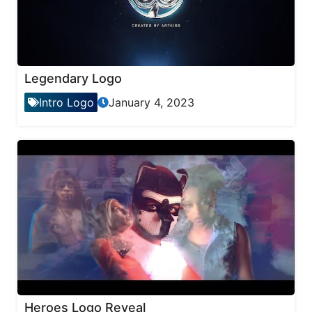
Legendary Logo
Intro Logo
January 4, 2023
Heroes Logo Reveal