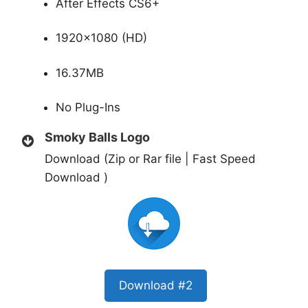
After Effects CS6+
1920×1080 (HD)
16.37MB
No Plug-Ins
Smoky Balls Logo
Download (Zip or Rar file | Fast Speed
Download )
Download #2