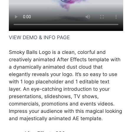
VIEW DEMO & INFO PAGE
Smoky Balls Logo is a clean, colorful and
creatively animated After Effects template with
a dynamically animated dust cloud that
elegantly reveals your logo. It’s so easy to use
with 1 logo placeholder and 1 editable text
layer. An eye-catching introduction to your
presentations, slideshows, TV shows,
commercials, promotions and events videos.
Impress your audience with this magical looking
and majestically animated AE template.