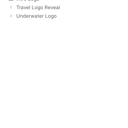
Travel Logo Reveal
Underwater Logo