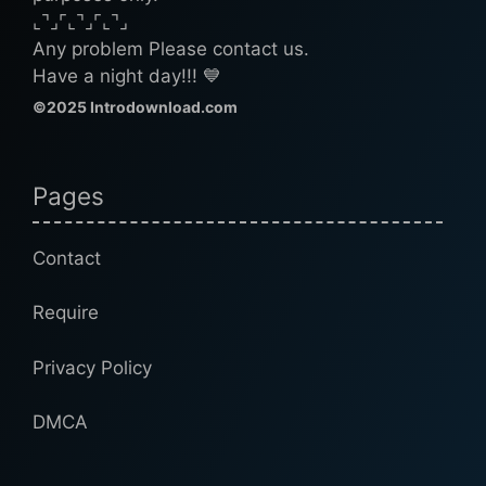
⌞⌝⌟⌜⌞⌝⌟⌜⌞⌝⌟
Any problem Please contact us.
Have a night day!!! 💙
©2025 Introdownload.com
Pages
Contact
Require
Privacy Policy
DMCA