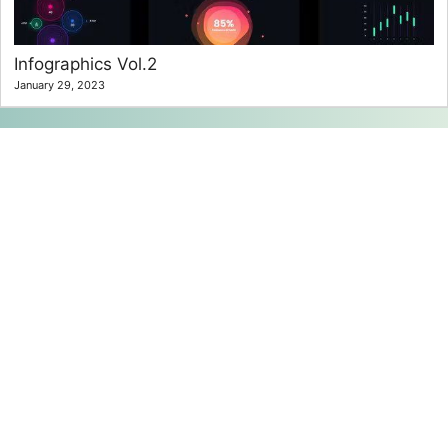
Infographics Vol.2
January 29, 2023