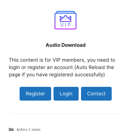
Audio Download
This content is for VIP members, you need to
login or register an account (Auto Reload the
page if you have registered successfully)
Register
Login
Contact
Categories
Intro Logo