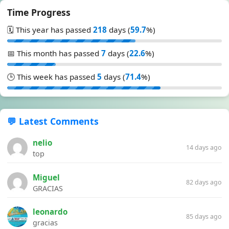
Time Progress
🗓️ This year has passed
218
days (
59.7
%)
📅 This month has passed
7
days (
22.6
%)
🕒 This week has passed
5
days (
71.4
%)
💬 Latest Comments
nelio
14 days ago
top
Miguel
82 days ago
GRACIAS
leonardo
85 days ago
gracias