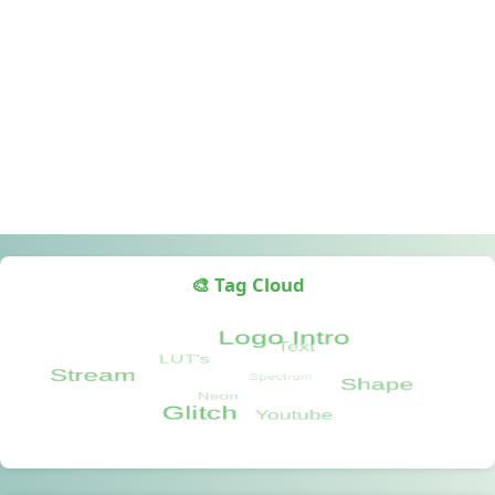
🎨 Tag Cloud