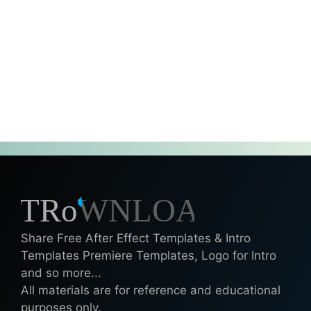
Share Free After Effect Templates & Intro
Templates Premiere Templates, Logo for Intro
and so more...
All materials are for reference and educational
purposes only.