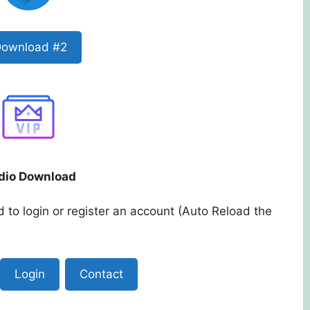
ownload #2
dio Download
 to login or register an account (Auto Reload the
Login
Contact