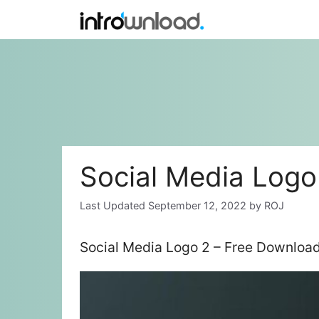
Skip
to
content
Social Media Logo
September 12, 2022
by
ROJ
Social Media Logo 2 – Free Download