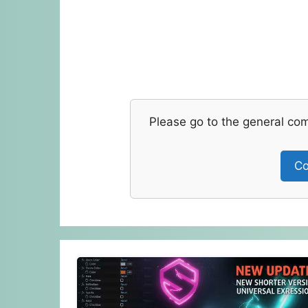
Please go to the general co
Co