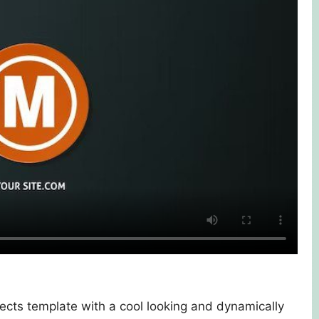
ects template with a cool looking and dynamically