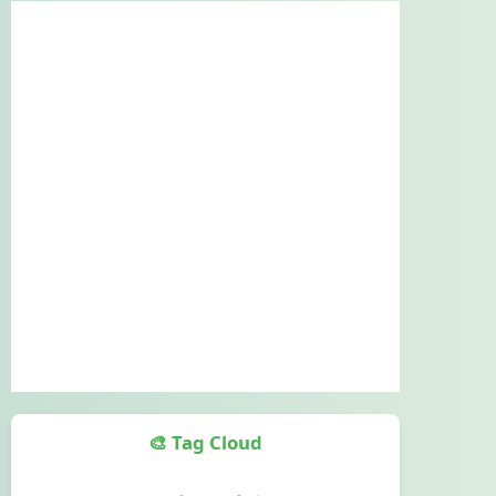
🎨 Tag Cloud