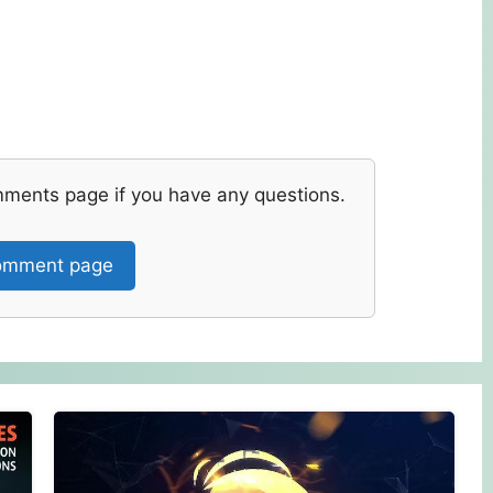
mments page if you have any questions.
mment page