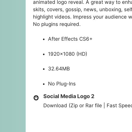
animated logo reveal. A great way to enha
skits, covers, gossip, news, unboxing, s
highlight videos. Impress your audience w
No plugins required.
After Effects CS6+
1920×1080 (HD)
32.64MB
No Plug-Ins
Social Media Logo 2
Download (Zip or Rar file | Fast Spe