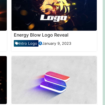
Energy Blow Logo Reveal
Intro Logo
January 9, 2023