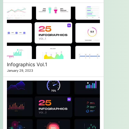
Infographics Vol.1
January 29, 2023