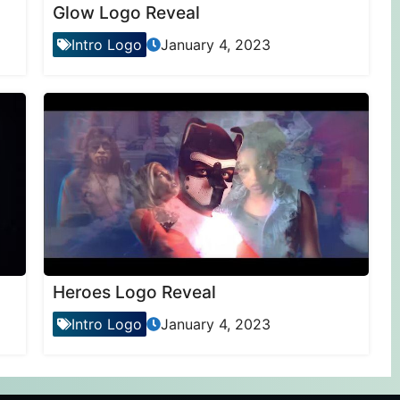
Glow Logo Reveal
Intro Logo
January 4, 2023
Heroes Logo Reveal
Intro Logo
January 4, 2023