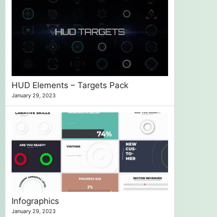
HUD Elements – Targets Pack
January 29, 2023
Infographics
January 29, 2023