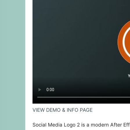
VIEW DEMO & INFO PAGE
Social Media Logo 2 is a modern After Eff