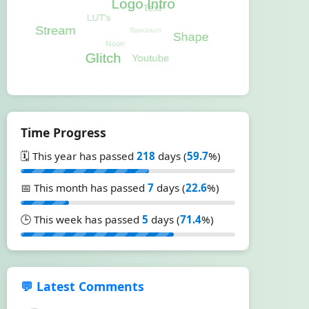
Time Progress
🗓️ This year has passed
218
days (
59.7
%)
📅 This month has passed
7
days (
22.6
%)
🕒 This week has passed
5
days (
71.4
%)
💬 Latest Comments