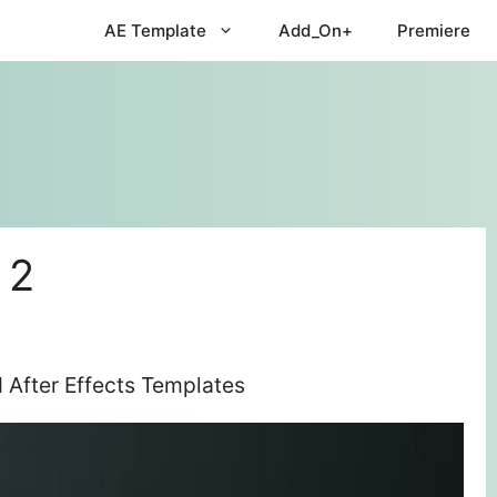
AE Template
Add_On+
Premiere
 2
 After Effects Templates