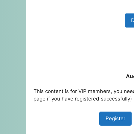
D
Au
This content is for VIP members, you need
page if you have registered successfully)
Register