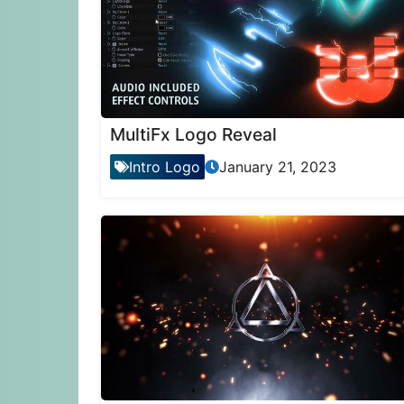
MultiFx Logo Reveal
Intro Logo
January 21, 2023