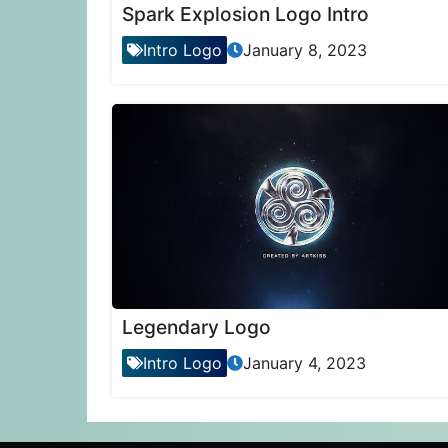
Spark Explosion Logo Intro
Intro Logo
January 8, 2023
Legendary Logo
Intro Logo
January 4, 2023