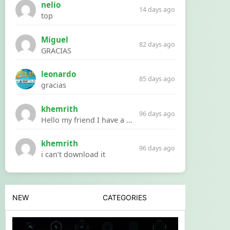
nelio
14 days ago
top
Miguel
82 days ago
GRACIAS
leonardo
85 days ago
gracias
khemrith
96 days ago
Hello my friend I have a problem with a file your website Link:https://introdownload.com/ae-teamplate/product-promo/animated-product-mockups-cosmetics-pack.html
khemrith
96 days ago
i can’t download it
NEW
CATEGORIES