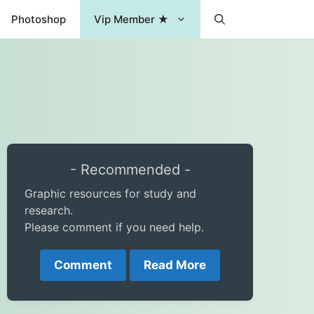
Photoshop
Vip Member ★
- Recommended -
Graphic resources for study and
research.
Please comment if you need help.
Comment
Read More