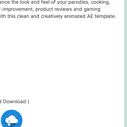
nce the look and feel of your parodies, cooking,
elf-improvement, product reviews and gaming
ith this clean and creatively animated AE template.
ed Download )