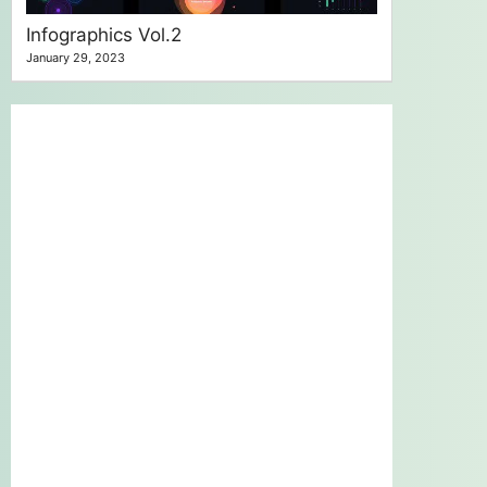
Infographics Vol.2
January 29, 2023