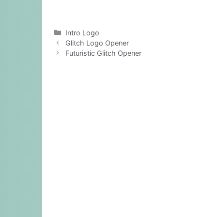
Categories
Intro Logo
Glitch Logo Opener
Futuristic Glitch Opener