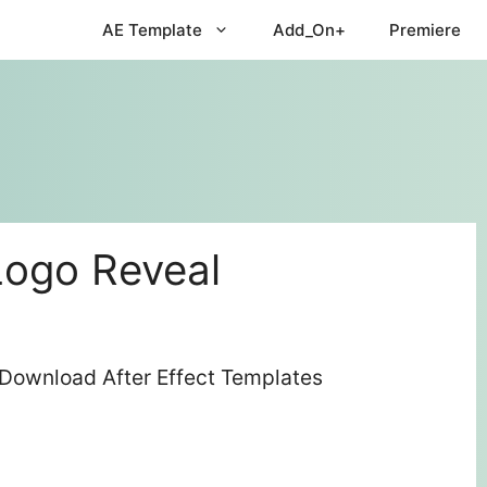
AE Template
Add_On+
Premiere
Logo Reveal
 Download After Effect Templates