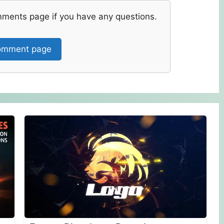
mments page if you have any questions.
mment page