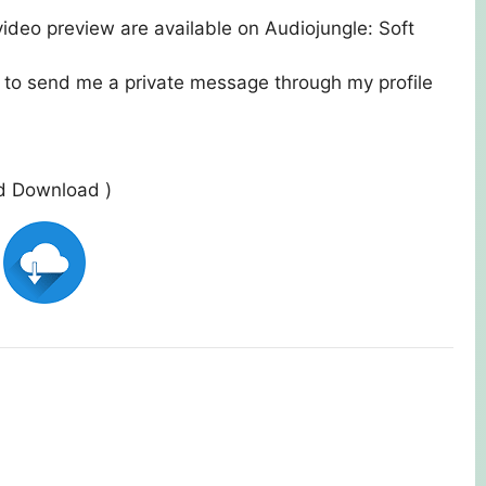
ideo preview are available on Audiojungle:
Soft
e to send me a private message through my profile
ed Download )