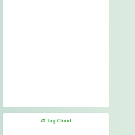
🎨 Tag Cloud