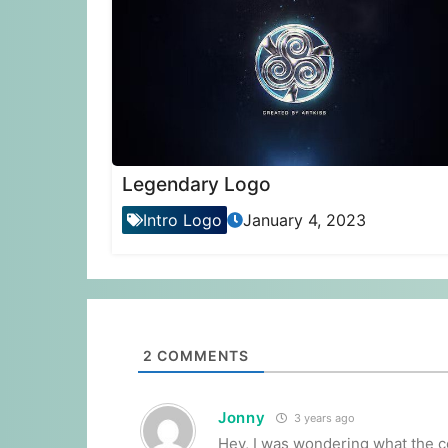
Legendary Logo
Intro Logo
January 4, 2023
2
COMMENTS
Jonny
3 years ago
Hey, I was wondering what the co