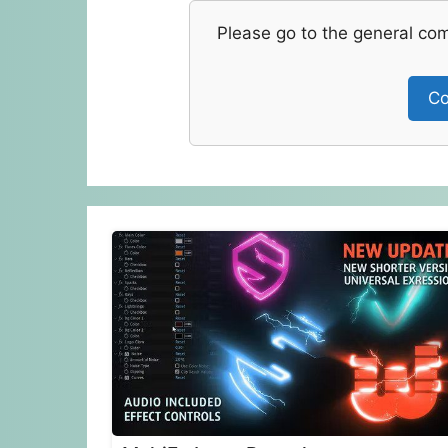
Please go to the general co
Co