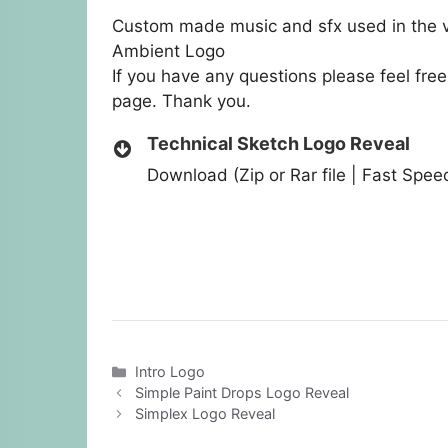
Custom made music and sfx used in the v
Ambient Logo
If you have any questions please feel fre
page. Thank you.
Technical Sketch Logo Reveal
Download (Zip or Rar file | Fast Spe
Categories
Intro Logo
Simple Paint Drops Logo Reveal
Simplex Logo Reveal