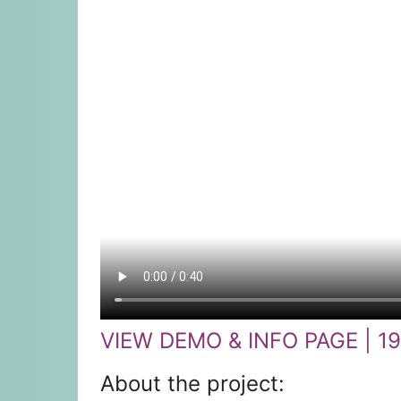
VIEW DEMO & INFO PAGE | 1
About the project: