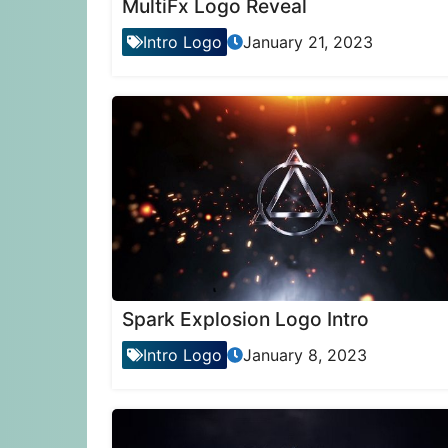
MultiFx Logo Reveal
Intro Logo
January 21, 2023
Spark Explosion Logo Intro
Intro Logo
January 8, 2023