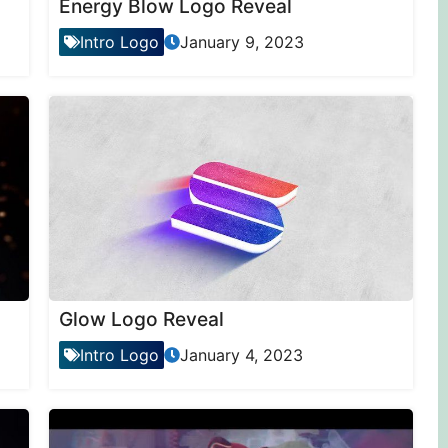
Energy Blow Logo Reveal
Intro Logo
January 9, 2023
Glow Logo Reveal
Intro Logo
January 4, 2023