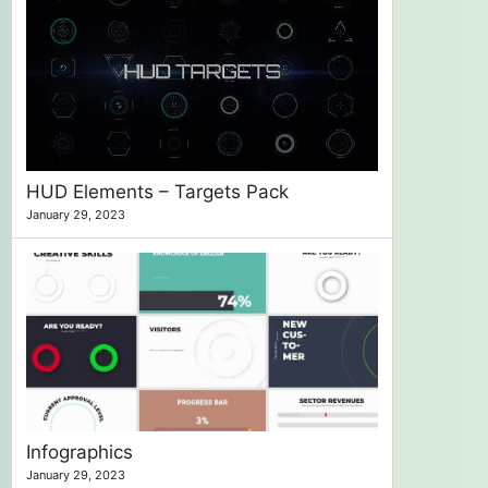
HUD Elements – Targets Pack
January 29, 2023
Infographics
January 29, 2023