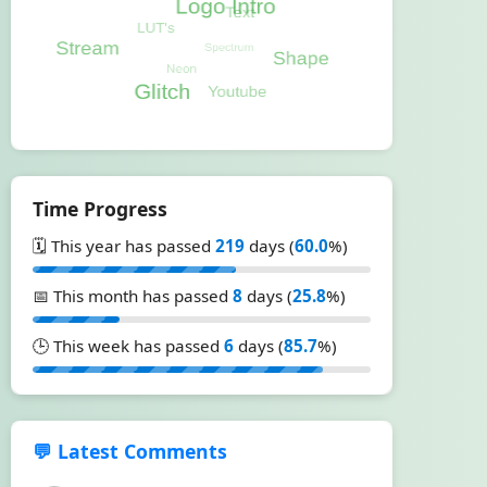
Time Progress
🗓️ This year has passed
219
days (
60.0
%)
📅 This month has passed
8
days (
25.8
%)
🕒 This week has passed
6
days (
85.7
%)
💬 Latest Comments