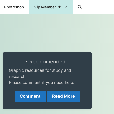
Photoshop
Vip Member ★
- Recommended -
Graphic resources for study and
research.
Please comment if you need help.
Comment
Read More