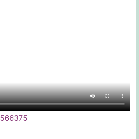
9566375