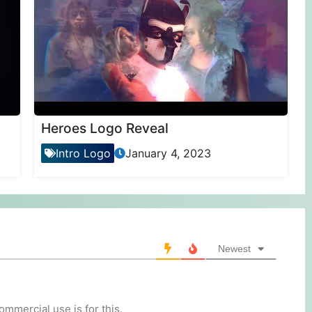
Heroes Logo Reveal
Intro Logo
January 4, 2023
Newest
mmercial use is for this.