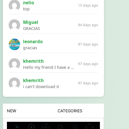
nelio
15 days ago
top
Miguel
84 days ago
GRACIAS
leonardo
87 days ago
gracias
khemrith
97 days ago
Hello my friend I have a problem with a file your website Link:https://introdownload.com/ae-teamplate/product-promo/animated-product-mockups-cosmetics-pack.html
khemrith
97 days ago
i can’t download it
NEW
CATEGORIES