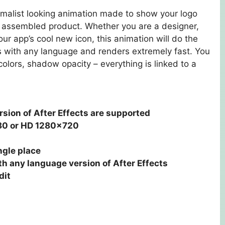
imalist looking animation made to show your logo
al assembled product. Whether you are a designer,
our app’s cool new icon, this animation will do the
ks with any language and renders extremely fast. You
olors, shadow opacity – everything is linked to a
rsion of After Effects are supported
80 or HD 1280×720
ngle place
h any language version of After Effects
dit