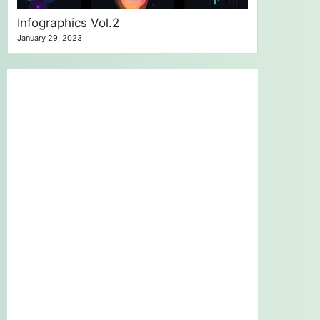
Infographics Vol.2
January 29, 2023