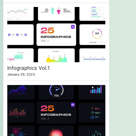
Infographics Vol.1
January 29, 2023