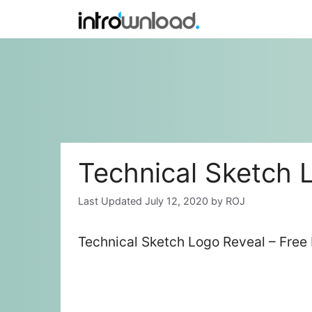
Skip
to
content
Technical Sketch 
July 12, 2020
by
ROJ
Technical Sketch Logo Reveal – Free