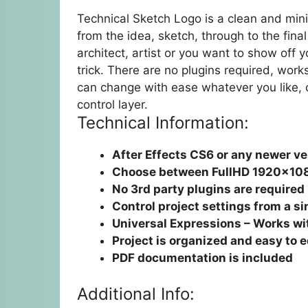
Technical Sketch Logo is a clean and min
from the idea, sketch, through to the fin
architect, artist or you want to show off y
trick. There are no plugins required, wor
can change with ease whatever you like, c
control layer.
Technical Information:
After Effects CS6 or any newer ve
Choose between FullHD 1920×10
No 3rd party plugins are required
Control project settings from a si
Universal Expressions – Works wit
Project is organized and easy to e
PDF documentation is included
Additional Info: