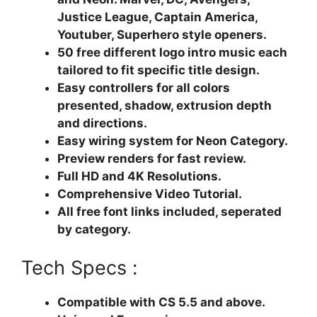
Justice League, Captain America,
Youtuber, Superhero style openers.
50 free different logo intro music each
tailored to fit specific title design.
Easy controllers for all colors
presented, shadow, extrusion depth
and directions.
Easy wiring system for Neon Category.
Preview renders for fast review.
Full HD and 4K Resolutions.
Comprehensive Video Tutorial.
All free font links included, seperated
by category.
Tech Specs :
Compatible with CS 5.5 and above.