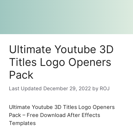
Ultimate Youtube 3D
Titles Logo Openers
Pack
December 29, 2022
by
ROJ
Ultimate Youtube 3D Titles Logo Openers
Pack – Free Download After Effects
Templates