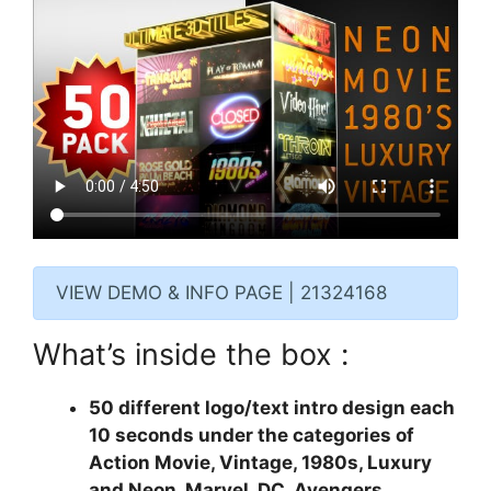
VIEW DEMO & INFO PAGE | 21324168
What’s inside the box :
50 different logo/text intro design each
10 seconds under the categories of
Action Movie, Vintage, 1980s, Luxury
and Neon. Marvel, DC, Avengers,