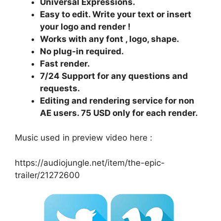
Universal Expressions.
Easy to edit. Write your text or insert
your logo and render !
Works with any font , logo, shape.
No plug-in required.
Fast render.
7/24 Support for any questions and
requests.
Editing and rendering service for non
AE users. 75 USD only for each render.
Music used in preview video here :
https://audiojungle.net/item/the-epic-
trailer/21272600