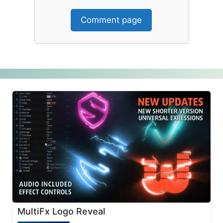
Comment page
MultiFx Logo Reveal