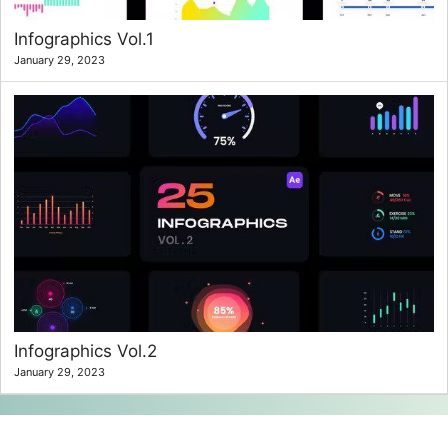
Infographics Vol.1
January 29, 2023
Infographics Vol.2
January 29, 2023