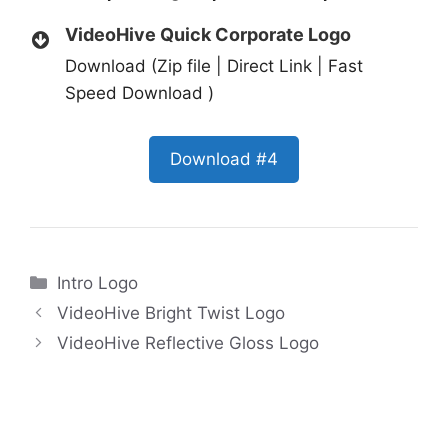
VideoHive Quick Corporate Logo
Download (Zip file | Direct Link | Fast
Speed Download )
Download #4
Categories
Intro Logo
VideoHive Bright Twist Logo
VideoHive Reflective Gloss Logo