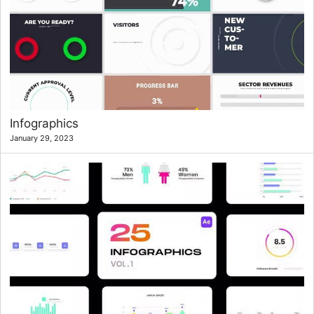
Infographics
January 29, 2023