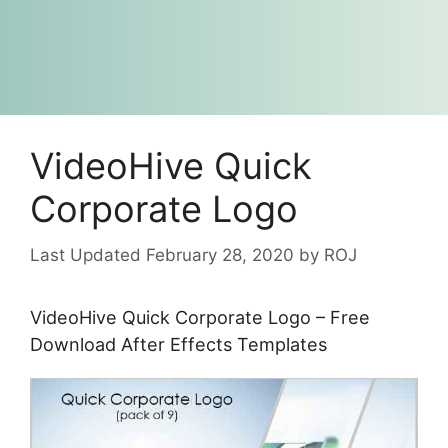
VideoHive Quick
Corporate Logo
February 28, 2020
by
ROJ
VideoHive Quick Corporate Logo – Free
Download After Effects Templates