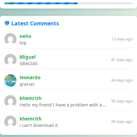
💬 Latest Comments
nelio
13 days ago
top
Miguel
81 days ago
GRACIAS
leonardo
84 days ago
gracias
khemrith
95 days ago
Hello my friend I have a problem with a file your website Link:https://introdownload.com/ae-teamplate/product-promo/animated-product-mockups-cosmetics-pack.html
khemrith
95 days ago
i can’t download it