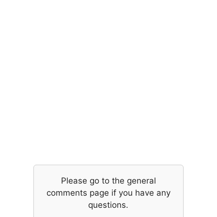
Please go to the general
comments page if you have any
questions.