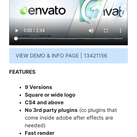
VIEW DEMO & INFO PAGE | 13421156
FEATURES
9 Versions
Square or wide logo
CS4 and above
No 3rd party plugins
(cc plugins that
come inside adobe after effects are
needed)
Fast render