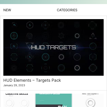
NEW
CATEGORIES
HUD Elements – Targets Pack
January 29, 2023