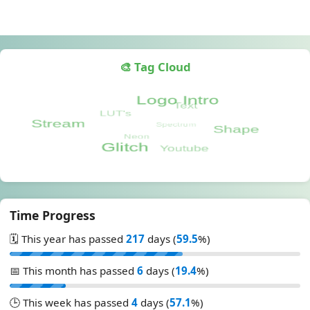
🎨 Tag Cloud
Time Progress
🗓️ This year has passed
217
days (
59.5
%)
📅 This month has passed
6
days (
19.4
%)
🕒 This week has passed
4
days (
57.1
%)