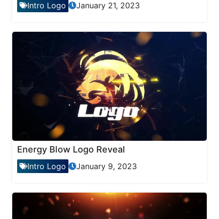
Intro Logo
January 21, 2023
Energy Blow Logo Reveal
Intro Logo
January 9, 2023