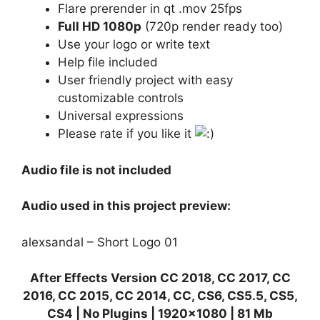
Flare prerender in qt .mov 25fps
Full HD 1080p
(720p render ready too)
Use your logo or write text
Help file included
User friendly project with easy
customizable controls
Universal expressions
Please rate if you like it
Audio file is not included
Audio used in this project preview:
alexsandal – Short Logo 01
After Effects Version CC 2018, CC 2017, CC
2016, CC 2015, CC 2014, CC, CS6, CS5.5, CS5,
CS4 | No Plugins | 1920×1080 | 81 Mb