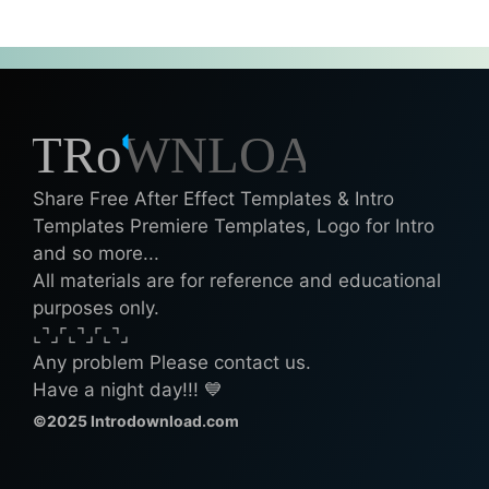
Share Free After Effect Templates & Intro
Templates Premiere Templates, Logo for Intro
and so more...
All materials are for reference and educational
purposes only.
⌞⌝⌟⌜⌞⌝⌟⌜⌞⌝⌟
Any problem Please contact us.
Have a night day!!! 💙
©2025 Introdownload.com