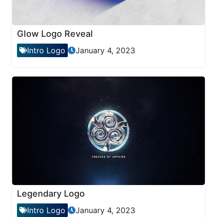
Glow Logo Reveal
Intro Logo
January 4, 2023
Legendary Logo
Intro Logo
January 4, 2023