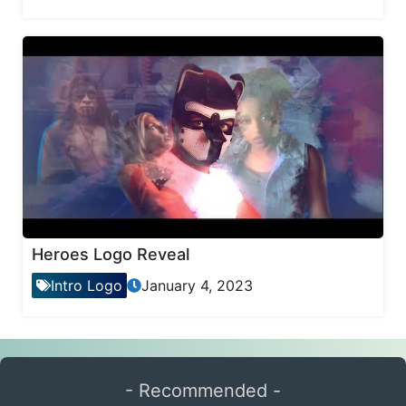
Heroes Logo Reveal
Intro Logo
January 4, 2023
- Recommended -