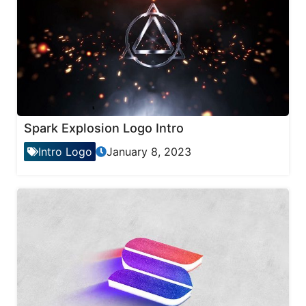
Spark Explosion Logo Intro
Intro Logo
January 8, 2023