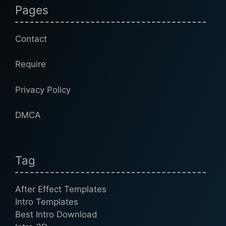
Pages
Contact
Require
Privacy Policy
DMCA
Tag
After Effect Templates
Intro Templates
Best Intro Download