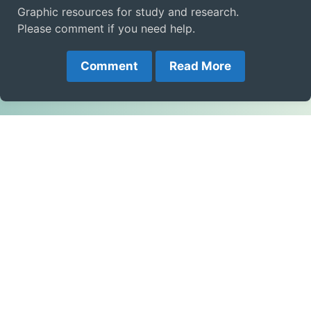
Graphic resources for study and research.
Please comment if you need help.
Comment
Read More