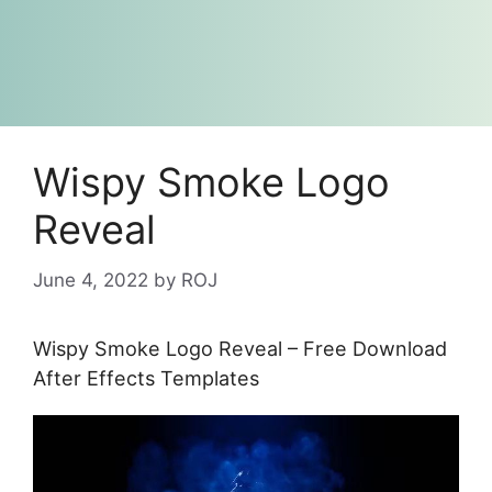
Wispy Smoke Logo
Reveal
June 4, 2022
by
ROJ
Wispy Smoke Logo Reveal – Free Download
After Effects Templates