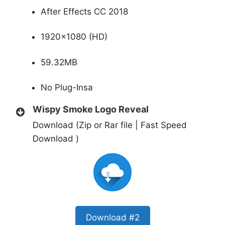
After Effects CC 2018
1920×1080 (HD)
59.32MB
No Plug-Insa
Wispy Smoke Logo Reveal
Download (Zip or Rar file | Fast Speed
Download )
Download #2