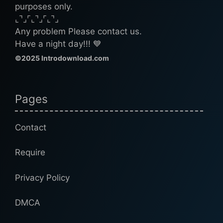
purposes only.
⌞⌝⌟⌜⌞⌝⌟⌜⌞⌝⌟
Any problem Please contact us.
Have a night day!!! 💙
©2025 Introdownload.com
Pages
Contact
Require
Privacy Policy
DMCA