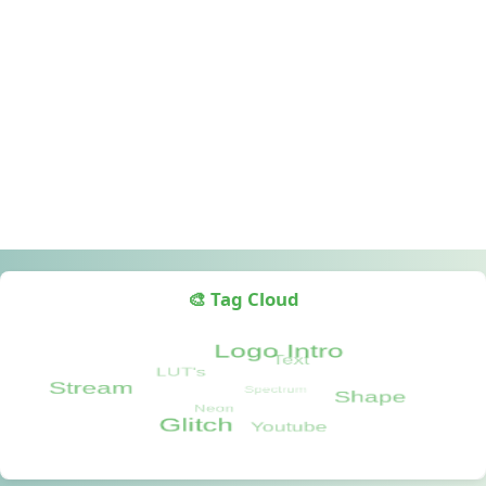
🎨 Tag Cloud