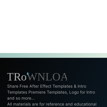
Share Free After Effect Templates & Intro
Templates Premiere Templates, Logo for Intro
and so more...
All materials are for reference and educational