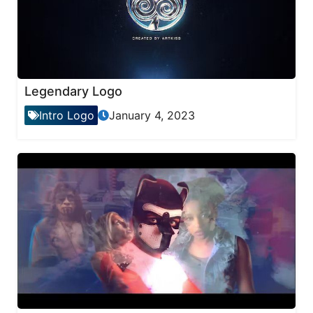
Legendary Logo
Intro Logo
January 4, 2023