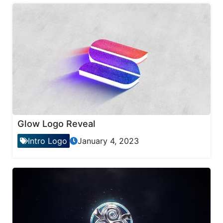
Glow Logo Reveal
Intro Logo
January 4, 2023