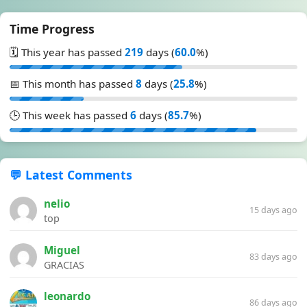
Time Progress
🗓️ This year has passed
219
days (
60.0
%)
📅 This month has passed
8
days (
25.8
%)
🕒 This week has passed
6
days (
85.7
%)
💬 Latest Comments
nelio
15 days ago
top
Miguel
83 days ago
GRACIAS
leonardo
86 days ago