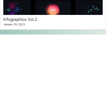
Infographics Vol.2
January 29, 2023