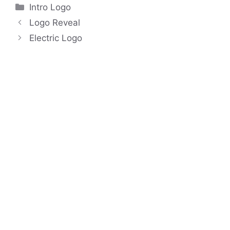
Categories
Intro Logo
Logo Reveal
Electric Logo