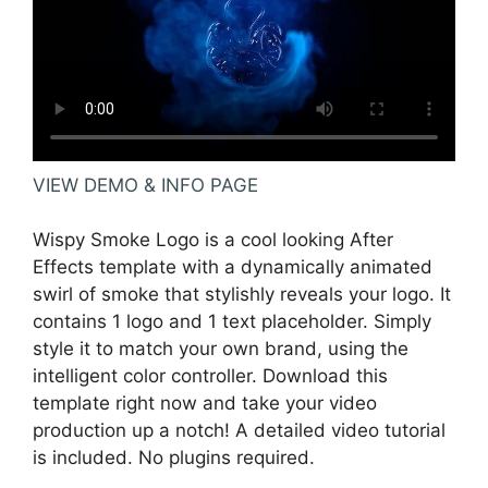
VIEW DEMO & INFO PAGE
Wispy Smoke Logo is a cool looking After
Effects template with a dynamically animated
swirl of smoke that stylishly reveals your logo. It
contains 1 logo and 1 text placeholder. Simply
style it to match your own brand, using the
intelligent color controller. Download this
template right now and take your video
production up a notch! A detailed video tutorial
is included. No plugins required.