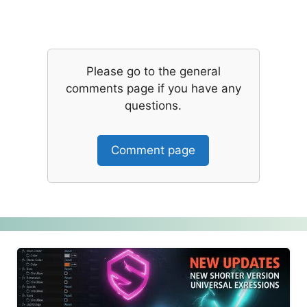
Please go to the general
comments page if you have any
questions.
Comment page