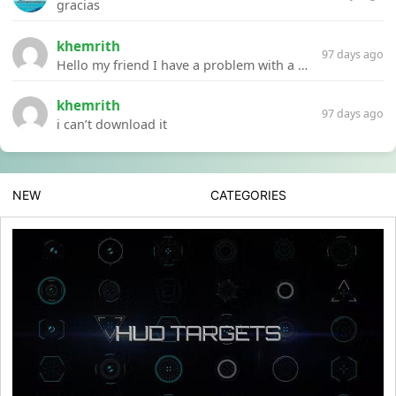
gracias
khemrith
97 days ago
Hello my friend I have a problem with a file your website Link:https://introdownload.com/ae-teamplate/product-promo/animated-product-mockups-cosmetics-pack.html
khemrith
97 days ago
i can’t download it
NEW
CATEGORIES