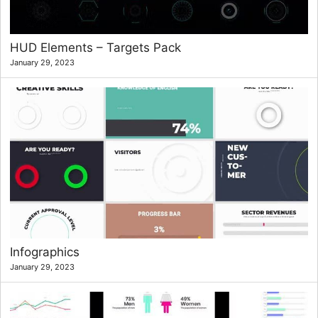
HUD Elements – Targets Pack
January 29, 2023
Infographics
January 29, 2023