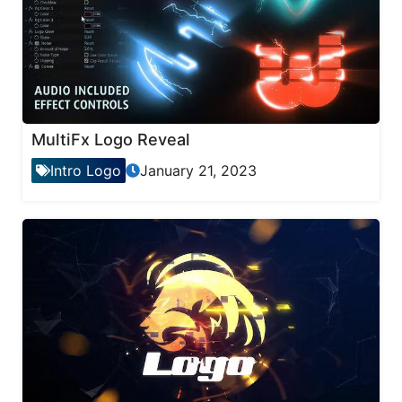
MultiFx Logo Reveal
Intro Logo
January 21, 2023