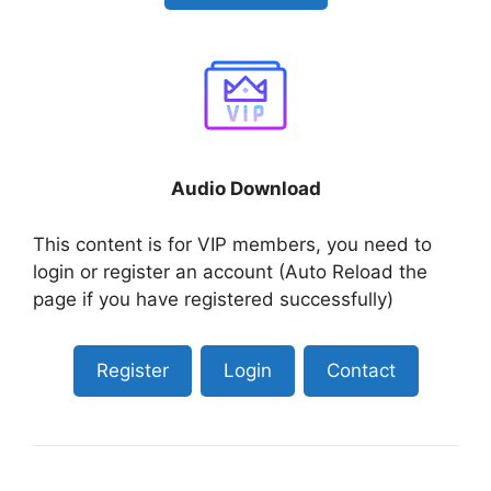
Audio Download
This content is for VIP members, you need to
login or register an account (Auto Reload the
page if you have registered successfully)
Register
Login
Contact