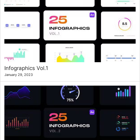
Infographics Vol.1
January 29, 2023