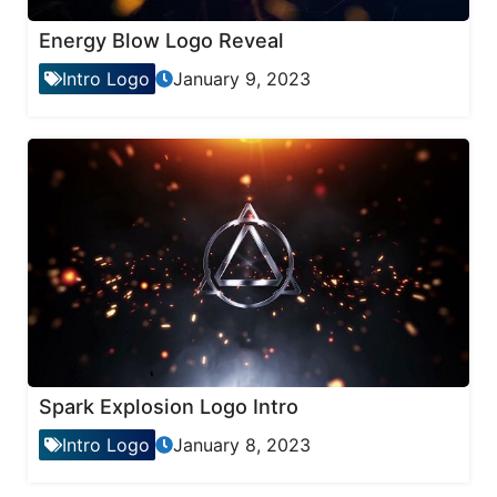
Energy Blow Logo Reveal
Intro Logo
January 9, 2023
Spark Explosion Logo Intro
Intro Logo
January 8, 2023