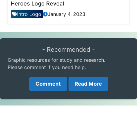
Heroes Logo Reveal
Intro Logo
January 4, 2023
- Recommended -
Graphic resources for study and research.
Please comment if you need help.
Comment
Read More