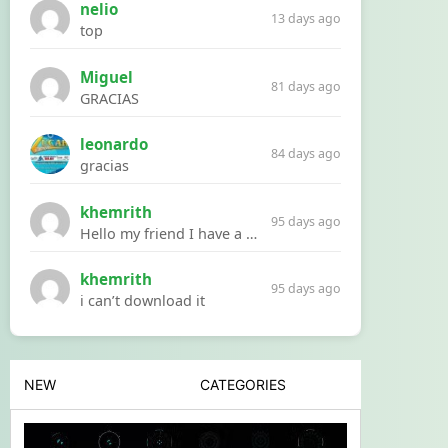
nelio
13 days ago
top
Miguel
81 days ago
GRACIAS
leonardo
84 days ago
gracias
khemrith
95 days ago
Hello my friend I have a problem with a file your website Link:https://introdownload.com/ae-teamplate/product-promo/animated-product-mockups-cosmetics-pack.html
khemrith
95 days ago
i can’t download it
NEW
CATEGORIES