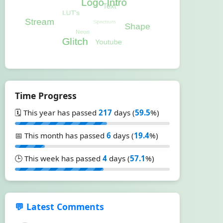
Time Progress
🗓️ This year has passed
217
days (
59.5
%)
📅 This month has passed
6
days (
19.4
%)
🕒 This week has passed
4
days (
57.1
%)
💬 Latest Comments