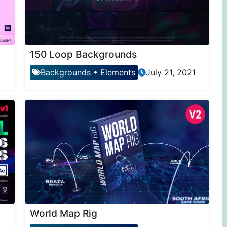
150 Loop Backgrounds
Backgrounds
•
Elements
July 21, 2021
World Map Rig