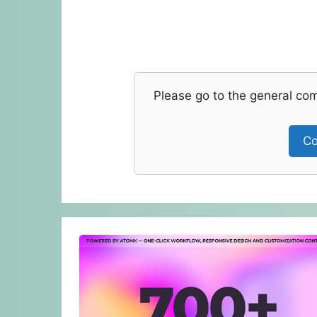
Please go to the general co
Co