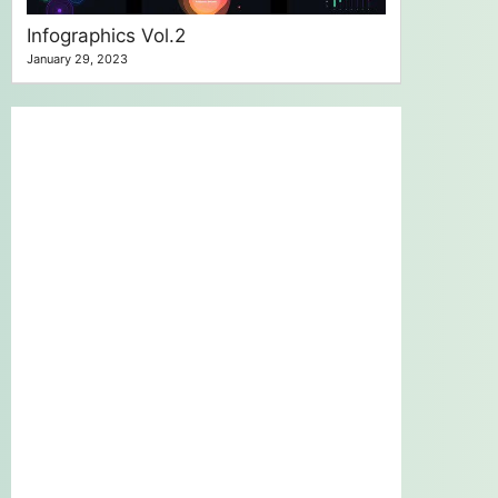
Infographics Vol.2
January 29, 2023