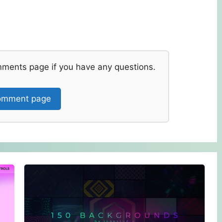
mments page if you have any questions.
mment page