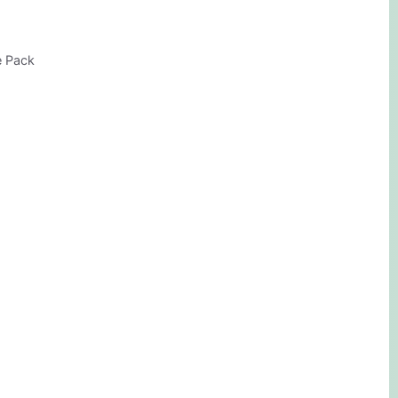
e Pack