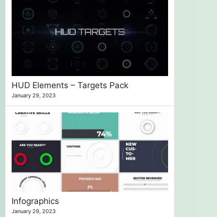
HUD Elements – Targets Pack
January 29, 2023
Infographics
January 29, 2023