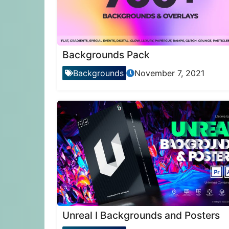
Backgrounds Pack
Backgrounds
November 7, 2021
Unreal I Backgrounds and Posters