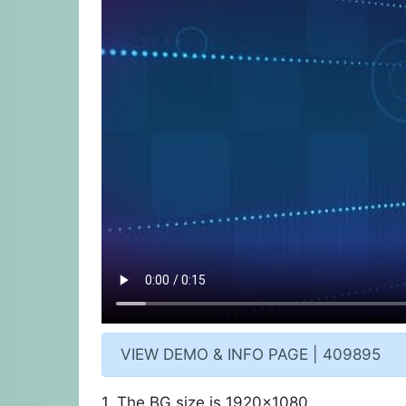
VIEW DEMO & INFO PAGE | 409895
1. The BG size is 1920×1080.