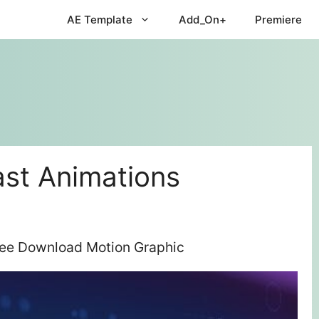
AE Template
Add_On+
Premiere
st Animations
ree Download Motion Graphic