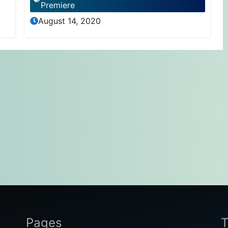
Premiere
August 14, 2020
Pages
T