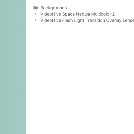
Categories
Backgrounds
VideoHive Space Nebula Multicolor 2
VideoHive Flash Light Transition Overlay Lens