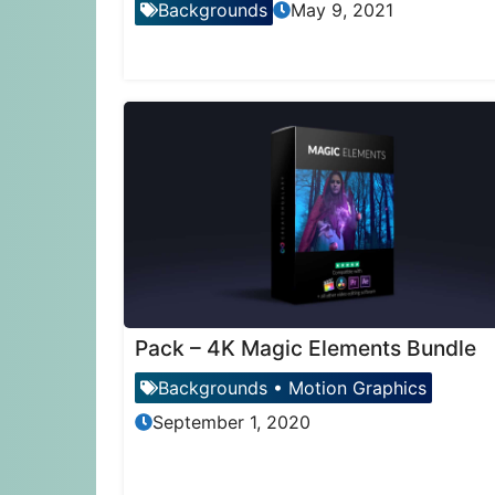
Backgrounds
May 9, 2021
Pack – 4K Magic Elements Bundle
Backgrounds
•
Motion Graphics
September 1, 2020