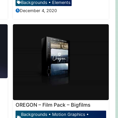
Backgrounds
•
Elements
December 4, 2020
OREGON – Film Pack – Bigfilms
Backgrounds
•
Motion Graphics
•