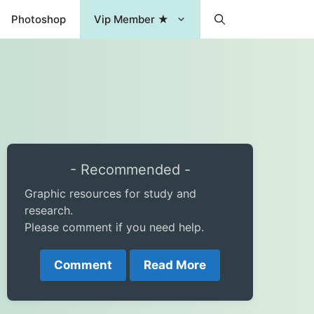
Photoshop
Vip Member ★
- Recommended -
Graphic resources for study and
research.
Please comment if you need help.
Comment
Read More