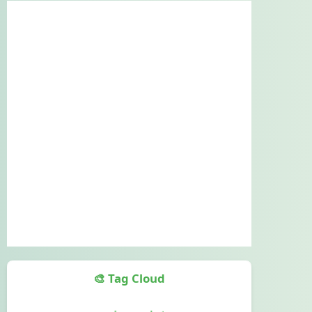
🎨 Tag Cloud