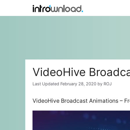
Skip
to
content
VideoHive Broadca
February 28, 2020
by
ROJ
VideoHive Broadcast Animations – F