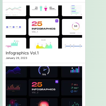
Infographics Vol.1
January 29, 2023