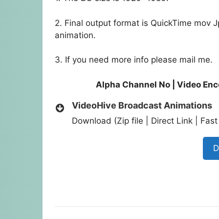
2. Final output format is QuickTime mov 
animation.
3. If you need more info please mail me.
Alpha Channel No | Video En
VideoHive Broadcast Animations
Download (Zip file | Direct Link | Fa
D