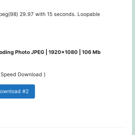
Jpeg(98) 29.97 with 15 seconds. Loopable
coding Photo JPEG | 1920×1080 | 106 Mb
st Speed Download )
ownload #2