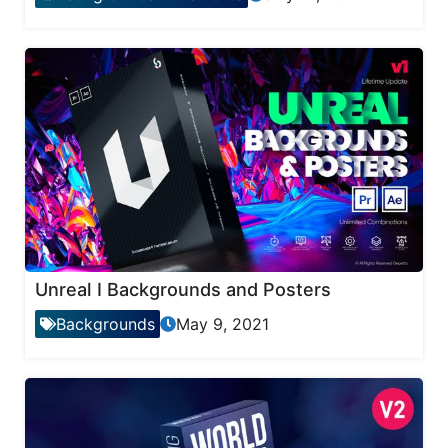
Unreal I Backgrounds and Posters
Backgrounds
May 9, 2021