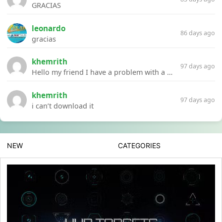
GRACIAS
leonardo
86 days ago
gracias
khemrith
97 days ago
Hello my friend I have a problem with a file your website Link:https://introdownload.com/ae-teamplate/product-promo/animated-product-mockups-cosmetics-pack.html
khemrith
97 days ago
i can’t download it
NEW
CATEGORIES