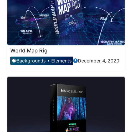
World Map Rig
Backgrounds
•
Elements
December 4, 2020