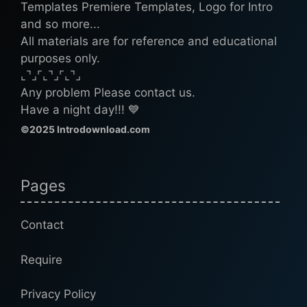
Templates Premiere Templates, Logo for Intro
and so more...
All materials are for reference and educational
purposes only.
⌞⌝⌟⌜⌞⌝⌟⌜⌞⌝⌟
Any problem Please contact us.
Have a night day!!! 💙
©2025 Introdownload.com
Pages
Contact
Require
Privacy Policy