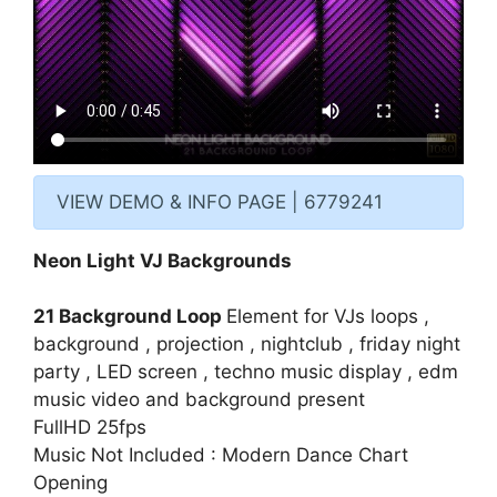
VIEW DEMO & INFO PAGE | 6779241
Neon Light VJ Backgrounds
21 Background Loop
Element for VJs loops ,
background , projection , nightclub , friday night
party , LED screen , techno music display , edm
music video and background present
FullHD 25fps
Music Not Included :
Modern Dance Chart
Opening