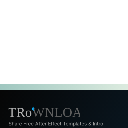
Share Free After Effect Templates & Intro