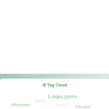
🎨 Tag Cloud