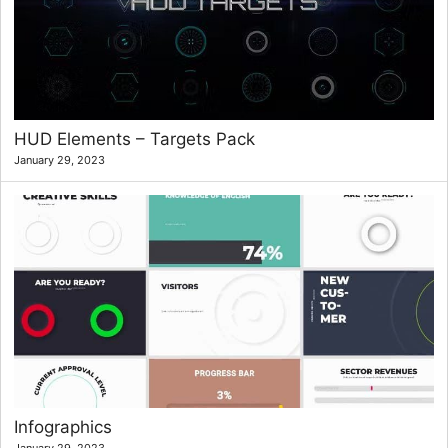
HUD Elements – Targets Pack
January 29, 2023
Infographics