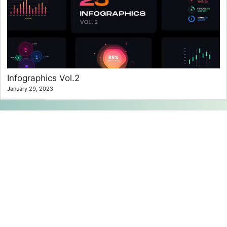
Infographics Vol.2
January 29, 2023