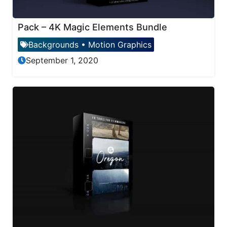
Pack – 4K Magic Elements Bundle
Backgrounds
•
Motion Graphics
September 1, 2020