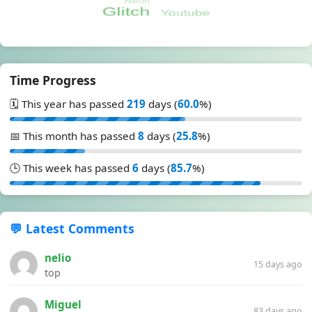
Time Progress
🗓️ This year has passed
219
days (
60.0
%)
📅 This month has passed
8
days (
25.8
%)
🕒 This week has passed
6
days (
85.7
%)
💬 Latest Comments
nelio
15 days ago
top
Miguel
83 days ago