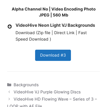
Alpha Channel No | Video Encoding Photo
JPEG | 560 Mb
VideoHive Neon Light VJ Backgrounds
Download (Zip file | Direct Link | Fast
Speed Download )
Download #3
Categories
Backgrounds
VideoHive VJ Purple Glowing Discs
VideoHive HD Flowing Wave – Series of 3 –
LOOP with AE File