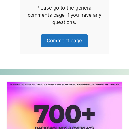
Please go to the general
comments page if you have any
questions.
Comment page