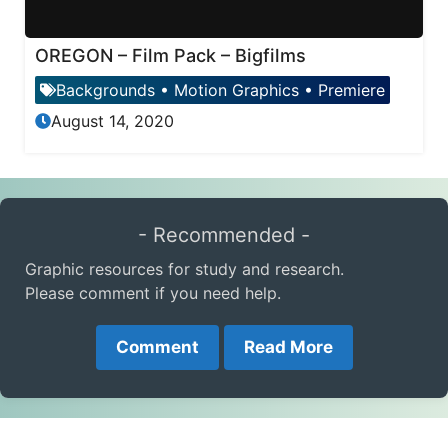
OREGON – Film Pack – Bigfilms
Backgrounds
•
Motion Graphics
•
Premiere
August 14, 2020
- Recommended -
Graphic resources for study and research.
Please comment if you need help.
Comment
Read More