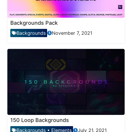
Backgrounds Pack
Backgrounds
November 7, 2021
150 Loop Backgrounds
Backgrounds
•
Elements
July 21, 2021