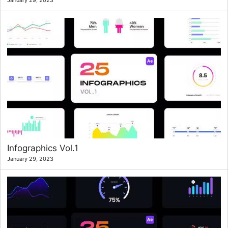
January 29, 2023
Infographics Vol.1
January 29, 2023