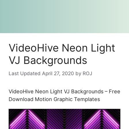
VideoHive Neon Light
VJ Backgrounds
April 27, 2020
by
ROJ
VideoHive Neon Light VJ Backgrounds – Free
Download Motion Graphic Templates