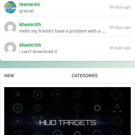
leonardo
84 days ago
gracias
khemrith
95 days ago
Hello my friend I have a problem with a file your website Link:https://introdownload.com/ae-teamplate/product-promo/animated-product-mockups-cosmetics-pack.html
khemrith
95 days ago
i can’t download it
NEW
CATEGORIES