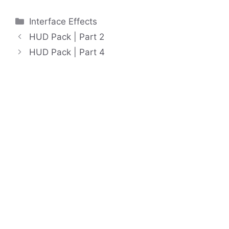
Categories
Interface Effects
HUD Pack | Part 2
HUD Pack | Part 4