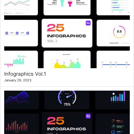
Infographics Vol.1
January 29, 2023