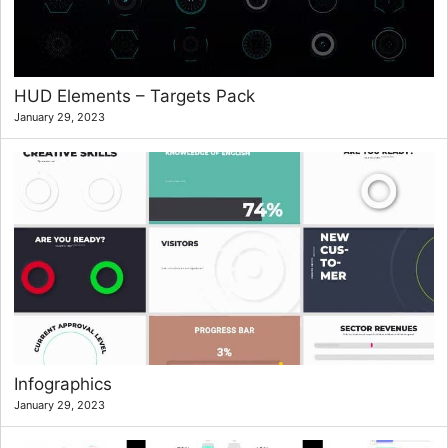
HUD Elements – Targets Pack
January 29, 2023
Infographics
January 29, 2023