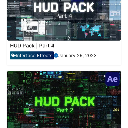
HUD Pack | Part 4
Interface Effects
January 29, 2023