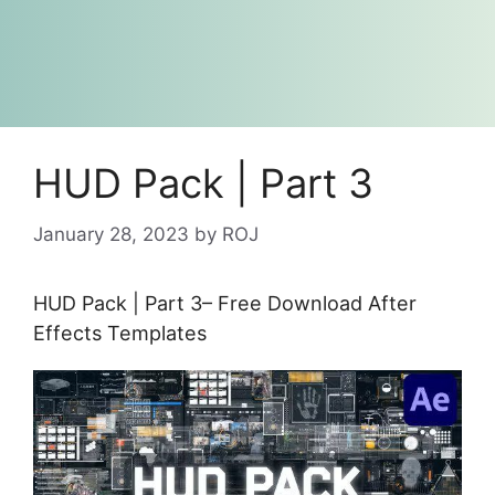
HUD Pack | Part 3
January 28, 2023
by
ROJ
HUD Pack | Part 3– Free Download After
Effects Templates