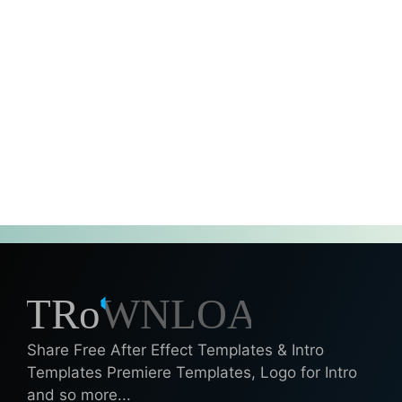
Share Free After Effect Templates & Intro
Templates Premiere Templates, Logo for Intro
and so more...