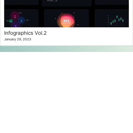
Infographics Vol.2
January 29, 2023