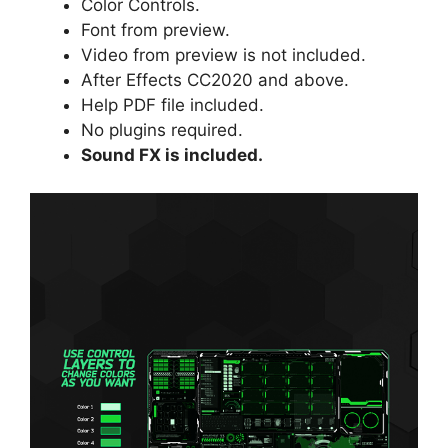
Color Controls.
Font
from preview.
Video from preview is not included.
After Effects CC2020 and above.
Help PDF file included.
No plugins required.
Sound FX is included.