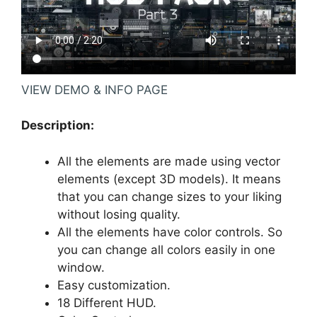
VIEW DEMO & INFO PAGE
Description:
All the elements are made using vector
elements (except 3D models). It means
that you can change sizes to your liking
without losing quality.
All the elements have color controls. So
you can change all colors easily in one
window.
Easy customization.
18 Different HUD.