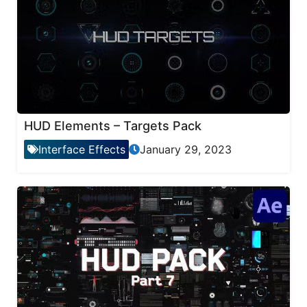
HUD Elements – Targets Pack
Interface Effects
January 29, 2023