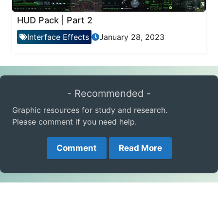
HUD Pack | Part 2
Interface Effects
January 28, 2023
- Recommended -
Graphic resources for study and research.
Please comment if you need help.
Comment
Read More