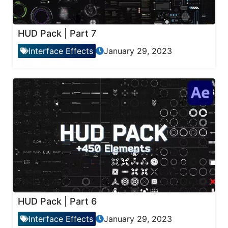
HUD Pack | Part 7
Interface Effects
January 29, 2023
HUD Pack | Part 6
Interface Effects
January 29, 2023