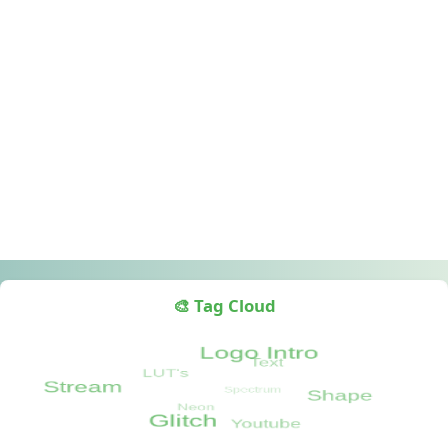
🎨 Tag Cloud