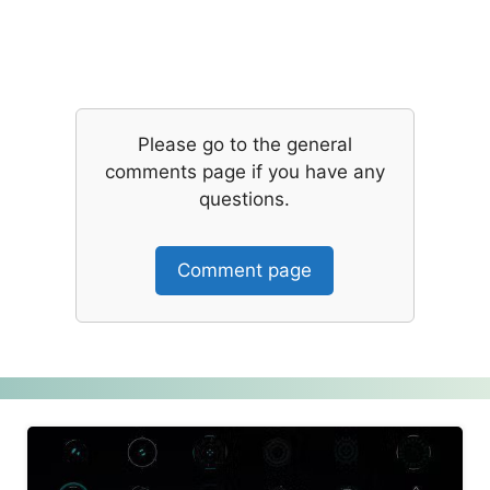
Please go to the general
comments page if you have any
questions.
Comment page