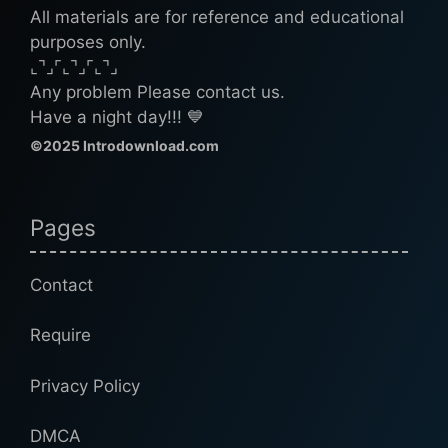
All materials are for reference and educational
purposes only.
⌞⌝⌟⌜⌞⌝⌟⌜⌞⌝⌟
Any problem Please contact us.
Have a night day!!! 💙
©2025 Introdownload.com
Pages
Contact
Require
Privacy Policy
DMCA