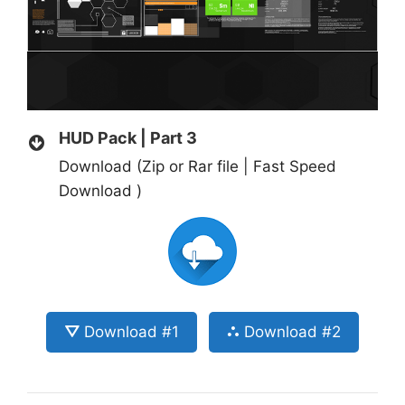
HUD Pack | Part 3
Download (Zip or Rar file | Fast Speed
Download )
⛛ Download #1
⛬ Download #2