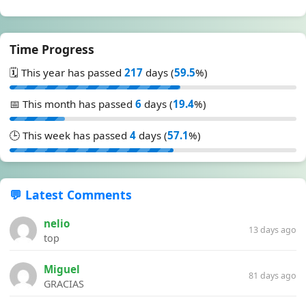
Time Progress
🗓️ This year has passed
217
days (
59.5
%)
📅 This month has passed
6
days (
19.4
%)
🕒 This week has passed
4
days (
57.1
%)
💬 Latest Comments
nelio
13 days ago
top
Miguel
81 days ago
GRACIAS