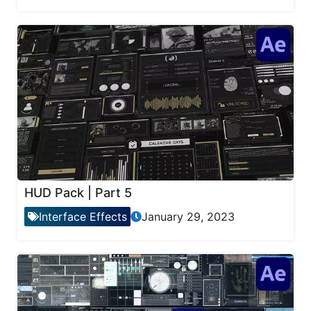
HUD Pack | Part 5
Interface Effects
January 29, 2023