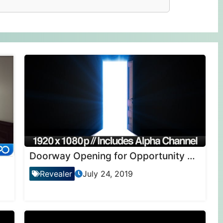
Doorway Opening for Opportunity + ALPHA Channel
Revealer
July 24, 2019