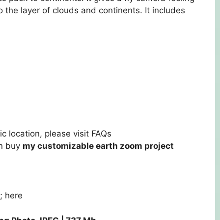
 the layer of clouds and continents. It includes
c location, please visit
FAQs
an buy
my customizable earth zoom project
m;
here