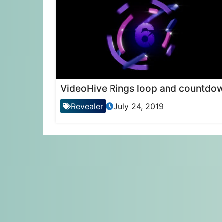
VideoHive Rings loop and countdo
Revealer
July 24, 2019