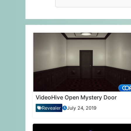
VideoHive Open Mystery Door
Revealer
July 24, 2019