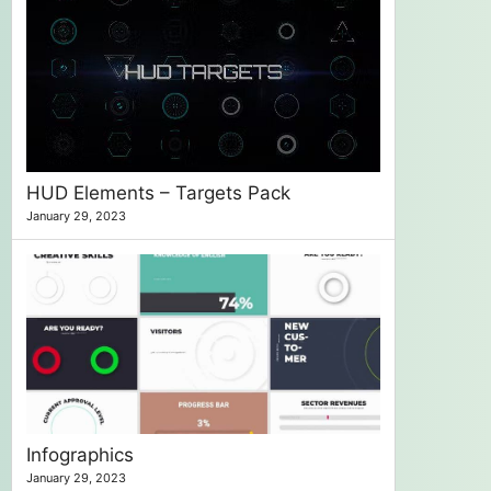
HUD Elements – Targets Pack
January 29, 2023
Infographics
January 29, 2023