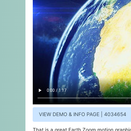
VIEW DEMO & INFO PAGE | 4034654
That is a great Earth Zoom motion graphics