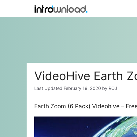
Skip
to
content
VideoHive Earth Z
February 19, 2020
by
ROJ
Earth Zoom (6 Pack) Videohive – Fr