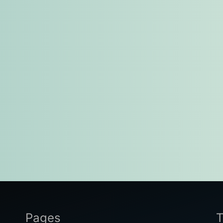
Pages
T