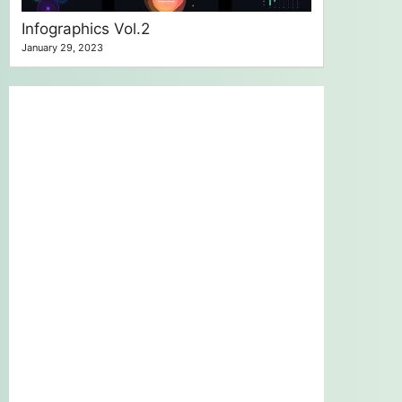
Infographics Vol.2
January 29, 2023