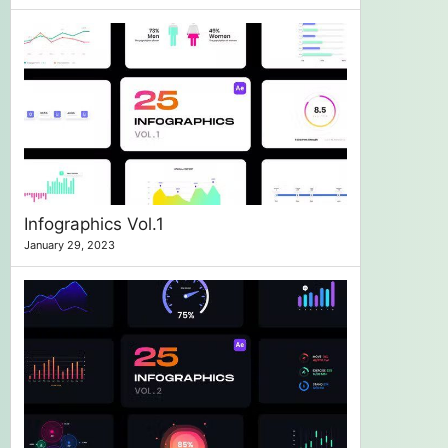
Infographics Vol.1
January 29, 2023