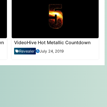
wn
VideoHive Hot Metallic Countdown
Revealer
July 24, 2019