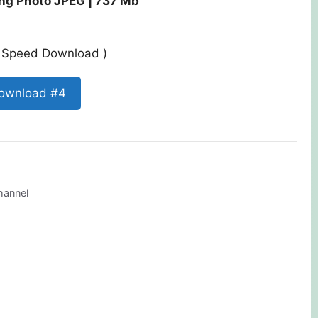
ng Photo JPEG | 737 Mb
st Speed Download )
ownload #4
hannel