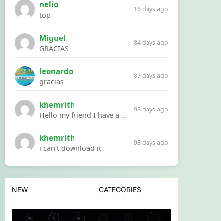
nelio
16 days ago
top
Miguel
84 days ago
GRACIAS
leonardo
87 days ago
gracias
khemrith
98 days ago
Hello my friend I have a problem with a file your website Link:https://introdownload.com/ae-teamplate/product-promo/animated-product-mockups-cosmetics-pack.html
khemrith
98 days ago
i can’t download it
NEW
CATEGORIES