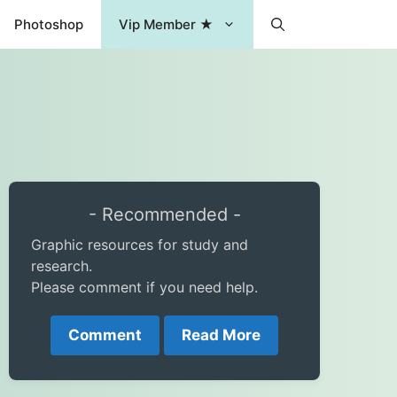
Photoshop
Vip Member ★
- Recommended -
Graphic resources for study and
research.
Please comment if you need help.
Comment
Read More