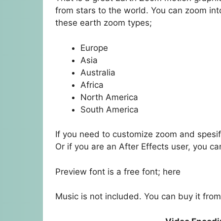
from stars to the world. You can zoom into
these earth zoom types;
Europe
Asia
Australia
Africa
North America
South America
If you need to customize zoom and spesifi
Or if you are an After Effects user, you c
Preview font is a free font;
here
Music is not included. You can buy it fro