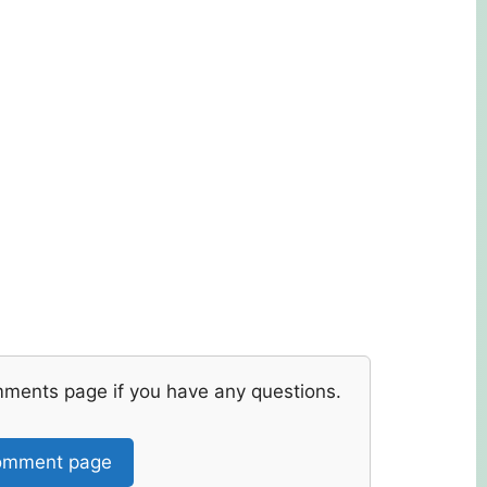
mments page if you have any questions.
mment page