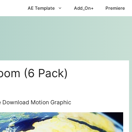
AE Template
Add_On+
Premiere
oom (6 Pack)
ee Download Motion Graphic