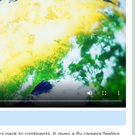
 pack to continents. It gives a fly camera feeling