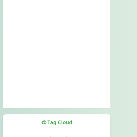
🎨 Tag Cloud