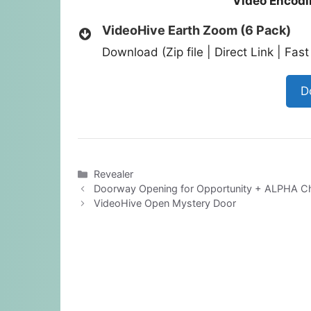
Video Encodi
VideoHive Earth Zoom (6 Pack)
Download (Zip file | Direct Link | Fa
D
Categories
Revealer
Doorway Opening for Opportunity + ALPHA C
VideoHive Open Mystery Door