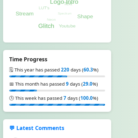
Time Progress
🗓️ This year has passed
220
days (
60.3
%)
📅 This month has passed
9
days (
29.0
%)
🕒 This week has passed
7
days (
100.0
%)
💬 Latest Comments