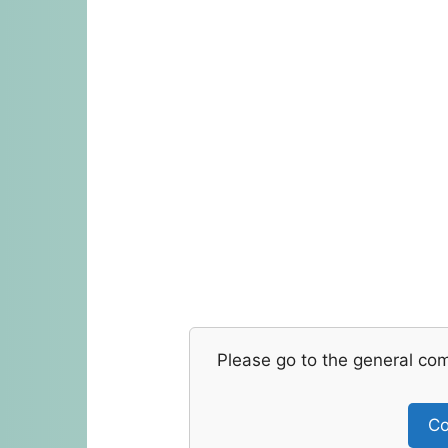
Please go to the general co
Co