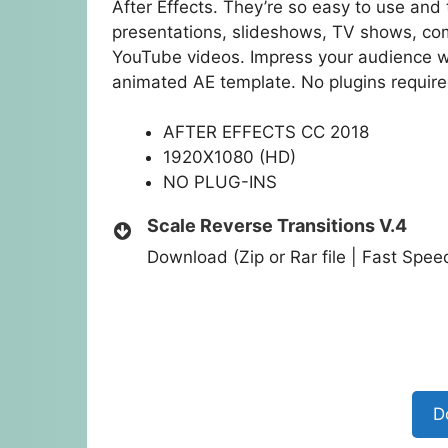
After Effects. They’re so easy to use and 
presentations, slideshows, TV shows, co
YouTube videos. Impress your audience wi
animated AE template. No plugins require
AFTER EFFECTS CC 2018
1920X1080 (HD)
NO PLUG-INS
Scale Reverse Transitions V.4
Download (Zip or Rar file | Fast Spe
D