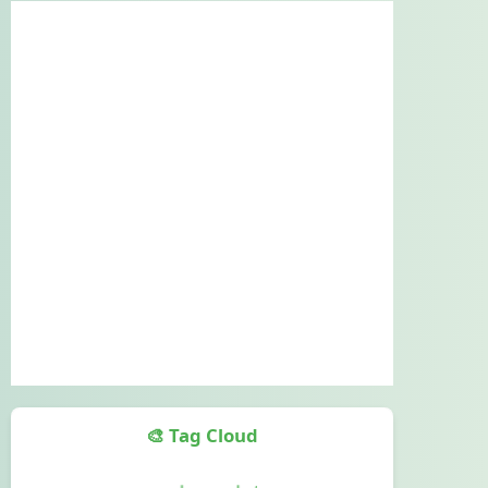
🎨 Tag Cloud