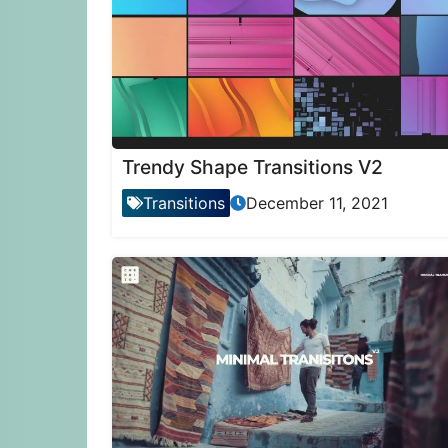
Trendy Shape Transitions V2
Transitions
December 11, 2021