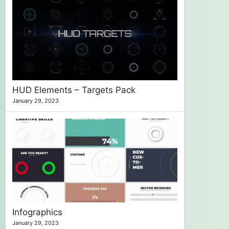
HUD Elements – Targets Pack
January 29, 2023
Infographics
January 29, 2023