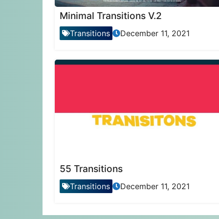
Minimal Transitions V.2
Transitions
December 11, 2021
55 Transitions
Transitions
December 11, 2021