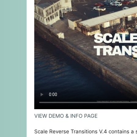
VIEW DEMO & INFO PAGE
Scale Reverse Transitions V.4 contains a s