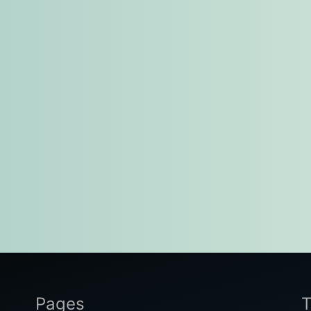
Pages
T