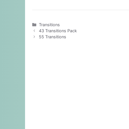
Categories
Transitions
43 Transitions Pack
55 Transitions