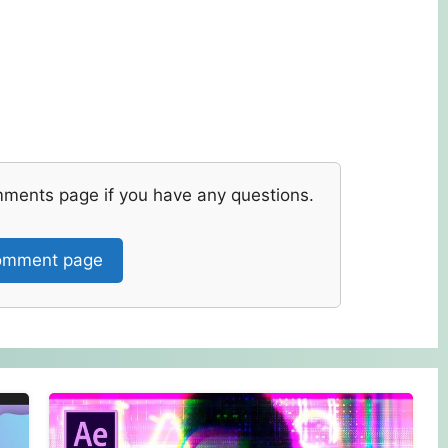
mments page if you have any questions.
mment page