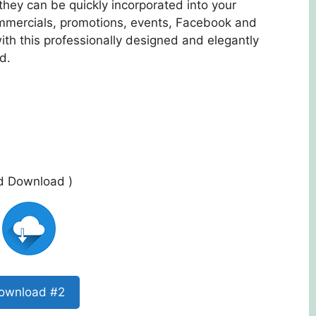
they can be quickly incorporated into your
mmercials, promotions, events, Facebook and
th this professionally designed and elegantly
d.
ed Download )
ownload #2