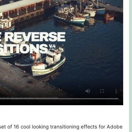
et of 16 cool looking transitioning effects for Adobe