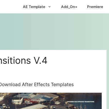
AE Template
Add_On+
Premiere
sitions V.4
 Download After Effects Templates