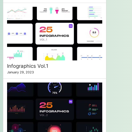
Infographics Vol.1
January 29, 2023