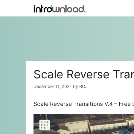
Skip
to
content
Scale Reverse Tran
December 11, 2021
by
ROJ
Scale Reverse Transitions V.4 – Free