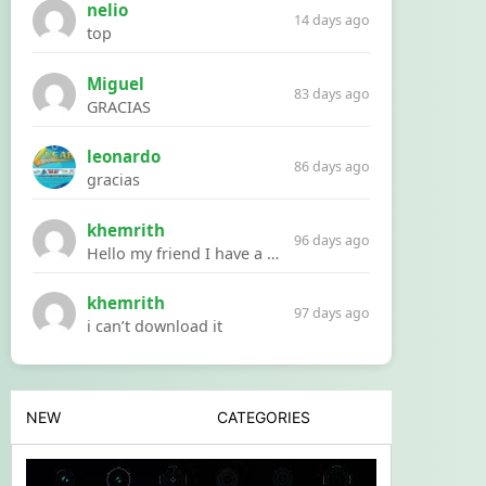
nelio
14 days ago
top
Miguel
83 days ago
GRACIAS
leonardo
86 days ago
gracias
khemrith
96 days ago
Hello my friend I have a problem with a file your website Link:https://introdownload.com/ae-teamplate/product-promo/animated-product-mockups-cosmetics-pack.html
khemrith
97 days ago
i can’t download it
NEW
CATEGORIES