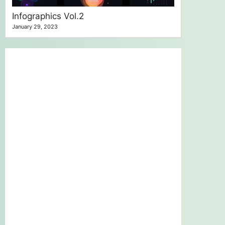
Infographics Vol.2
January 29, 2023