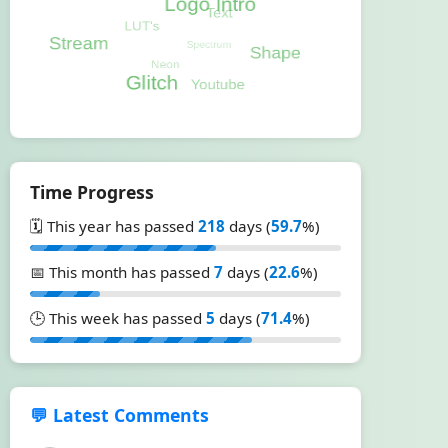
Time Progress
🗓️ This year has passed
218
days (
59.7
%)
📅 This month has passed
7
days (
22.6
%)
🕒 This week has passed
5
days (
71.4
%)
💬 Latest Comments