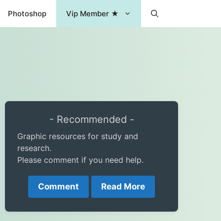
Photoshop
Vip Member ★
- Recommended -
Graphic resources for study and
research.
Please comment if you need help.
Comment
Read More