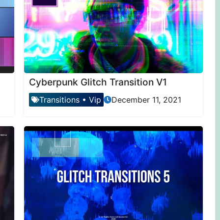
Cyberpunk Glitch Transition V1
Transitions
•
Vip
December 11, 2021