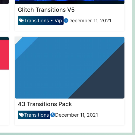
Glitch Transitions V5
Transitions
•
Vip
December 11, 2021
43 Transitions Pack
Transitions
December 11, 2021