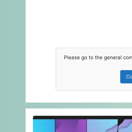
Please go to the general co
Co