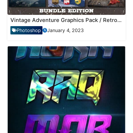
Vintage Adventure Graphics Pack / Retro Logo/Icons
Photoshop
January 4, 2023