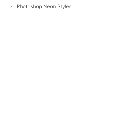
Photoshop Neon Styles