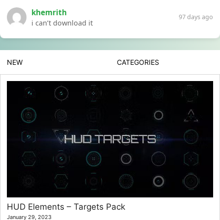
khemrith
97 days ago
i can’t download it
NEW
CATEGORIES
HUD Elements – Targets Pack
January 29, 2023