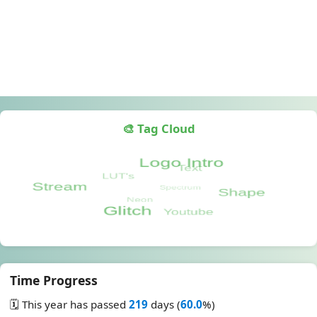
🎨 Tag Cloud
Time Progress
🗓️ This year has passed
219
days (
60.0
%)