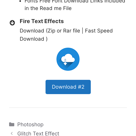
Fonts Free Font Download Links included
in the Read me File
Fire Text Effects
Download (Zip or Rar file | Fast Speed
Download )
Download #2
Categories
Photoshop
Glitch Text Effect