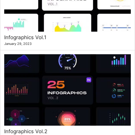
Infographics Vol.1
January 29, 2023
Infographics Vol.2