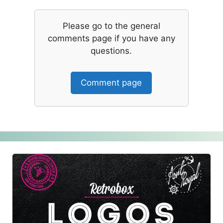
Please go to the general
comments page if you have any
questions.
Comment page