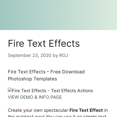
Fire Text Effects
September 23, 2020
by
ROJ
Fire Text Effects – Free Download
Photoshop Templates
VIEW DEMO & INFO PAGE
Create your own spectacular
Fire Text Effect
in
the quickest way! You can use it on simple text,