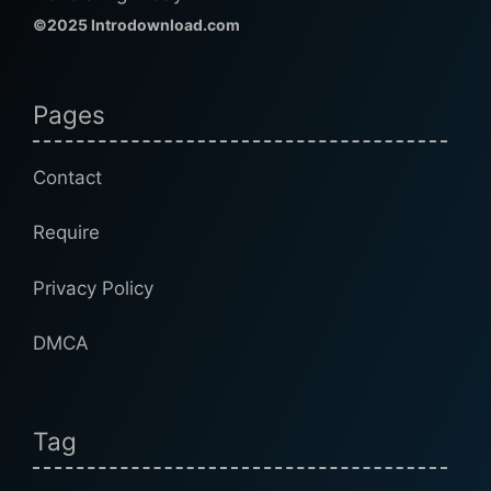
©2025 Introdownload.com
Pages
Contact
Require
Privacy Policy
DMCA
Tag