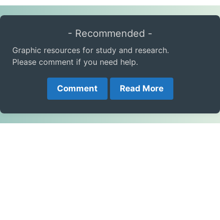
- Recommended -
Graphic resources for study and research.
Please comment if you need help.
Comment
Read More