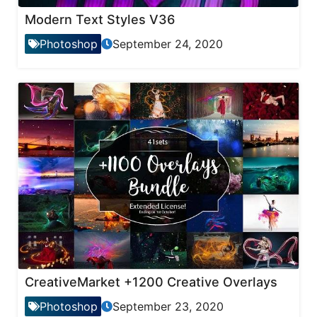
Modern Text Styles V36
Photoshop
September 24, 2020
CreativeMarket +1200 Creative Overlays
Photoshop
September 23, 2020