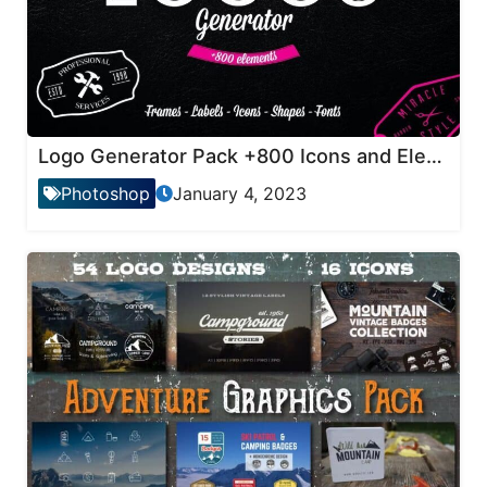
Logo Generator Pack +800 Icons and Elements
Photoshop
January 4, 2023