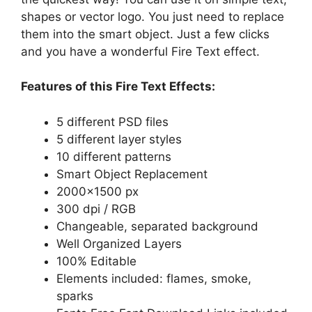
shapes or vector logo. You just need to replace
them into the smart object. Just a few clicks
and you have a wonderful Fire Text effect.
Features of this Fire Text Effects:
5 different PSD files
5 different layer styles
10 different patterns
Smart Object Replacement
2000×1500 px
300 dpi / RGB
Changeable, separated background
Well Organized Layers
100% Editable
Elements included: flames, smoke,
sparks