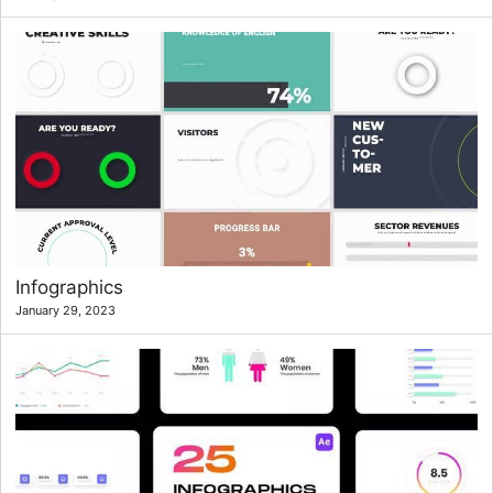
Infographics
January 29, 2023