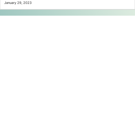
January 29, 2023