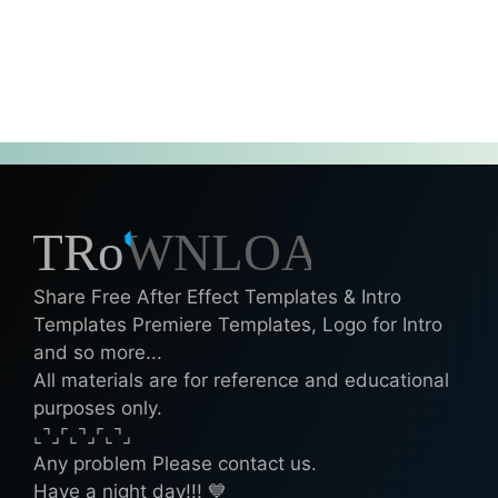
Share Free After Effect Templates & Intro
Templates Premiere Templates, Logo for Intro
and so more...
All materials are for reference and educational
purposes only.
⌞⌝⌟⌜⌞⌝⌟⌜⌞⌝⌟
Any problem Please contact us.
Have a night day!!! 💙