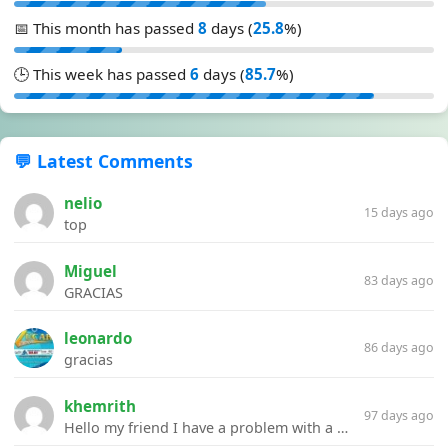
📅 This month has passed
8
days (
25.8
%)
🕒 This week has passed
6
days (
85.7
%)
💬 Latest Comments
nelio
15 days ago
top
Miguel
83 days ago
GRACIAS
leonardo
86 days ago
gracias
khemrith
97 days ago
Hello my friend I have a problem with a file your website Link:https://introdownload.com/ae-teamplate/product-promo/animated-product-mockups-cosmetics-pack.html