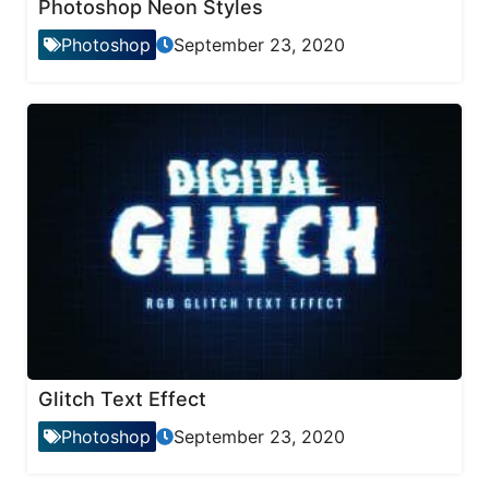
Photoshop Neon Styles
Photoshop
September 23, 2020
Glitch Text Effect
Photoshop
September 23, 2020