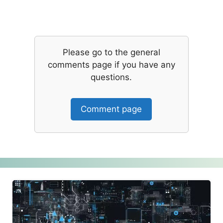
Please go to the general
comments page if you have any
questions.
Comment page