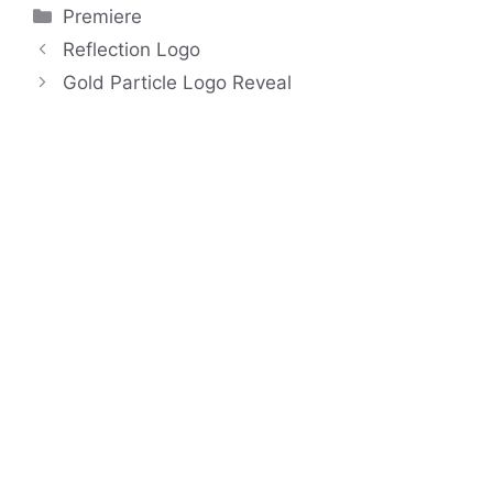
Categories
Premiere
Reflection Logo
Gold Particle Logo Reveal