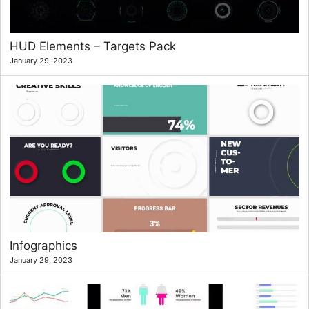
HUD Elements – Targets Pack
January 29, 2023
Infographics
January 29, 2023