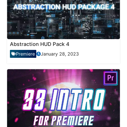
Abstraction HUD Pack 4
Premiere
January 28, 2023