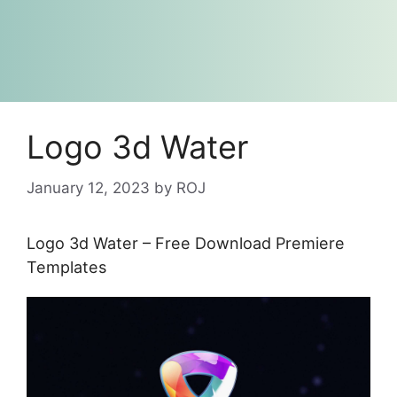
Logo 3d Water
January 12, 2023
by
ROJ
Logo 3d Water – Free Download Premiere
Templates