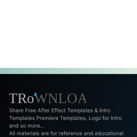
Share Free After Effect Templates & Intro
Templates Premiere Templates, Logo for Intro
and so more...
All materials are for reference and educational