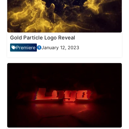
Gold Particle Logo Reveal
Premiere
January 12, 2023