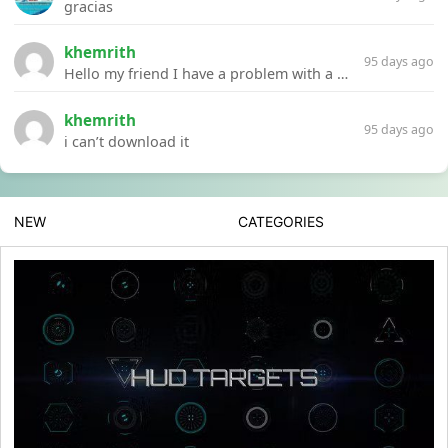
gracias
khemrith
95 days ago
Hello my friend I have a problem with a file your website Link:https://introdownload.com/ae-teamplate/product-promo/animated-product-mockups-cosmetics-pack.html
khemrith
95 days ago
i can’t download it
NEW
CATEGORIES