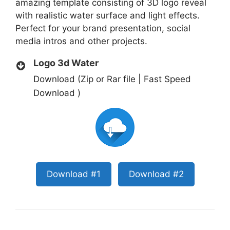
amazing template consisting of 3D logo reveal
with realistic water surface and light effects.
Perfect for your brand presentation, social
media intros and other projects.
Logo 3d Water
Download (Zip or Rar file | Fast Speed
Download )
Download #1
Download #2