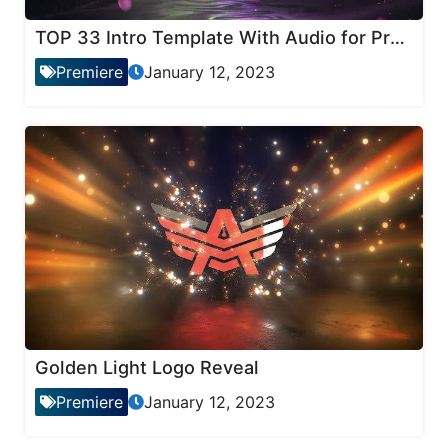
TOP 33 Intro Template With Audio for Premiere Pro
Premiere
January 12, 2023
Golden Light Logo Reveal
Premiere
January 12, 2023