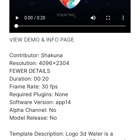
VIEW DEMO & INFO PAGE
Contributor: Shakuna
Resolution: 4096×2304
FEWER DETAILS
Duration: 00:20
Frame Rate: 30 fps
Required Plugins: None
Software Version: app14
Alpha Channel: No
Model Release: No
Template Description: Logo 3d Water is a