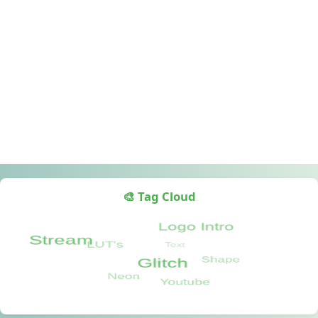
🎨 Tag Cloud