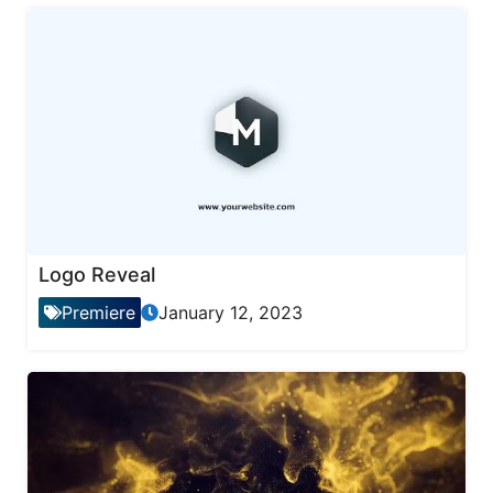
Logo Reveal
Premiere
January 12, 2023