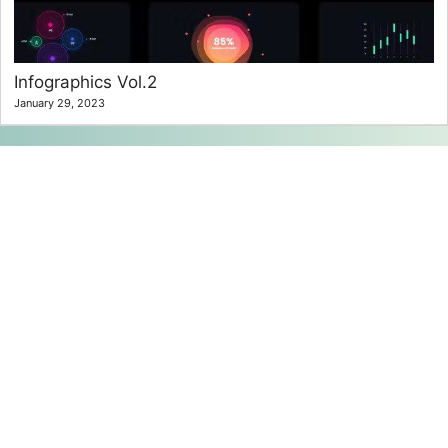
Infographics Vol.2
January 29, 2023