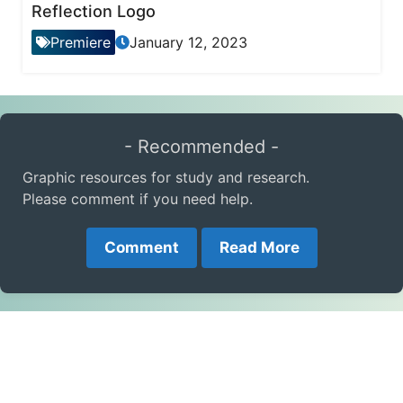
Reflection Logo
Premiere
January 12, 2023
- Recommended -
Graphic resources for study and research.
Please comment if you need help.
Comment
Read More