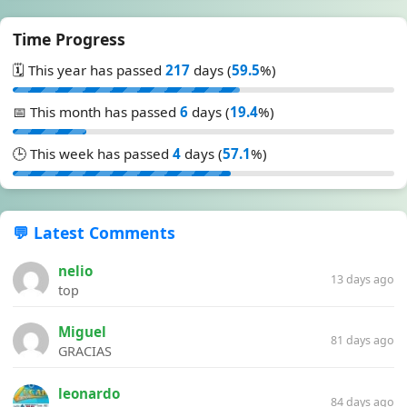
Time Progress
🗓️ This year has passed
217
days (
59.5
%)
📅 This month has passed
6
days (
19.4
%)
🕒 This week has passed
4
days (
57.1
%)
💬 Latest Comments
nelio
13 days ago
top
Miguel
81 days ago
GRACIAS
leonardo
84 days ago