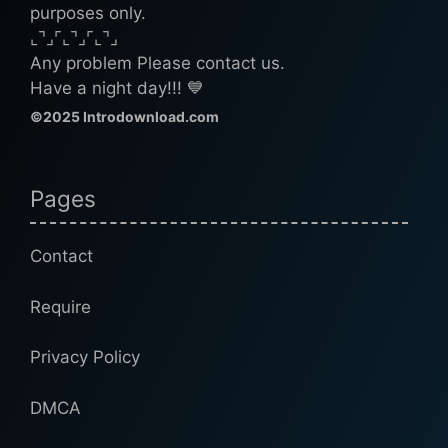
purposes only.
⌞⌝⌟⌜⌞⌝⌟⌜⌞⌝⌟
Any problem Please contact us.
Have a night day!!! 💙
©2025 Introdownload.com
Pages
Contact
Require
Privacy Policy
DMCA