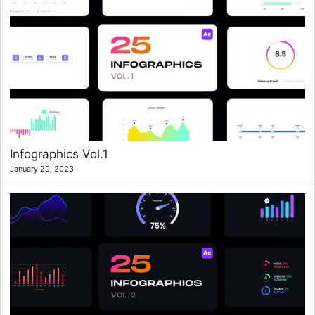
Infographics Vol.1
January 29, 2023